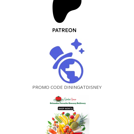
PROMO CODE DININGATDISNEY