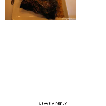
LEAVE A REPLY