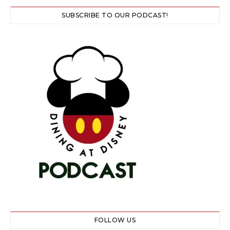
SUBSCRIBE TO OUR PODCAST!
FOLLOW US