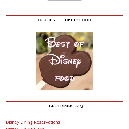
OUR BEST OF DISNEY FOOD
DISNEY DINING FAQ
Disney Dining Reservations
Disney Dining Plans