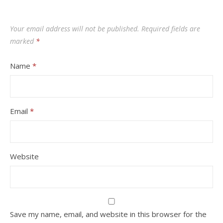
Your email address will not be published.
Required fields are
marked
*
Name
*
Email
*
Website
Save my name, email, and website in this browser for the