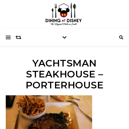
YACHTSMAN
STEAKHOUSE –
PORTERHOUSE