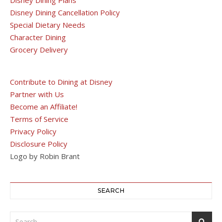
Disney Dining Cancellation Policy
Special Dietary Needs
Character Dining
Grocery Delivery
Contribute to Dining at Disney
Partner with Us
Become an Affiliate!
Terms of Service
Privacy Policy
Disclosure Policy
Logo by Robin Brant
SEARCH