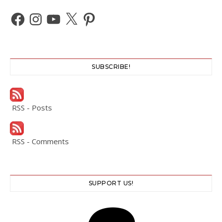
Facebook
Instagram
YouTube
X
Pinterest
SUBSCRIBE!
RSS - Posts
RSS - Comments
SUPPORT US!