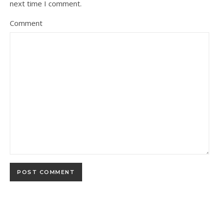
next time I comment.
Comment