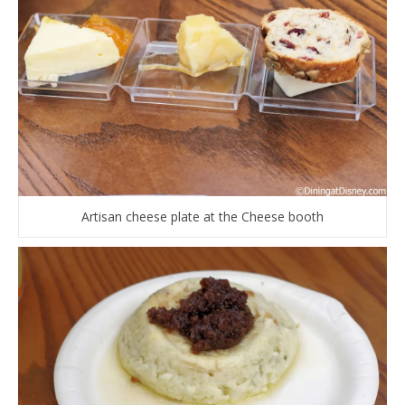
Artisan cheese plate at the Cheese booth