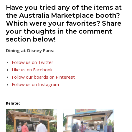
Have you tried any of the items at
the Australia Marketplace booth?
Which were your favorites? Share
your thoughts in the comment
section below!
Dining at Disney Fans:
Follow us on Twitter
Like us on Facebook
Follow our boards on Pinterest
Follow us on Instagram
Related