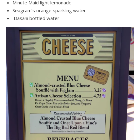
Minute Maid light lemonade
Seagram’s orange sparkling water
Dasani bottled water