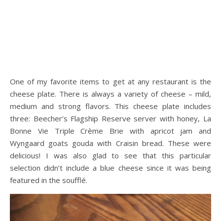
One of my favorite items to get at any restaurant is the
cheese plate. There is always a variety of cheese – mild,
medium and strong flavors. This cheese plate includes
three: Beecher’s Flagship Reserve server with honey, La
Bonne Vie Triple Crème Brie with apricot jam and
Wyngaard goats gouda with Craisin bread. These were
delicious! I was also glad to see that this particular
selection didn’t include a blue cheese since it was being
featured in the soufflé.