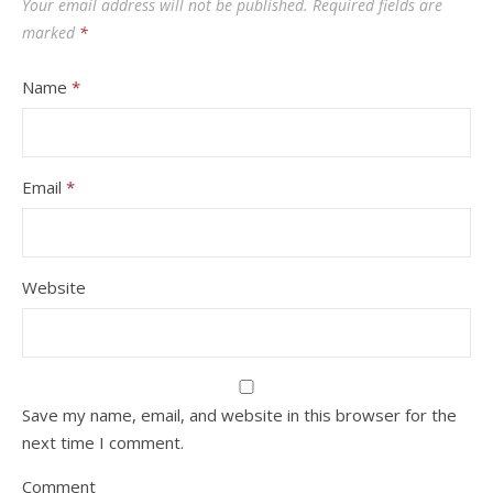
Your email address will not be published.
Required fields are
marked
*
Name
*
Email
*
Website
Save my name, email, and website in this browser for the
next time I comment.
Comment