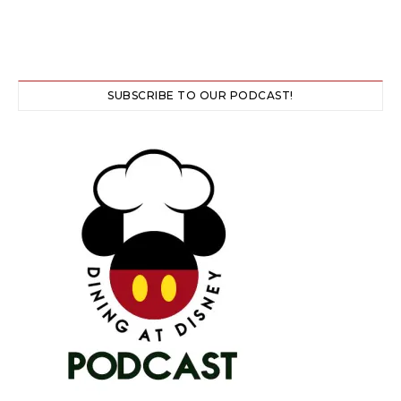
SUBSCRIBE TO OUR PODCAST!