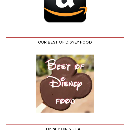
OUR BEST OF DISNEY FOOD
DISNEY DINING FAQ