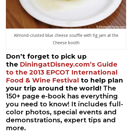
Almond-crusted blue cheese souffle with fig jam at the
Cheese booth
Don’t forget to pick up
the
DiningatDisney.com’s Guide
to the 2013 EPCOT International
Food & Wine Festival
to help plan
your trip around the world!
The
150+ page e-book has everything
you need to know! It includes full-
color photos, special events and
demonstrations, expert tips and
more.