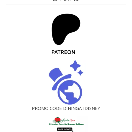
PROMO CODE DININGATDISNEY