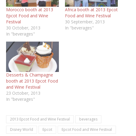
Morocco booth at 2013
Africa booth at 2013 Epcot
Epcot Food and Wine
Food and Wine Festival
Festival
30 September, 2013
30 October, 2013
In "beverages"
In "beverages"
Desserts & Champagne
booth at 2013 Epcot Food
and Wine Festival
23 October, 2013
In "beverages"
2013 Epcot Food and Wine Festival
beverages
Disney World
Epcot
Epcot Food and Wine Festival