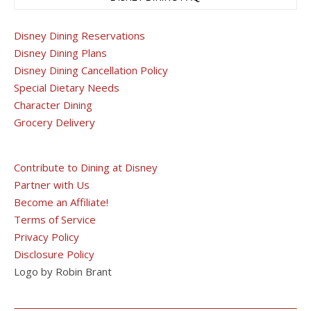
Disney Dining Reservations
Disney Dining Plans
Disney Dining Cancellation Policy
Special Dietary Needs
Character Dining
Grocery Delivery
Contribute to Dining at Disney
Partner with Us
Become an Affiliate!
Terms of Service
Privacy Policy
Disclosure Policy
Logo by Robin Brant