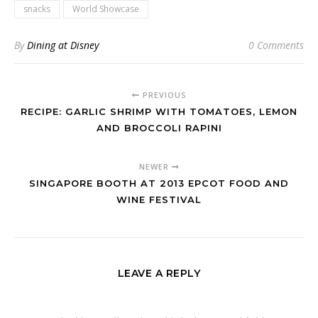
snacks
World Showcase
By
Dining at Disney
0 Comments
PREVIOUS
RECIPE: GARLIC SHRIMP WITH TOMATOES, LEMON
AND BROCCOLI RAPINI
NEWER
SINGAPORE BOOTH AT 2013 EPCOT FOOD AND
WINE FESTIVAL
LEAVE A REPLY