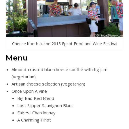
Cheese booth at the 2013 Epcot Food and Wine Festival
Menu
Almond-crusted blue cheese soufflé with fig jam
(vegetarian)
Artisan cheese selection (vegetarian)
Once Upon A Vine
Big Bad Red Blend
Lost Slipper Sauvignon Blanc
Fairest Chardonnay
A Charming Pinot