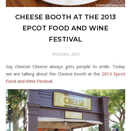
CHEESE BOOTH AT THE 2013
EPCOT FOOD AND WINE
FESTIVAL
10 October, 2013
Say cheese! Cheese always gets people to smile. Today
we are talking about the Cheese booth at the
2013 Epcot
Food and Wine Festival
.