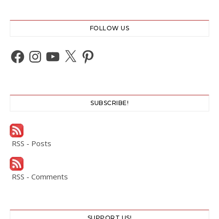
FOLLOW US
Facebook
Instagram
YouTube
X
Pinterest
SUBSCRIBE!
RSS - Posts
RSS - Comments
SUPPORT US!