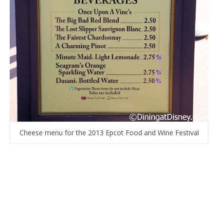
Cheese menu for the 2013 Epcot Food and Wine Festival