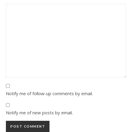
Notify me of follow-up comments by email.
Notify me of new posts by email.