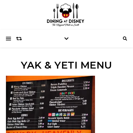
YAK & YETI MENU