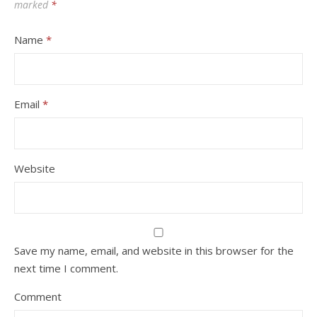
marked
*
Name
*
Email
*
Website
Save my name, email, and website in this browser for the
next time I comment.
Comment