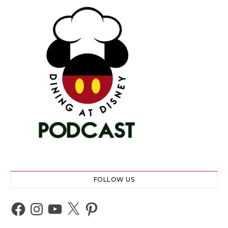
FOLLOW US
Facebook
Instagram
YouTube
X
Pinterest