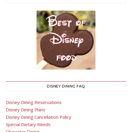
DISNEY DINING FAQ
Disney Dining Reservations
Disney Dining Plans
Disney Dining Cancellation Policy
Special Dietary Needs
Character Dining