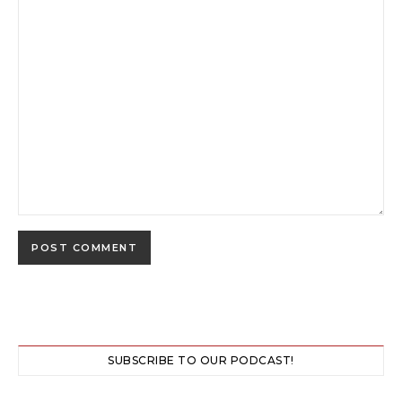
SUBSCRIBE TO OUR PODCAST!