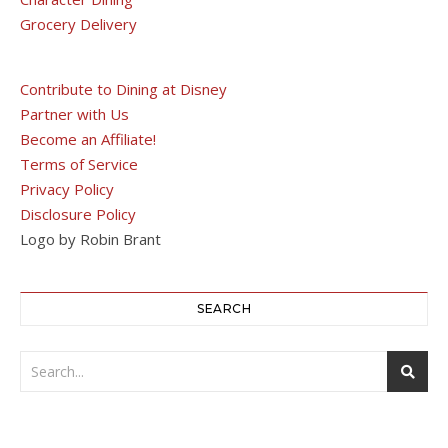
Grocery Delivery
Contribute to Dining at Disney
Partner with Us
Become an Affiliate!
Terms of Service
Privacy Policy
Disclosure Policy
Logo by Robin Brant
SEARCH