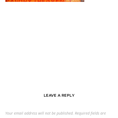
LEAVE A REPLY
Your email address will not be published.
Required fields are