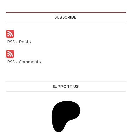
SUBSCRIBE!
RSS - Posts
RSS - Comments
SUPPORT US!