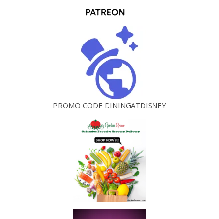
PROMO CODE DININGATDISNEY