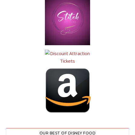
OUR BEST OF DISNEY FOOD