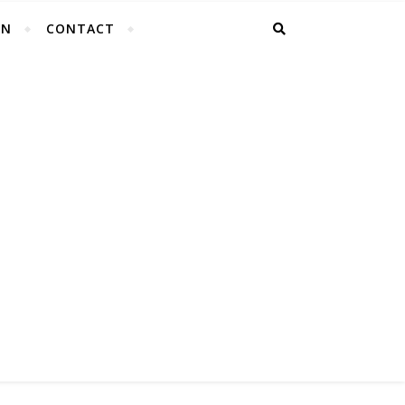
EN
CONTACT