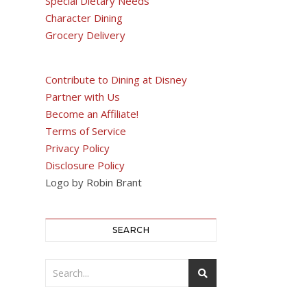
Special Dietary Needs
Character Dining
Grocery Delivery
Contribute to Dining at Disney
Partner with Us
Become an Affiliate!
Terms of Service
Privacy Policy
Disclosure Policy
Logo by Robin Brant
SEARCH