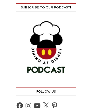
SUBSCRIBE TO OUR PODCAST!
FOLLOW US
Facebook
Instagram
YouTube
X
Pinterest