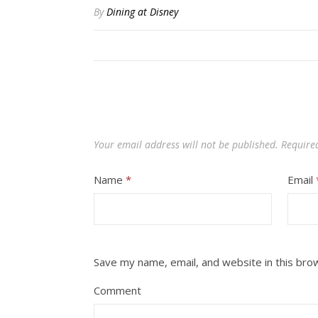
By
Dining at Disney
Your email address will not be published.
Require
Name
*
Email
Save my name, email, and website in this bro
Comment