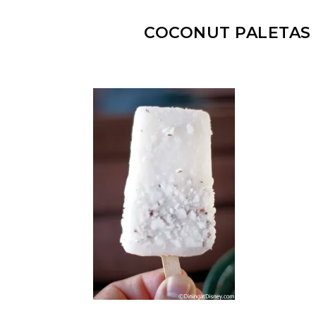
COCONUT PALETAS 