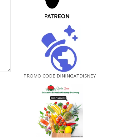
PROMO CODE DININGATDISNEY