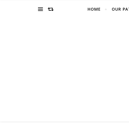
HOME
OUR PA