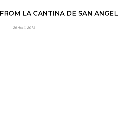
FROM LA CANTINA DE SAN ANGEL
26 April, 2015