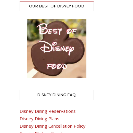
OUR BEST OF DISNEY FOOD
DISNEY DINING FAQ
Disney Dining Reservations
Disney Dining Plans
Disney Dining Cancellation Policy