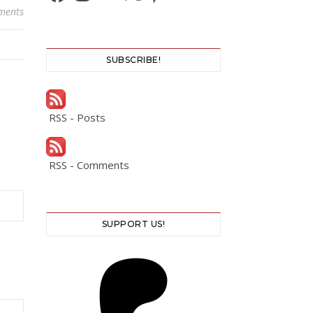
ments
SUBSCRIBE!
RSS - Posts
RSS - Comments
SUPPORT US!