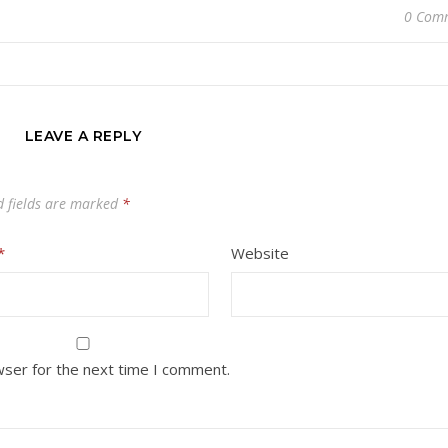
0 Com
LEAVE A REPLY
d fields are marked
*
*
Website
wser for the next time I comment.