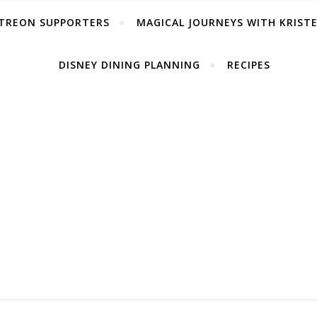
TREON SUPPORTERS
MAGICAL JOURNEYS WITH KRIST
DISNEY DINING PLANNING
RECIPES