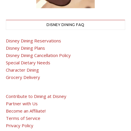
DISNEY DINING FAQ
Disney Dining Reservations
Disney Dining Plans
Disney Dining Cancellation Policy
Special Dietary Needs
Character Dining
Grocery Delivery
Contribute to Dining at Disney
Partner with Us
Become an Affiliate!
Terms of Service
Privacy Policy