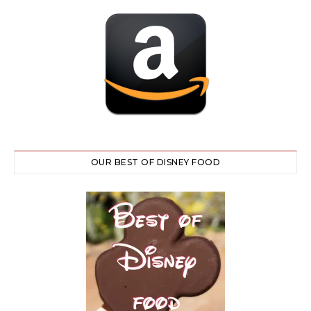
OUR BEST OF DISNEY FOOD