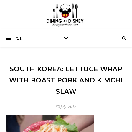
SOUTH KOREA: LETTUCE WRAP
WITH ROAST PORK AND KIMCHI
SLAW
30 July, 2012