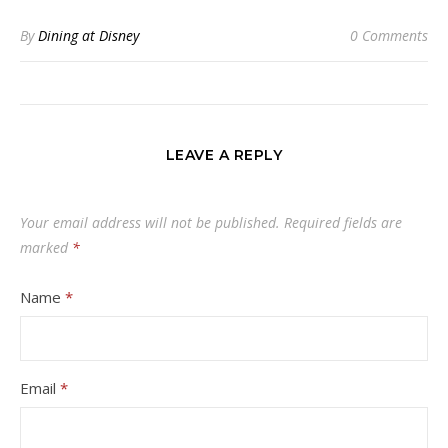
By
Dining at Disney
0 Comments
LEAVE A REPLY
Your email address will not be published.
Required fields are
marked
*
Name
*
Email
*