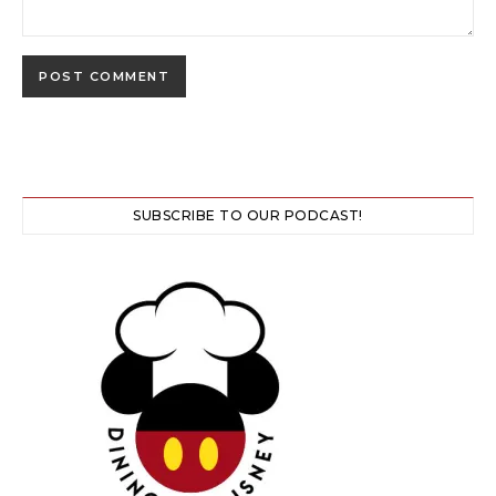
SUBSCRIBE TO OUR PODCAST!