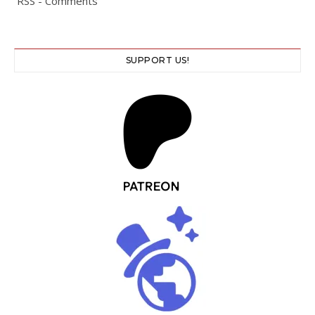
RSS - Comments
SUPPORT US!