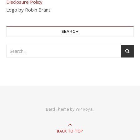
Disclosure Policy
Logo by Robin Brant
SEARCH
Bard Theme by
WP Royal
.
BACK TO TOP