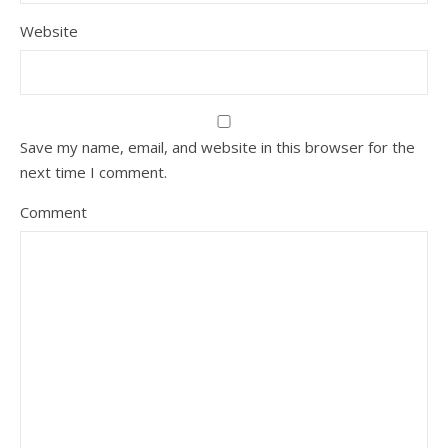
Website
Save my name, email, and website in this browser for the
next time I comment.
Comment