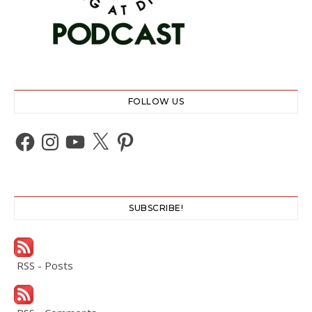
FOLLOW US
Facebook
Instagram
YouTube
X
Pinterest
SUBSCRIBE!
RSS - Posts