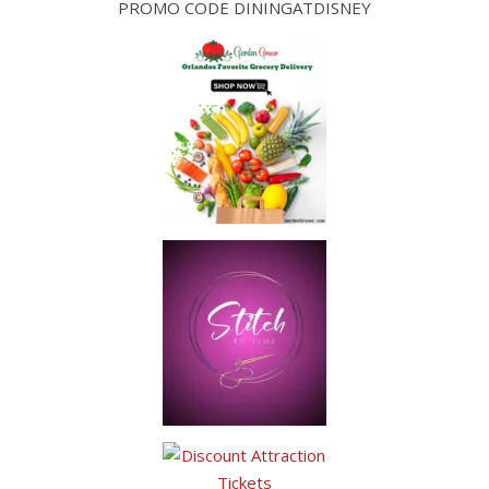
PROMO CODE DININGATDISNEY