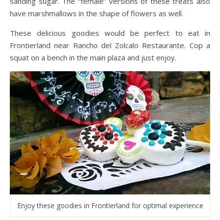
sanding sugar. The “female” versions of these treats also
have marshmallows in the shape of flowers as well.
These delicious goodies would be perfect to eat in
Frontierland near Rancho del Zolcalo Restaurante. Cop a
squat on a bench in the main plaza and just enjoy.
Enjoy these goodies in Frontierland for optimal experience