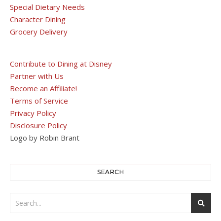
Special Dietary Needs
Character Dining
Grocery Delivery
Contribute to Dining at Disney
Partner with Us
Become an Affiliate!
Terms of Service
Privacy Policy
Disclosure Policy
Logo by Robin Brant
SEARCH