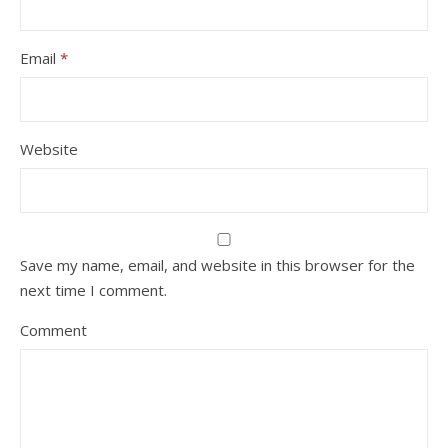
Email
*
Website
Save my name, email, and website in this browser for the
next time I comment.
Comment