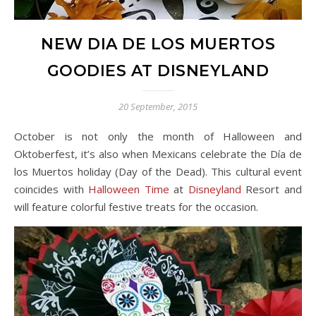
NEW DIA DE LOS MUERTOS
GOODIES AT DISNEYLAND
20 September, 2015
October is not only the month of Halloween and
Oktoberfest, it’s also when Mexicans celebrate the Día de
los Muertos holiday (Day of the Dead). This cultural event
coincides with
Halloween Time
at
Disneyland
Resort and
will feature colorful festive treats for the occasion.