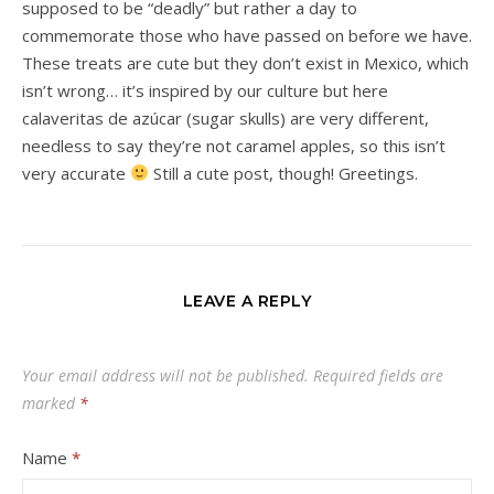
supposed to be “deadly” but rather a day to
commemorate those who have passed on before we have.
These treats are cute but they don’t exist in Mexico, which
isn’t wrong… it’s inspired by our culture but here
calaveritas de azúcar (sugar skulls) are very different,
needless to say they’re not caramel apples, so this isn’t
very accurate
Still a cute post, though! Greetings.
LEAVE A REPLY
Your email address will not be published.
Required fields are
marked
*
Name
*