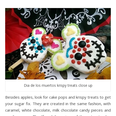
Dia de los muertos krispy treats close up
Besides apples, look for cake pops and krispy treats to get
your sugar fix. They are created in the same fashion, with
caramel, white chocolate, milk chocolate candy pieces and