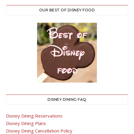
OUR BEST OF DISNEY FOOD
DISNEY DINING FAQ
Disney Dining Reservations
Disney Dining Plans
Disney Dining Cancellation Policy