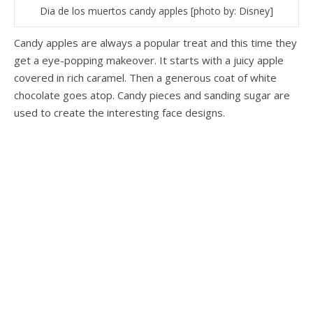
Dia de los muertos candy apples [photo by: Disney]
Candy apples are always a popular treat and this time they
get a eye-popping makeover. It starts with a juicy apple
covered in rich caramel. Then a generous coat of white
chocolate goes atop. Candy pieces and sanding sugar are
used to create the interesting face designs.