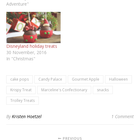
Adventure"
Disneyland holiday treats
30 November, 2016
In "Christmas"
cake pops
Candy Palace
Gourmet Apple
Halloween
Krispy Treat
Marceline's Confectionary
snacks
Trolley Treats
By
Kristen Hoetzel
1 Comment
PREVIOUS