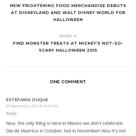
NEW FRIGHTENING FOOD MERCHANDISE DEBUTS
AT DISNEYLAND AND WALT DISNEY WORLD FOR
HALLOWEEN
NEWER
FIND MONSTER TREATS AT MICKEY’S NOT-SO-
SCARY HALLOWEEN 2015
ONE COMMENT
ESTEFANÍA DUQUE
28 September, 2017 At 10:20 Am
Reply
Nice, the only thing is here in Mexico we don’t celebrate
Día de Muertos in October, but in November! Also it’s not