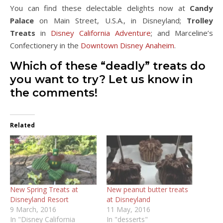
You can find these delectable delights now at
Candy
Palace
on Main Street, U.S.A., in Disneyland;
Trolley
Treats
in
Disney California Adventure
; and Marceline’s
Confectionery in the
Downtown Disney Anaheim
.
Which of these “deadly” treats do
you want to try? Let us know in
the comments!
Related
New Spring Treats at
New peanut butter treats
Disneyland Resort
at Disneyland
9 March, 2016
11 May, 2016
In "Disney California
In "desserts"