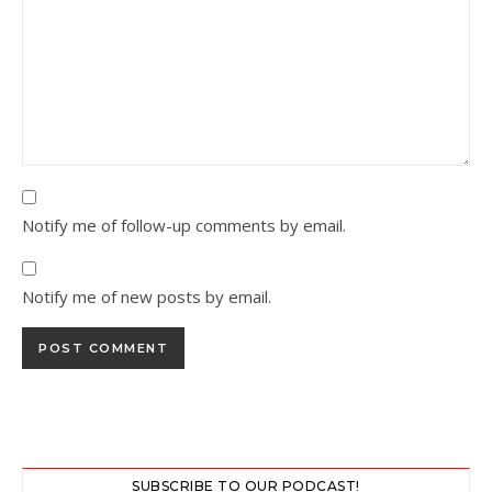
Notify me of follow-up comments by email.
Notify me of new posts by email.
SUBSCRIBE TO OUR PODCAST!