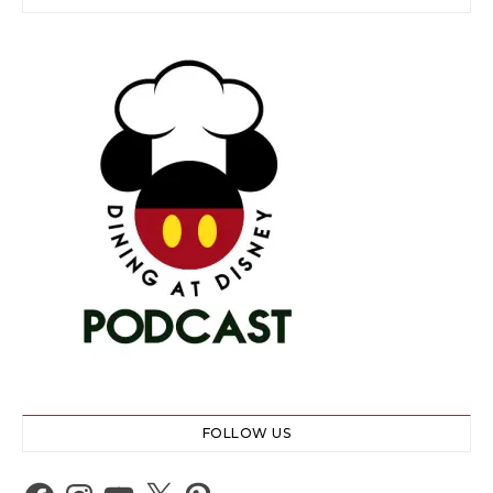
FOLLOW US
Facebook
Instagram
YouTube
X
Pinterest