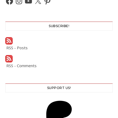
SUBSCRIBE!
RSS - Posts
RSS - Comments
SUPPORT US!