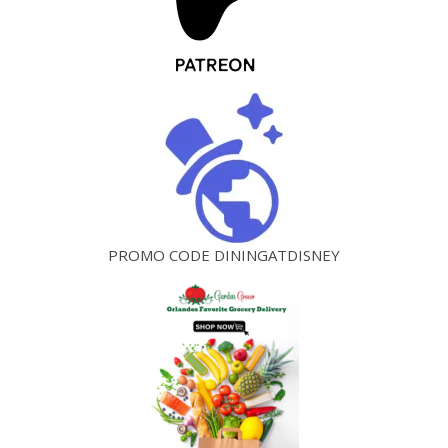
PROMO CODE DININGATDISNEY