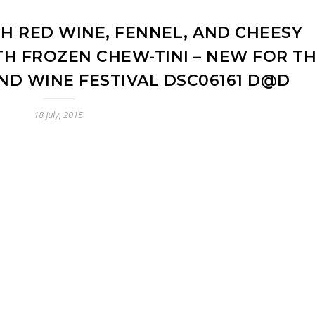
H RED WINE, FENNEL, AND CHEESY
H FROZEN CHEW-TINI – NEW FOR T
ND WINE FESTIVAL DSC06161 D@D
18 July, 2015