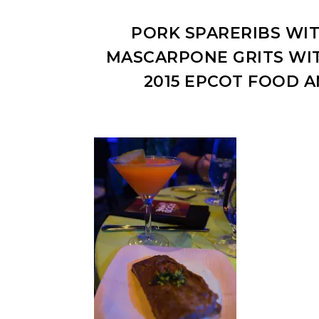
PORK SPARERIBS WIT
MASCARPONE GRITS WIT
2015 EPCOT FOOD A