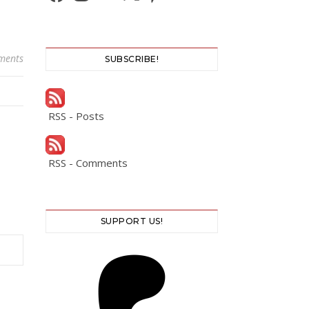
ments
SUBSCRIBE!
RSS - Posts
RSS - Comments
SUPPORT US!