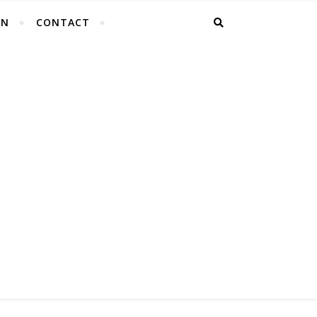
EN
CONTACT