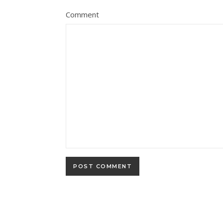
Comment