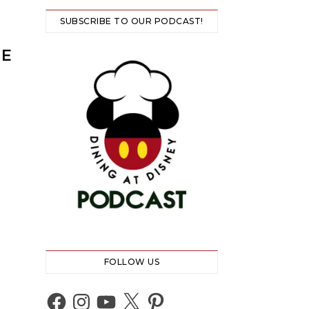
SUBSCRIBE TO OUR PODCAST!
HE
FOLLOW US
Facebook
Instagram
YouTube
X
Pinterest