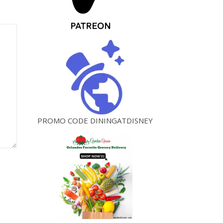
PROMO CODE DININGATDISNEY