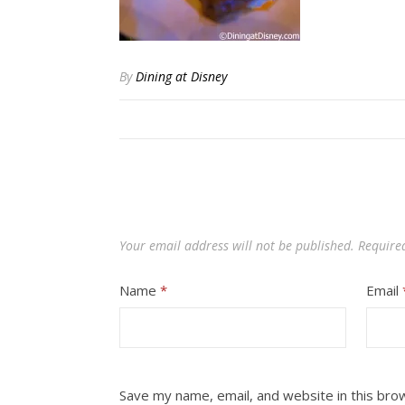
By
Dining at Disney
Your email address will not be published.
Require
Name
*
Email
Save my name, email, and website in this bro