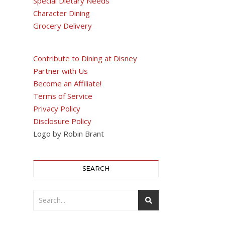
Special Dietary Needs
Character Dining
Grocery Delivery
Contribute to Dining at Disney
Partner with Us
Become an Affiliate!
Terms of Service
Privacy Policy
Disclosure Policy
Logo by Robin Brant
SEARCH