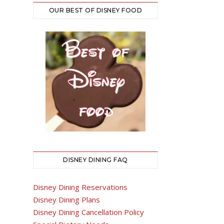
OUR BEST OF DISNEY FOOD
DISNEY DINING FAQ
Disney Dining Reservations
Disney Dining Plans
Disney Dining Cancellation Policy