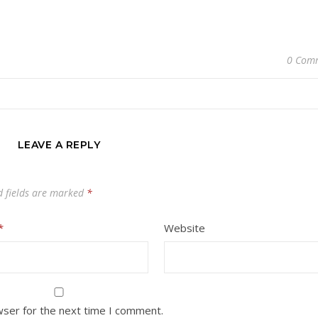
0 Com
LEAVE A REPLY
d fields are marked
*
*
Website
wser for the next time I comment.