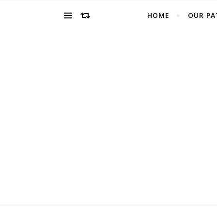
HOME
OUR PA