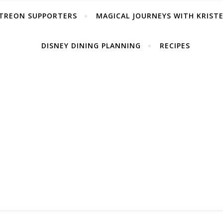
TREON SUPPORTERS
MAGICAL JOURNEYS WITH KRIST
DISNEY DINING PLANNING
RECIPES