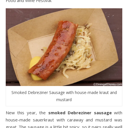
Food and Wine Festival.
Smoked Debreziner Sausage with house-made kraut and
mustard
New this year, the
smoked Debreziner sausage
with
house-made sauerkraut with caraway and mustard was
great. The sausage is a little bit spicy, so it pairs really well