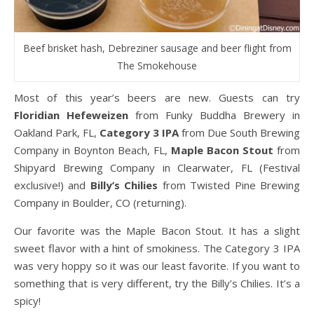
Beef brisket hash, Debreziner sausage and beer flight from
The Smokehouse
Most of this year’s beers are new. Guests can try
Floridian Hefeweizen
from Funky Buddha Brewery in
Oakland Park, FL,
Category 3 IPA
from Due South Brewing
Company in Boynton Beach, FL,
Maple Bacon Stout
from
Shipyard Brewing Company in Clearwater, FL (Festival
exclusive!) and
Billy’s Chilies
from Twisted Pine Brewing
Company in Boulder, CO (returning).
Our favorite was the Maple Bacon Stout. It has a slight
sweet flavor with a hint of smokiness. The Category 3 IPA
was very hoppy so it was our least favorite. If you want to
something that is very different, try the Billy’s Chilies. It’s a
spicy!