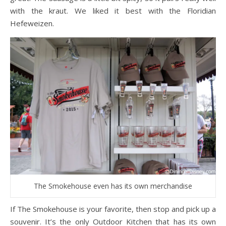
with the kraut. We liked it best with the Floridian
Hefeweizen.
The Smokehouse even has its own merchandise
If The Smokehouse is your favorite, then stop and pick up a
souvenir. It’s the only Outdoor Kitchen that has its own