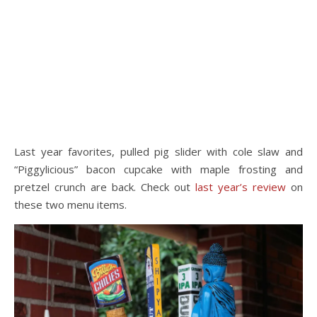
Last year favorites, pulled pig slider with cole slaw and
“Piggylicious” bacon cupcake with maple frosting and
pretzel crunch are back. Check out
last year’s review
on
these two menu items.