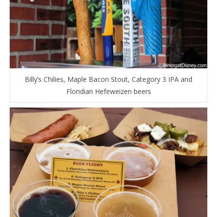
Billy’s Chilies, Maple Bacon Stout, Category 3 IPA and
Floridian Hefeweizen beers