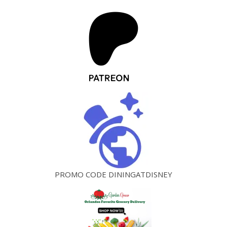
PROMO CODE DININGATDISNEY