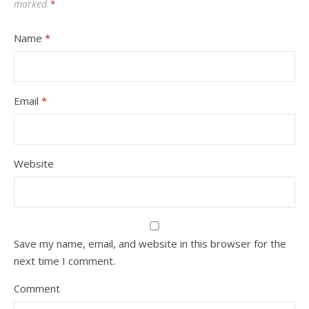
marked
*
Name
*
Email
*
Website
Save my name, email, and website in this browser for the
next time I comment.
Comment