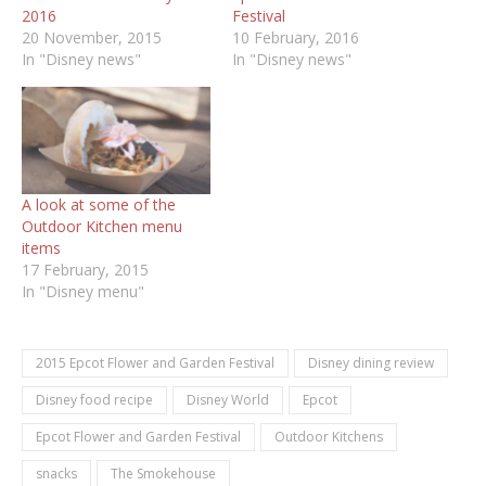
2016
Festival
20 November, 2015
10 February, 2016
In "Disney news"
In "Disney news"
A look at some of the
Outdoor Kitchen menu
items
17 February, 2015
In "Disney menu"
2015 Epcot Flower and Garden Festival
Disney dining review
Disney food recipe
Disney World
Epcot
Epcot Flower and Garden Festival
Outdoor Kitchens
snacks
The Smokehouse