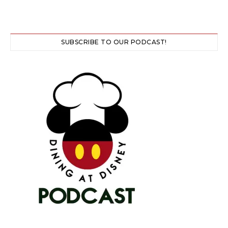
SUBSCRIBE TO OUR PODCAST!