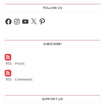
FOLLOW US
Facebook
Instagram
YouTube
X
Pinterest
SUBSCRIBE!
RSS - Posts
RSS - Comments
SUPPORT US!