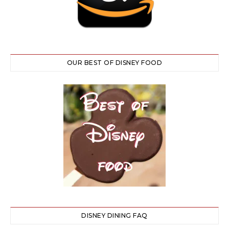
OUR BEST OF DISNEY FOOD
DISNEY DINING FAQ