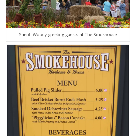
Sheriff Woody greeting guests at The Smokhouse