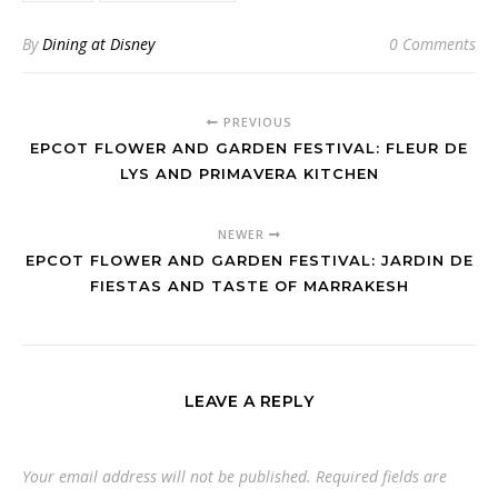
By
Dining at Disney
0 Comments
PREVIOUS
EPCOT FLOWER AND GARDEN FESTIVAL: FLEUR DE
LYS AND PRIMAVERA KITCHEN
NEWER
EPCOT FLOWER AND GARDEN FESTIVAL: JARDIN DE
FIESTAS AND TASTE OF MARRAKESH
LEAVE A REPLY
Your email address will not be published.
Required fields are