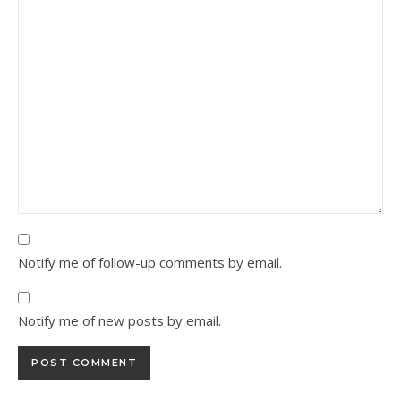
Notify me of follow-up comments by email.
Notify me of new posts by email.