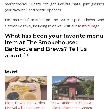
merchandise! Guests can get t-shirts, hats, pint glasses
(our favorite!) and bottle openers.
For more information on the 2015 Epcot Flower and
Garden Festival, including reviews, visit our
festival page
!
What has been your favorite menu
item at The Smokehouse:
Barbecue and Brews? Tell us
about it!
Related
Epcot Flower and Garden
New Outdoor Kitchens at
Festival will be 90 days in
Epcot Flower and Garden