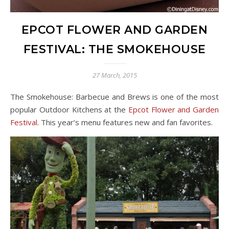
EPCOT FLOWER AND GARDEN
FESTIVAL: THE SMOKEHOUSE
27 March, 2015
The Smokehouse: Barbecue and Brews is one of the most
popular Outdoor Kitchens at the
Epcot Flower and Garden
Festival
. This year’s menu features new and fan favorites.