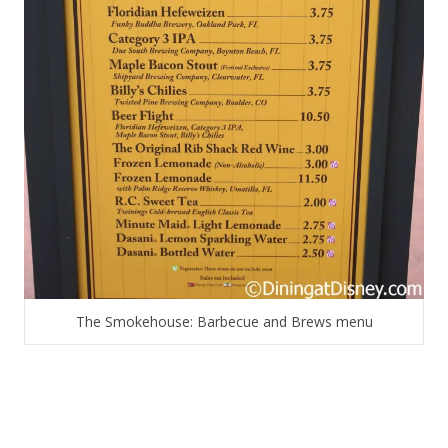
The Smokehouse: Barbecue and Brews menu