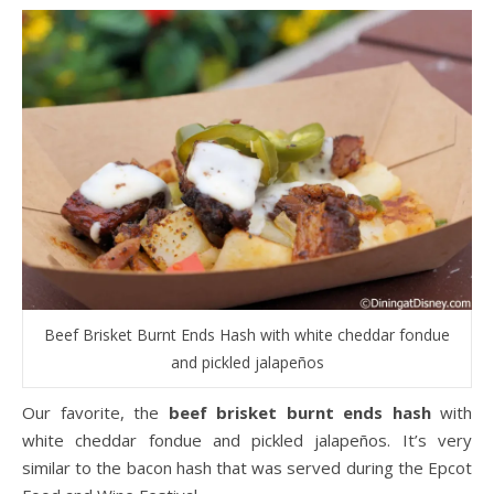
Beef Brisket Burnt Ends Hash with white cheddar fondue
and pickled jalapeños
Our favorite, the
beef brisket burnt ends hash
with
white cheddar fondue and pickled jalapeños. It’s very
similar to the bacon hash that was served during the Epcot