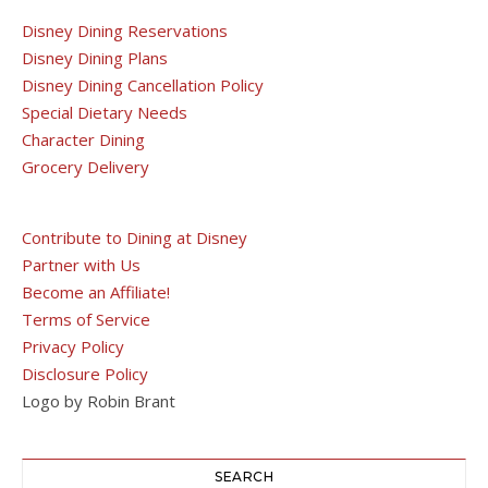
Disney Dining Reservations
Disney Dining Plans
Disney Dining Cancellation Policy
Special Dietary Needs
Character Dining
Grocery Delivery
Contribute to Dining at Disney
Partner with Us
Become an Affiliate!
Terms of Service
Privacy Policy
Disclosure Policy
Logo by Robin Brant
SEARCH