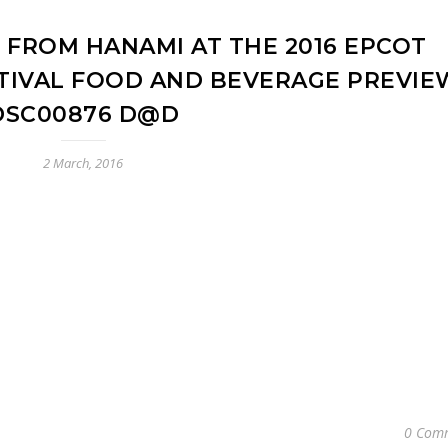
 FROM HANAMI AT THE 2016 EPCOT
TIVAL FOOD AND BEVERAGE PREVIE
DSC00876 D@D
2 March, 2016
0 Com