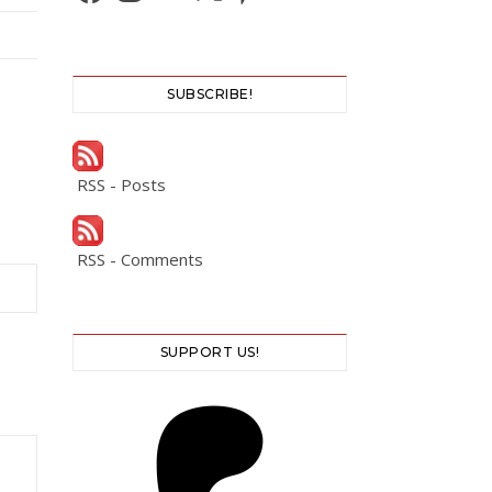
SUBSCRIBE!
RSS - Posts
RSS - Comments
SUPPORT US!