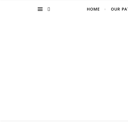
HOME
OUR PA