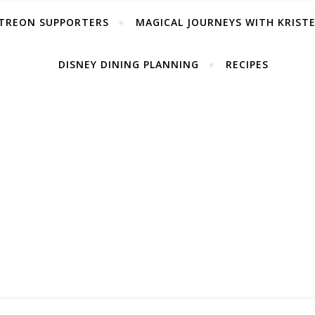
TREON SUPPORTERS
MAGICAL JOURNEYS WITH KRIST
DISNEY DINING PLANNING
RECIPES