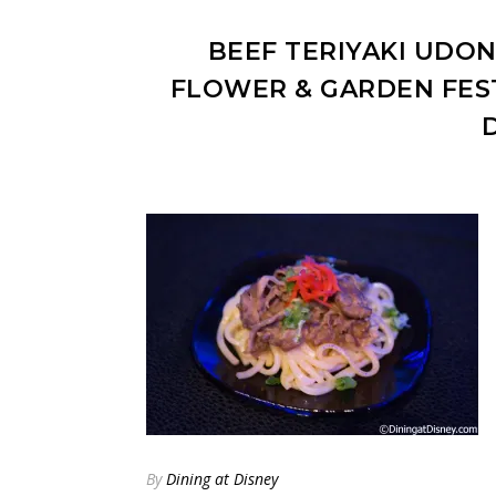
BEEF TERIYAKI UDON
FLOWER & GARDEN FES
By
Dining at Disney