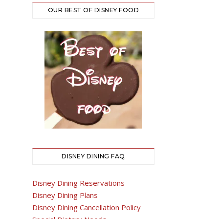
OUR BEST OF DISNEY FOOD
DISNEY DINING FAQ
Disney Dining Reservations
Disney Dining Plans
Disney Dining Cancellation Policy