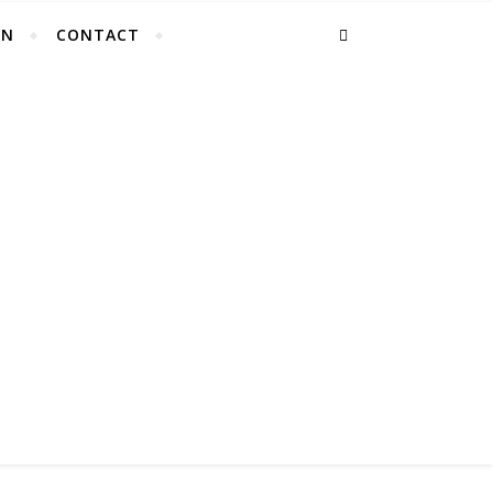
EN
CONTACT