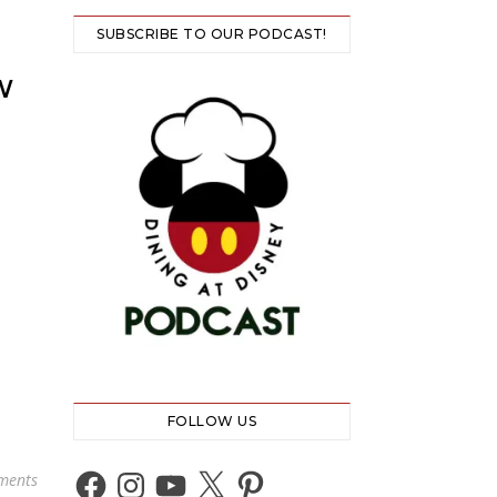
SUBSCRIBE TO OUR PODCAST!
W
FOLLOW US
Facebook
Instagram
YouTube
X
Pinterest
ments