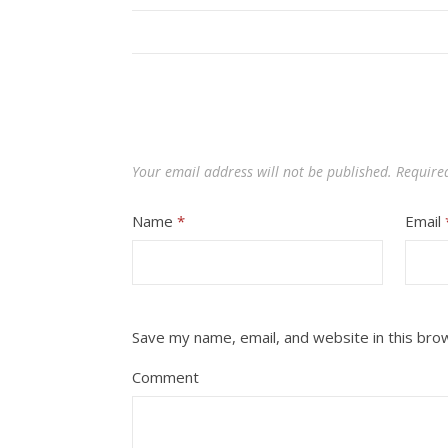
Your email address will not be published.
Require
Name
*
Email
Save my name, email, and website in this bro
Comment