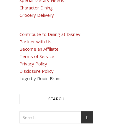
Special Dietary Needs
Character Dining
Grocery Delivery
Contribute to Dining at Disney
Partner with Us
Become an Affiliate!
Terms of Service
Privacy Policy
Disclosure Policy
Logo by Robin Brant
SEARCH