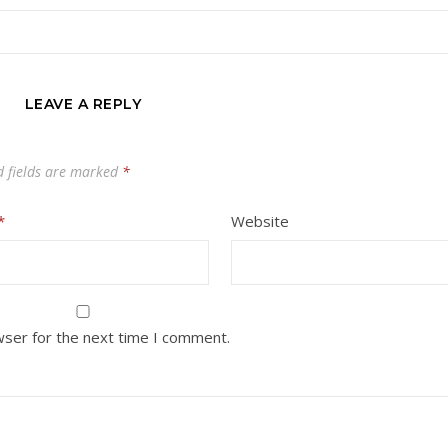
LEAVE A REPLY
d fields are marked
*
*
Website
wser for the next time I comment.