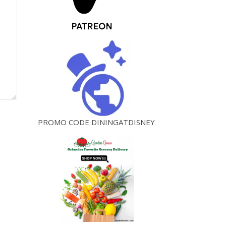
PROMO CODE DININGATDISNEY