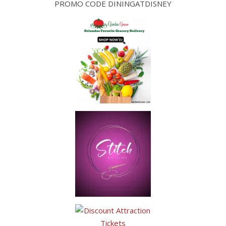
PROMO CODE DININGATDISNEY