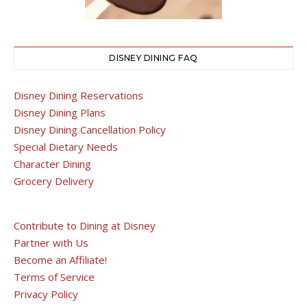
DISNEY DINING FAQ
Disney Dining Reservations
Disney Dining Plans
Disney Dining Cancellation Policy
Special Dietary Needs
Character Dining
Grocery Delivery
Contribute to Dining at Disney
Partner with Us
Become an Affiliate!
Terms of Service
Privacy Policy