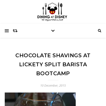
CHOCOLATE SHAVINGS AT
LICKETY SPLIT BARISTA
BOOTCAMP
10 December, 2015