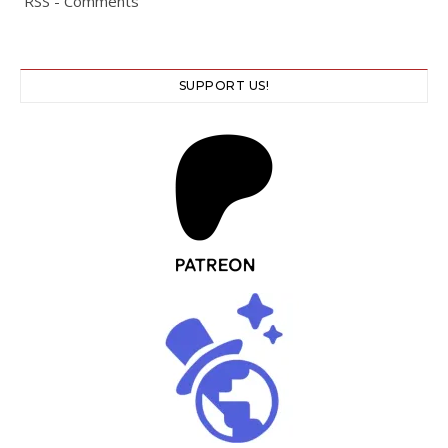
RSS - Comments
SUPPORT US!