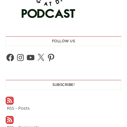
FOLLOW US
Facebook
Instagram
YouTube
X
Pinterest
SUBSCRIBE!
RSS - Posts