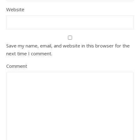
Website
Save my name, email, and website in this browser for the
next time I comment.
Comment