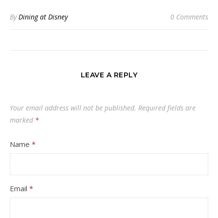
By
Dining at Disney
0 Comments
LEAVE A REPLY
Your email address will not be published.
Required fields are
marked
*
Name
*
Email
*