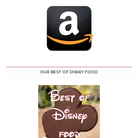
OUR BEST OF DISNEY FOOD