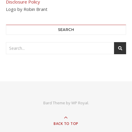
Disclosure Policy
Logo by Robin Brant
SEARCH
Bard Theme by
WP Royal
.
BACK TO TOP