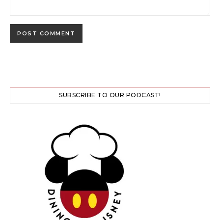
SUBSCRIBE TO OUR PODCAST!