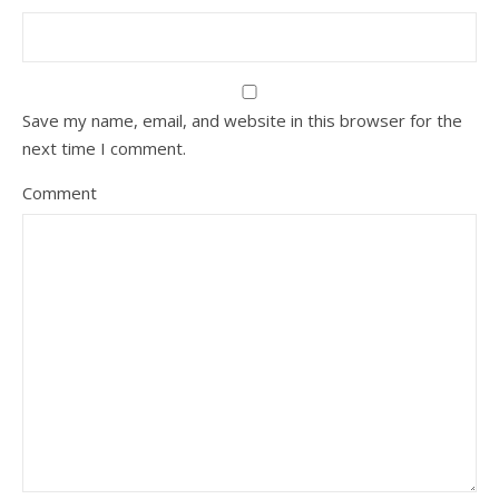
Save my name, email, and website in this browser for the
next time I comment.
Comment