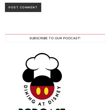
SUBSCRIBE TO OUR PODCAST!