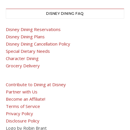
DISNEY DINING FAQ
Disney Dining Reservations
Disney Dining Plans
Disney Dining Cancellation Policy
Special Dietary Needs
Character Dining
Grocery Delivery
Contribute to Dining at Disney
Partner with Us
Become an Affiliate!
Terms of Service
Privacy Policy
Disclosure Policy
Logo by Robin Brant