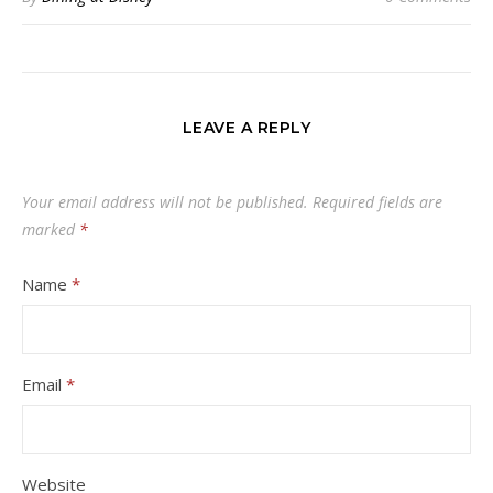
LEAVE A REPLY
Your email address will not be published.
Required fields are
marked
*
Name
*
Email
*
Website