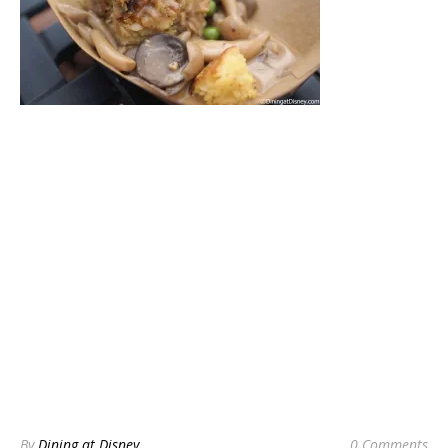
By
Dining at Disney
0 Comments