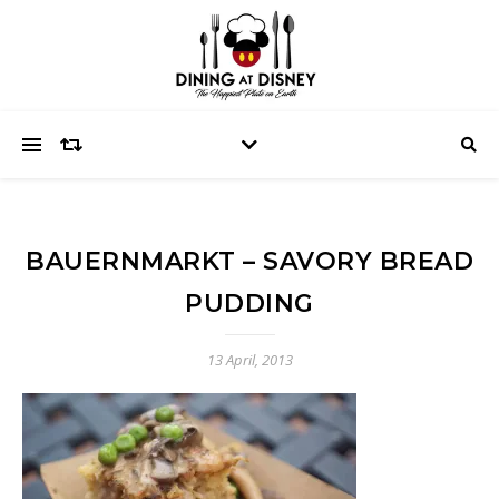
BAUERNMARKT – SAVORY BREAD
PUDDING
13 April, 2013