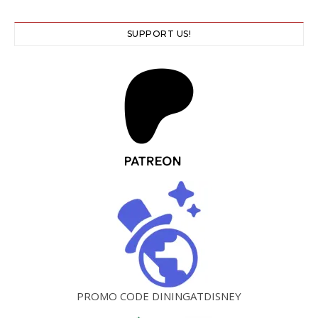
SUPPORT US!
PROMO CODE DININGATDISNEY