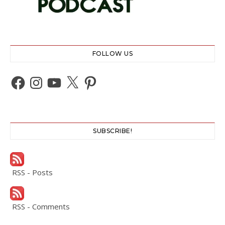
FOLLOW US
Facebook
Instagram
YouTube
X
Pinterest
SUBSCRIBE!
RSS - Posts
RSS - Comments