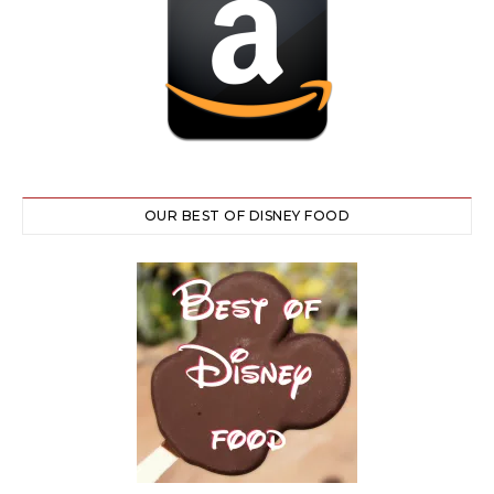
OUR BEST OF DISNEY FOOD