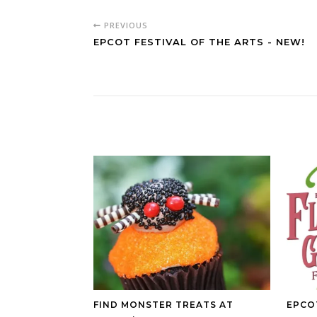
PREVIOUS
EPCOT FESTIVAL OF THE ARTS - NEW!
FIND MONSTER TREATS AT
EPCO