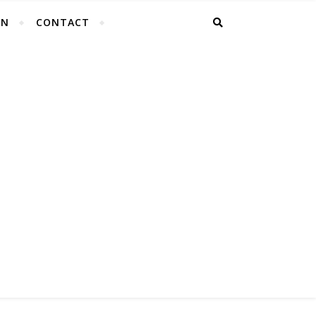
EN
CONTACT