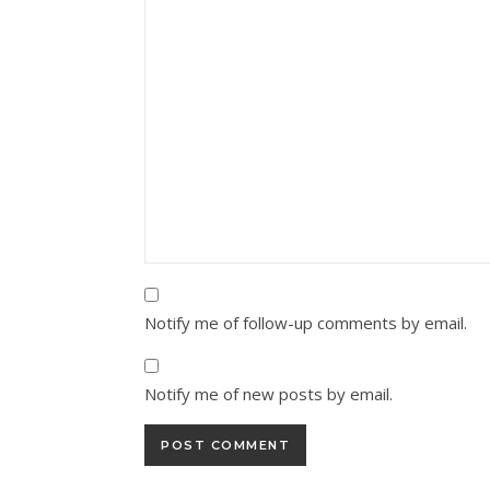
Notify me of follow-up comments by email.
Notify me of new posts by email.