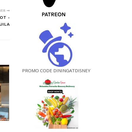
WER
OT -
UILA
PROMO CODE DININGATDISNEY