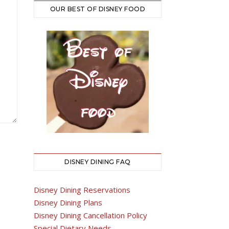
OUR BEST OF DISNEY FOOD
DISNEY DINING FAQ
Disney Dining Reservations
Disney Dining Plans
Disney Dining Cancellation Policy
Special Dietary Needs