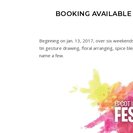
BOOKING AVAILABLE 
Beginning on Jan. 13, 2017, over six weekends
tin gesture drawing, floral arranging, spice bl
name a few.