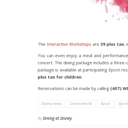
The
Interactive Workshops
are
39 plus tax
,
You can even enjoy a meal and performance 
concert. The dining package includes a three-c
package is available at participating Epcot r
plus tax for children
.
Reservations can be made by calling
(407) 
Disney news
Disney World
Epcot
Epcot
By
Dining at Disney