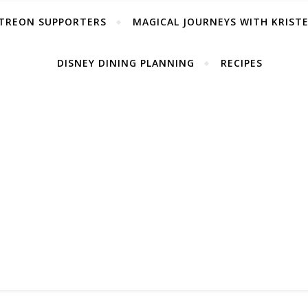
TREON SUPPORTERS
MAGICAL JOURNEYS WITH KRIST
DISNEY DINING PLANNING
RECIPES