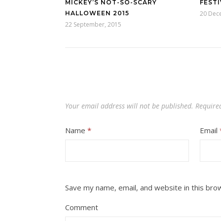
MICKEY’S NOT-SO-SCARY
FESTI
HALLOWEEN 2015
20 Dec
22 September, 2015
Your email address will not be published.
Require
Name
*
Email
Save my name, email, and website in this bro
Comment