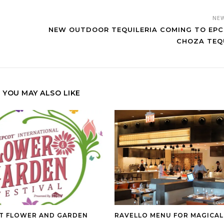
NE
NEW OUTDOOR TEQUILERIA COMING TO EPC
CHOZA TEQ
YOU MAY ALSO LIKE
T FLOWER AND GARDEN
RAVELLO MENU FOR MAGICAL