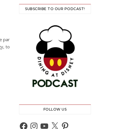
SUBSCRIBE TO OUR PODCAST!
e par
gy, to
FOLLOW US
Facebook
Instagram
YouTube
X
Pinterest