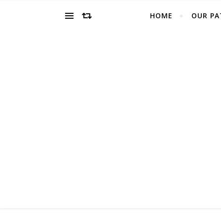
HOME
OUR PA