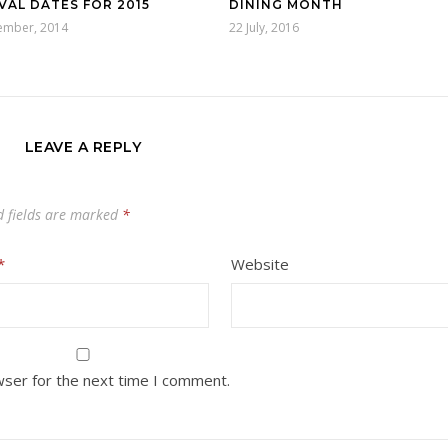
VAL DATES FOR 2015
DINING MONTH
ember, 2014
22 July, 2016
LEAVE A REPLY
d fields are marked
*
*
Website
wser for the next time I comment.