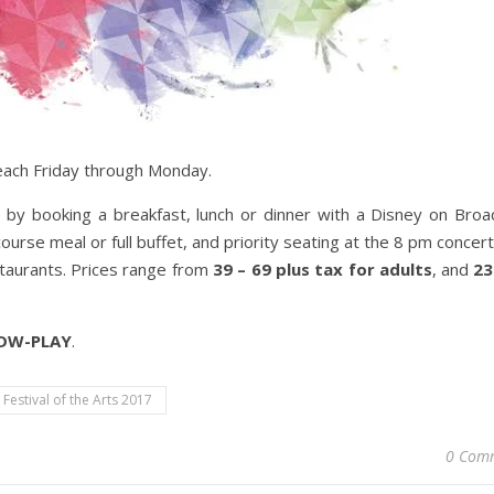
 each Friday through Monday.
by booking a breakfast, lunch or dinner with a Disney on Bro
ourse meal or full buffet, and priority seating at the 8 pm concer
estaurants. Prices range from
39 – 69 plus tax for adults
, and
23
WDW-PLAY
.
 Festival of the Arts 2017
0 Com