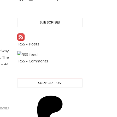
SUBSCRIBE!
RSS - Posts
adway
t. The
RSS - Comments
 – 41
SUPPORT US!
ments