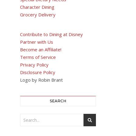
Character Dining
Grocery Delivery
Contribute to Dining at Disney
Partner with Us
Become an Affiliate!
Terms of Service
Privacy Policy
Disclosure Policy
Logo by Robin Brant
SEARCH