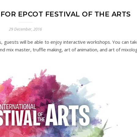
FOR EPCOT FESTIVAL OF THE ARTS
29 December, 2016
, guests will be able to enjoy interactive workshops. You can tak
end mix master, truffle making, art of animation, and art of mixolo