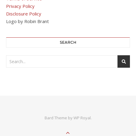
Privacy Policy
Disclosure Policy
Logo by Robin Brant
SEARCH
Bard Theme by
WP Royal
.