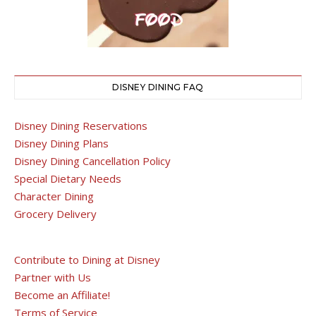
DISNEY DINING FAQ
Disney Dining Reservations
Disney Dining Plans
Disney Dining Cancellation Policy
Special Dietary Needs
Character Dining
Grocery Delivery
Contribute to Dining at Disney
Partner with Us
Become an Affiliate!
Terms of Service