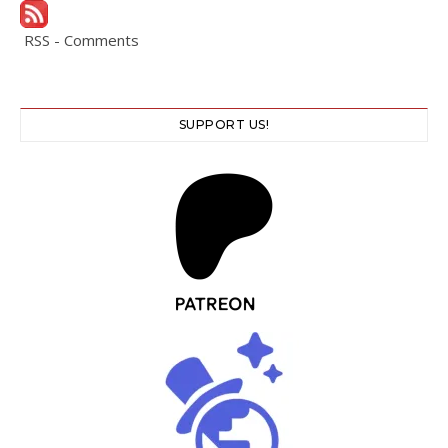
RSS - Comments
SUPPORT US!