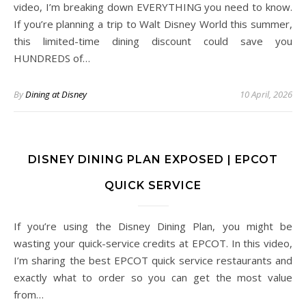
video, I’m breaking down EVERYTHING you need to know.
If you’re planning a trip to Walt Disney World this summer,
this limited-time dining discount could save you
HUNDREDS of…
By
Dining at Disney
10 April, 2026
DISNEY DINING PLAN EXPOSED | EPCOT
QUICK SERVICE
If you’re using the Disney Dining Plan, you might be
wasting your quick-service credits at EPCOT. In this video,
I’m sharing the best EPCOT quick service restaurants and
exactly what to order so you can get the most value
from…