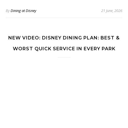
By
Dining at Disney
21 June, 2026
NEW VIDEO: DISNEY DINING PLAN: BEST &
WORST QUICK SERVICE IN EVERY PARK