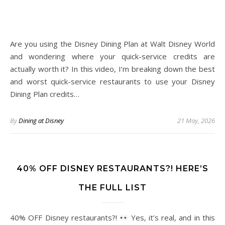
Are you using the Disney Dining Plan at Walt Disney World
and wondering where your quick-service credits are
actually worth it? In this video, I’m breaking down the best
and worst quick-service restaurants to use your Disney
Dining Plan credits…
By
Dining at Disney
21 May, 2026
40% OFF DISNEY RESTAURANTS?! HERE’S
THE FULL LIST
40% OFF Disney restaurants?!
Yes, it’s real, and in this