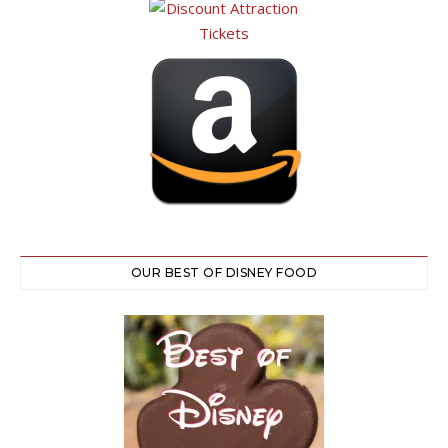
OUR BEST OF DISNEY FOOD