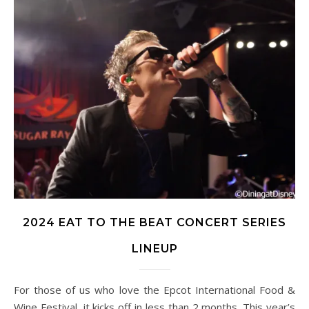
2024 EAT TO THE BEAT CONCERT SERIES
LINEUP
For those of us who love the Epcot International Food &
Wine Festival, it kicks off in less than 2 months. This year’s