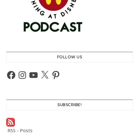
FOLLOW US
Facebook
Instagram
YouTube
X
Pinterest
SUBSCRIBE!
RSS - Posts