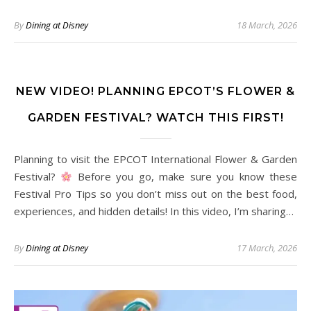
By
Dining at Disney
18 March, 2026
NEW VIDEO! PLANNING EPCOT’S FLOWER &
GARDEN FESTIVAL? WATCH THIS FIRST!
Planning to visit the EPCOT International Flower & Garden
Festival?
Before you go, make sure you know these
Festival Pro Tips so you don’t miss out on the best food,
experiences, and hidden details! In this video, I’m sharing…
By
Dining at Disney
17 March, 2026