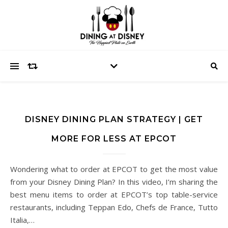
DISNEY DINING PLAN STRATEGY | GET
MORE FOR LESS AT EPCOT
Wondering what to order at EPCOT to get the most value
from your Disney Dining Plan? In this video, I’m sharing the
best menu items to order at EPCOT’s top table-service
restaurants, including Teppan Edo, Chefs de France, Tutto
Italia,…