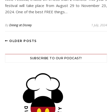
festival will take place from August 29 to November 23,
2024. One of the best FREE things…
By
Dining at Disney
1 July, 2024
OLDER POSTS
SUBSCRIBE TO OUR PODCAST!