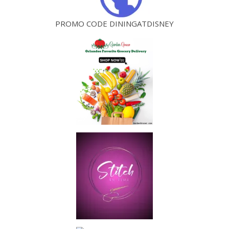
PROMO CODE DININGATDISNEY