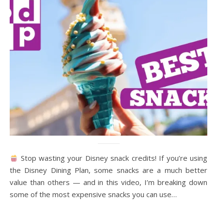
Stop wasting your Disney snack credits! If you’re using
the Disney Dining Plan, some snacks are a much better
value than others — and in this video, I’m breaking down
some of the most expensive snacks you can use…