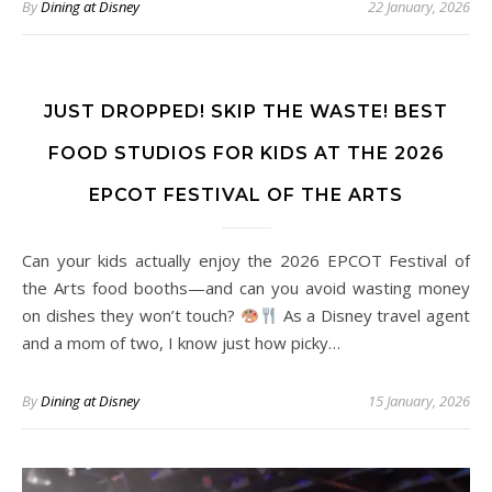
By
Dining at Disney
22 January, 2026
JUST DROPPED! SKIP THE WASTE! BEST
FOOD STUDIOS FOR KIDS AT THE 2026
EPCOT FESTIVAL OF THE ARTS
Can your kids actually enjoy the 2026 EPCOT Festival of
the Arts food booths—and can you avoid wasting money
on dishes they won’t touch?
As a Disney travel agent
and a mom of two, I know just how picky…
By
Dining at Disney
15 January, 2026