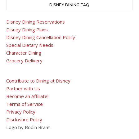
DISNEY DINING FAQ
Disney Dining Reservations
Disney Dining Plans
Disney Dining Cancellation Policy
Special Dietary Needs
Character Dining
Grocery Delivery
Contribute to Dining at Disney
Partner with Us
Become an Affiliate!
Terms of Service
Privacy Policy
Disclosure Policy
Logo by Robin Brant