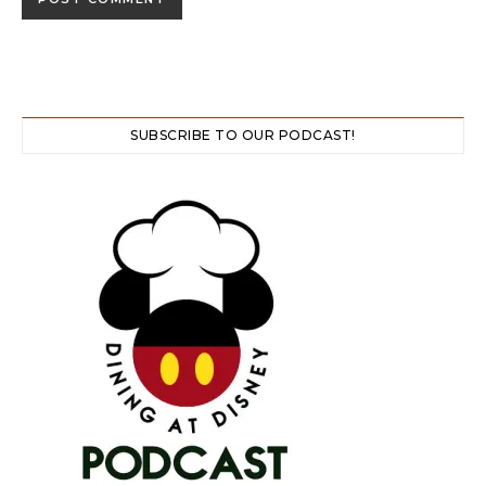
SUBSCRIBE TO OUR PODCAST!