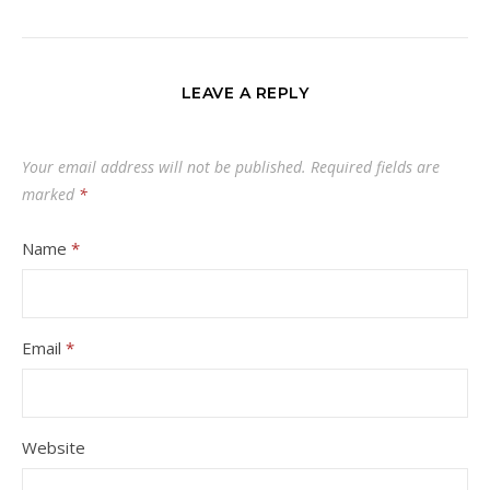
LEAVE A REPLY
Your email address will not be published.
Required fields are
marked
*
Name
*
Email
*
Website