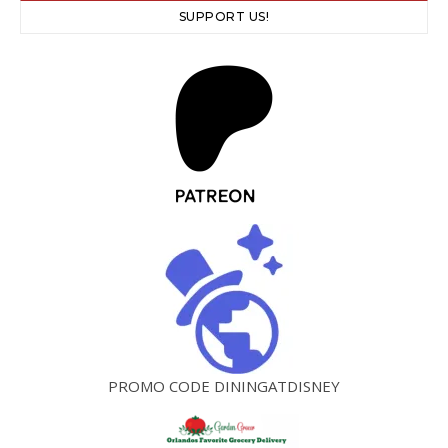
SUPPORT US!
PROMO CODE DININGATDISNEY