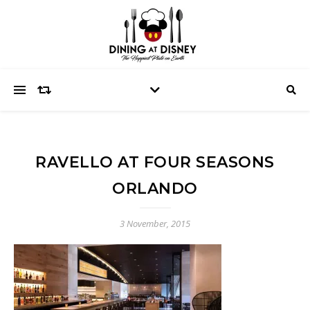
RAVELLO AT FOUR SEASONS
ORLANDO
3 November, 2015