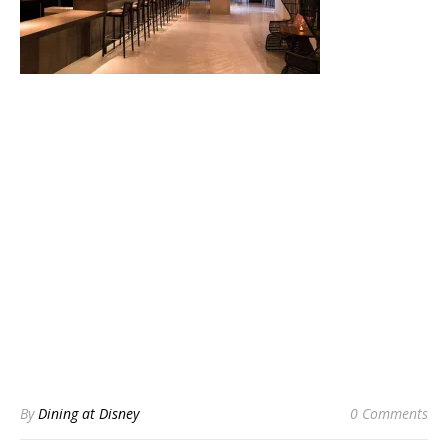
By
Dining at Disney
0 Comments