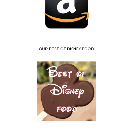
OUR BEST OF DISNEY FOOD