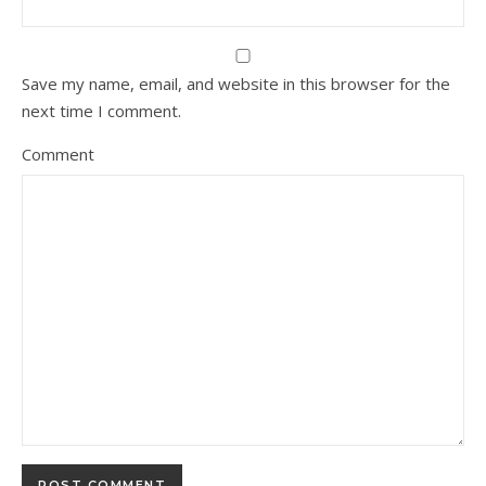
Save my name, email, and website in this browser for the
next time I comment.
Comment