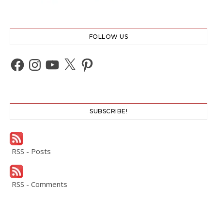
FOLLOW US
Facebook
Instagram
YouTube
X
Pinterest
SUBSCRIBE!
RSS - Posts
RSS - Comments