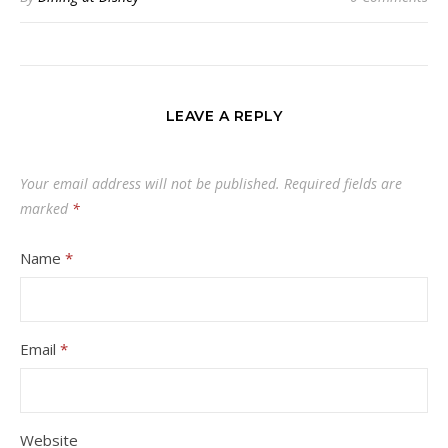
LEAVE A REPLY
Your email address will not be published.
Required fields are
marked
*
Name
*
Email
*
Website