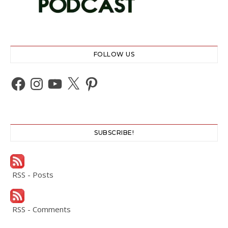
FOLLOW US
Facebook
Instagram
YouTube
X
Pinterest
SUBSCRIBE!
RSS - Posts
RSS - Comments