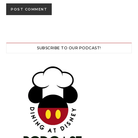
SUBSCRIBE TO OUR PODCAST!