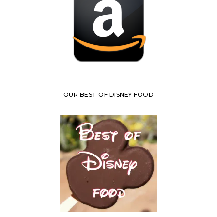
OUR BEST OF DISNEY FOOD