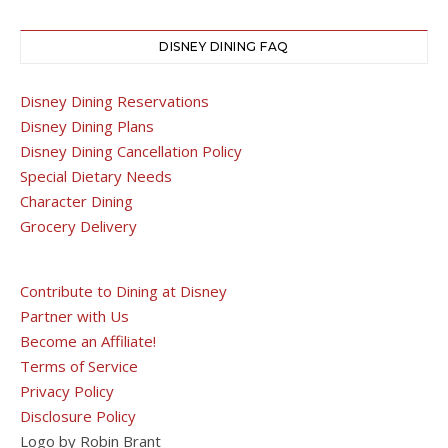
DISNEY DINING FAQ
Disney Dining Reservations
Disney Dining Plans
Disney Dining Cancellation Policy
Special Dietary Needs
Character Dining
Grocery Delivery
Contribute to Dining at Disney
Partner with Us
Become an Affiliate!
Terms of Service
Privacy Policy
Disclosure Policy
Logo by Robin Brant