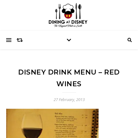
DISNEY DRINK MENU – RED
WINES
27 February, 2013