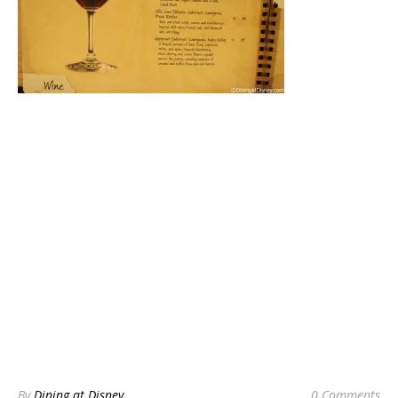
By
Dining at Disney
0 Comments