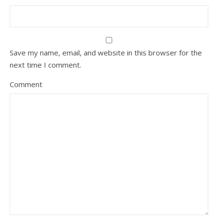
Save my name, email, and website in this browser for the
next time I comment.
Comment