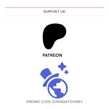
SUPPORT US!
PROMO CODE DININGATDISNEY