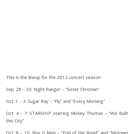
This is the lineup for the 2012 concert season:
Sep. 28 – 30: Night Ranger – “Sister Christian”
Oct. 1 – 3: Sugar Ray – “Fly” and “Every Morning”
Oct. 4 – 7: STARSHIP starring Mickey Thomas – “We Built
this City”
Oct. 8 – 10: Boy II Men – “End of the Road” and “Motown