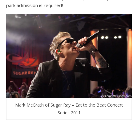
park admission is required!
Mark McGrath of Sugar Ray – Eat to the Beat Concert
Series 2011