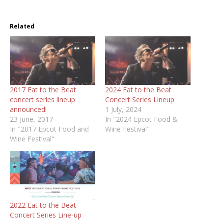
Related
2017 Eat to the Beat
2024 Eat to the Beat
concert series lineup
Concert Series Lineup
announced!
1 July, 2024
23 June, 2017
In "2024 Epcot Food &
In "2017 Epcot Food and
Wine Festival"
Wine Festival"
2022 Eat to the Beat
Concert Series Line-up