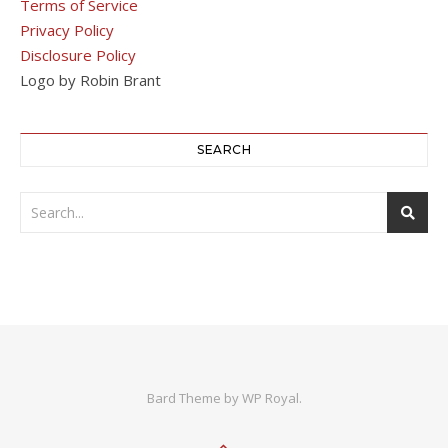
Terms of Service
Privacy Policy
Disclosure Policy
Logo by Robin Brant
SEARCH
Bard Theme by
WP Royal
.