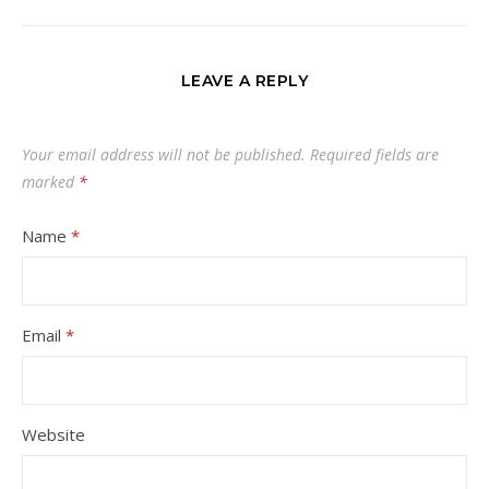
LEAVE A REPLY
Your email address will not be published.
Required fields are
marked
*
Name
*
Email
*
Website