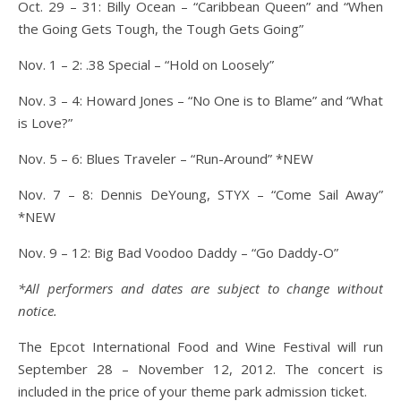
Oct. 29 – 31: Billy Ocean – “Caribbean Queen” and “When
the Going Gets Tough, the Tough Gets Going”
Nov. 1 – 2: .38 Special – “Hold on Loosely”
Nov. 3 – 4: Howard Jones – “No One is to Blame” and “What
is Love?”
Nov. 5 – 6: Blues Traveler – “Run-Around” *NEW
Nov. 7 – 8: Dennis DeYoung, STYX – “Come Sail Away”
*NEW
Nov. 9 – 12: Big Bad Voodoo Daddy – “Go Daddy-O”
*All performers and dates are subject to change without
notice.
The Epcot International Food and Wine Festival will run
September 28 – November 12, 2012. The concert is
included in the price of your theme park admission ticket.