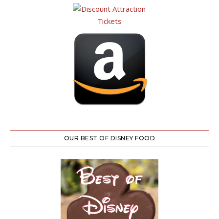
OUR BEST OF DISNEY FOOD