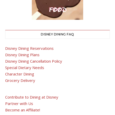
DISNEY DINING FAQ
Disney Dining Reservations
Disney Dining Plans
Disney Dining Cancellation Policy
Special Dietary Needs
Character Dining
Grocery Delivery
Contribute to Dining at Disney
Partner with Us
Become an Affiliate!