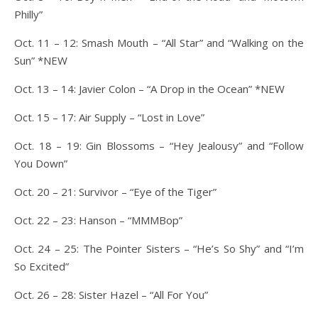
Philly”
Oct. 11 – 12: Smash Mouth – “All Star” and “Walking on the
Sun” *NEW
Oct. 13 – 14: Javier Colon – “A Drop in the Ocean” *NEW
Oct. 15 – 17: Air Supply – “Lost in Love”
Oct. 18 – 19: Gin Blossoms – “Hey Jealousy” and “Follow
You Down”
Oct. 20 – 21: Survivor – “Eye of the Tiger”
Oct. 22 – 23: Hanson – “MMMBop”
Oct. 24 – 25: The Pointer Sisters – “He’s So Shy” and “I’m
So Excited”
Oct. 26 – 28: Sister Hazel – “All For You”