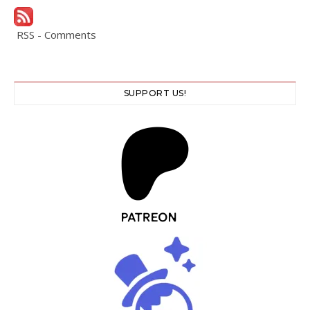
RSS - Comments
SUPPORT US!