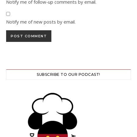
Notify me of follow-up comments by email.
Notify me of new posts by email.
SUBSCRIBE TO OUR PODCAST!