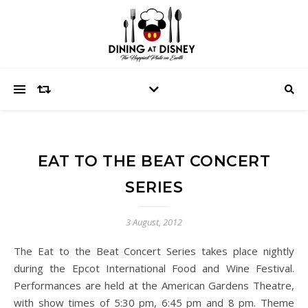
EAT TO THE BEAT CONCERT
SERIES
3 August, 2012
The Eat to the Beat Concert Series takes place nightly
during the Epcot International Food and Wine Festival.
Performances are held at the American Gardens Theatre,
with show times of 5:30 pm, 6:45 pm and 8 pm. Theme