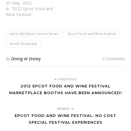
25 May, 2022
In "2022 Epcot Food and
Wine Festival"
Eat to the Beat Concert Series
Epcot Food and Wine Festival
World Showcase
By
Dining at Disney
0 Comments
PREVIOUS
2012 EPCOT FOOD AND WINE FESTIVAL
MARKETPLACE BOOTHS HAVE BEEN ANNOUNCED!
NEWER
EPCOT FOOD AND WINE FESTIVAL: NO COST
SPECIAL FESTIVAL EXPERIENCES