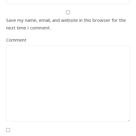
Save my name, email, and website in this browser for the
next time I comment.
Comment