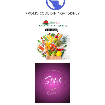
PROMO CODE DININGATDISNEY