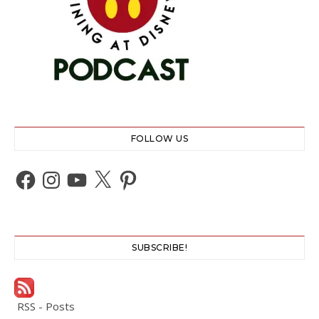
FOLLOW US
Facebook
Instagram
YouTube
X
Pinterest
SUBSCRIBE!
RSS - Posts