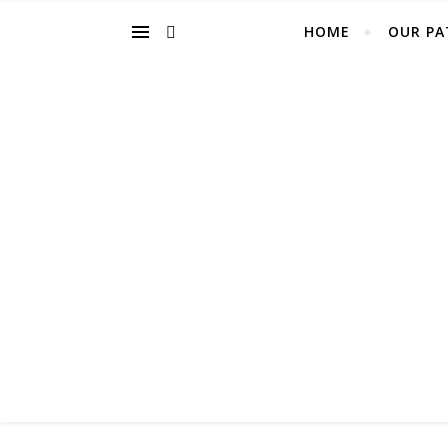
HOME
OUR PA