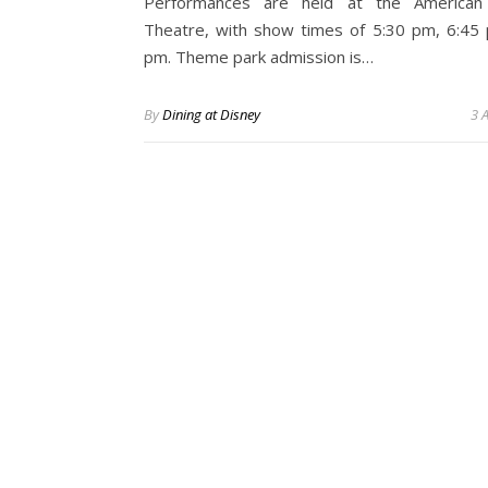
Performances are held at the American
Theatre, with show times of 5:30 pm, 6:45
pm. Theme park admission is…
By
Dining at Disney
3 