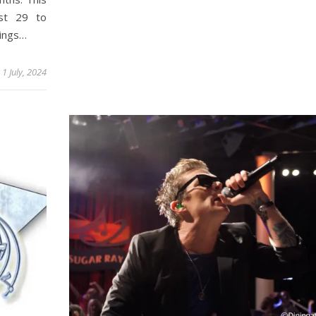
ust 29 to
hings…
1 July, 2024