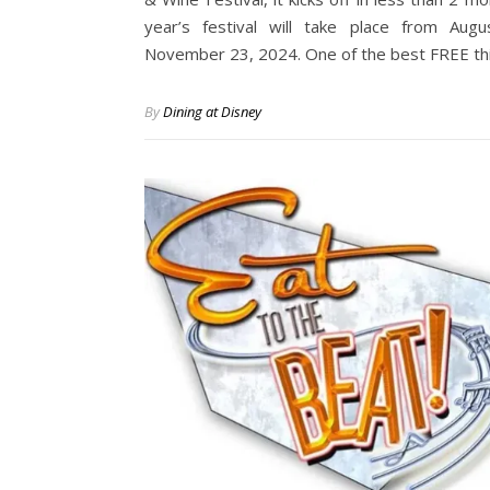
year’s festival will take place from Aug
November 23, 2024. One of the best FREE t
By
Dining at Disney