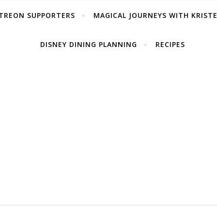
TREON SUPPORTERS
MAGICAL JOURNEYS WITH KRIST
DISNEY DINING PLANNING
RECIPES