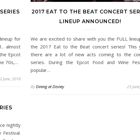
SERIES
2017 EAT TO THE BEAT CONCERT SER
LINEUP ANNOUNCED!
ineup for
We are excited to share with you the FULL lineu
ll… almost
the 2017 Eat to the Beat concert series! This 
 the Epcot
there are a lot of new acts coming to the co
the 70s,…
series. During the Epcot Food and Wine Fest
popular…
2 June, 2018
By
Dining at Disney
23 June
RIES
ce nightly
 Festival.