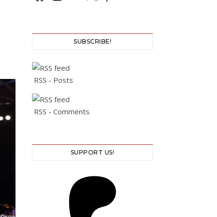
SUBSCRIBE!
RSS - Posts
RSS - Comments
SUPPORT US!