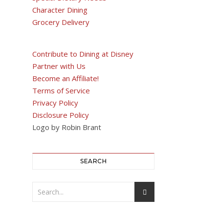
Character Dining
Grocery Delivery
Contribute to Dining at Disney
Partner with Us
Become an Affiliate!
Terms of Service
Privacy Policy
Disclosure Policy
Logo by Robin Brant
SEARCH