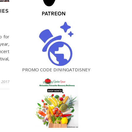
IES
p for
year,
ncert
ival,
PROMO CODE DININGATDISNEY
, 2017