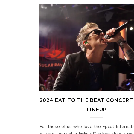
2024 EAT TO THE BEAT CONCERT
LINEUP
For those of us who love the Epcot Internat
& Wine Festival, it kicks off in less than 2 mo