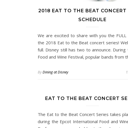
2018 EAT TO THE BEAT CONCERT 
SCHEDULE
We are excited to share with you the FULL l
the 2018 Eat to the Beat concert series! We
full. Disney still has two to announce. During
Food and Wine Festival, popular bands from 
By
Dining at Disney
1
EAT TO THE BEAT CONCERT SE
The Eat to the Beat Concert Series takes pla
during the Epcot International Food and Wine