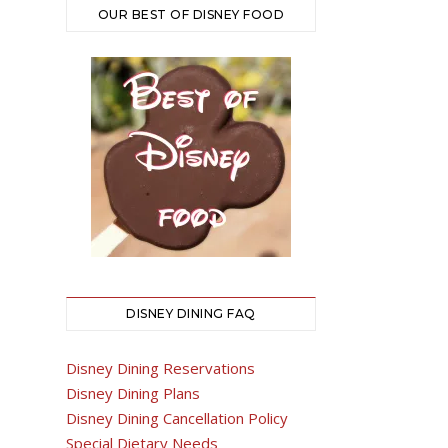
OUR BEST OF DISNEY FOOD
DISNEY DINING FAQ
Disney Dining Reservations
Disney Dining Plans
Disney Dining Cancellation Policy
Special Dietary Needs