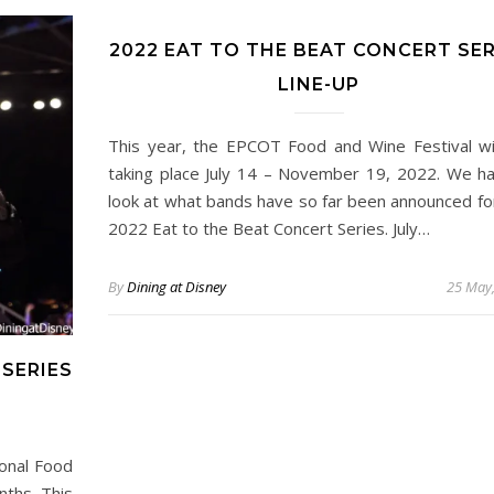
2022 EAT TO THE BEAT CONCERT SER
LINE-UP
This year, the EPCOT Food and Wine Festival wi
taking place July 14 – November 19, 2022. We h
look at what bands have so far been announced fo
2022 Eat to the Beat Concert Series. July…
By
Dining at Disney
25 May
 SERIES
ional Food
nths. This