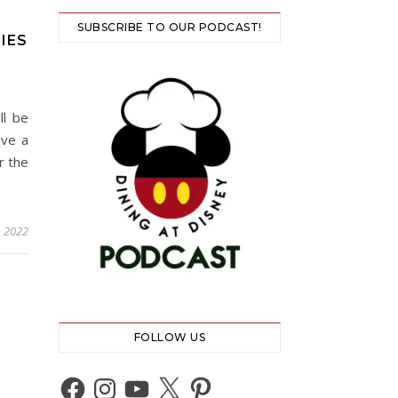
SUBSCRIBE TO OUR PODCAST!
IES
ll be
ave a
r the
, 2022
FOLLOW US
Facebook
Instagram
YouTube
X
Pinterest