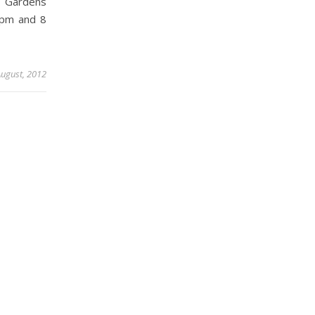
 Gardens
 pm and 8
August, 2012