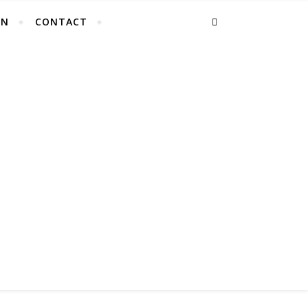
EN
CONTACT