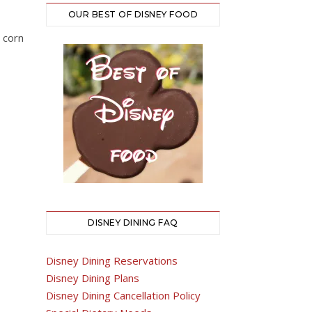
OUR BEST OF DISNEY FOOD
 corn
DISNEY DINING FAQ
Disney Dining Reservations
Disney Dining Plans
Disney Dining Cancellation Policy