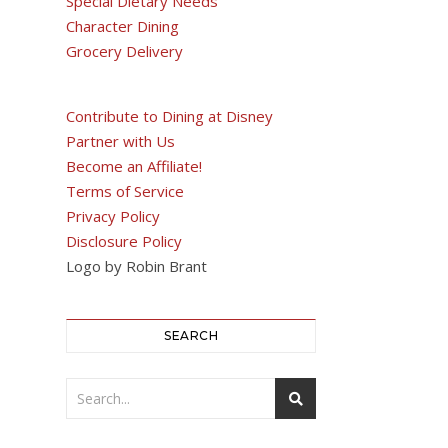
Special Dietary Needs
Character Dining
Grocery Delivery
Contribute to Dining at Disney
Partner with Us
Become an Affiliate!
Terms of Service
Privacy Policy
Disclosure Policy
Logo by Robin Brant
SEARCH