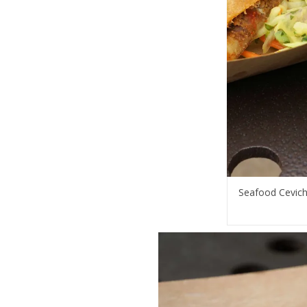
Seafood Cevich