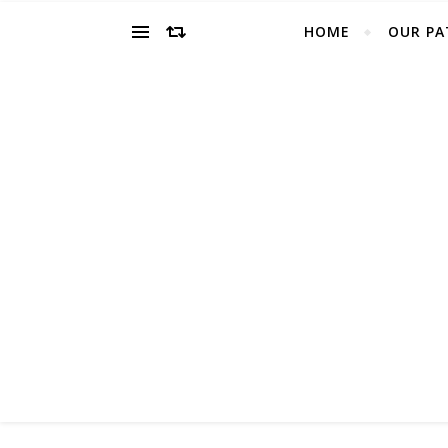
HOME
OUR PA