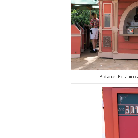
Botanas Botánico a