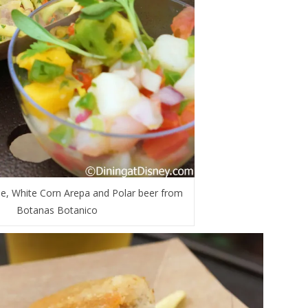
e, White Corn Arepa and Polar beer from
Botanas Botanico