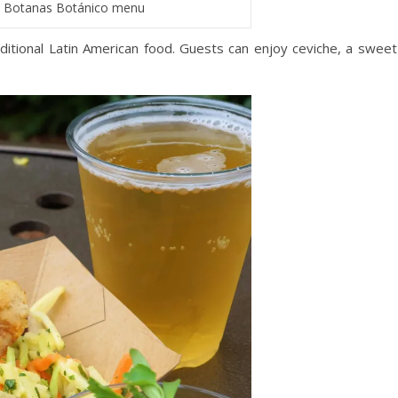
Botanas Botánico menu
itional Latin American food. Guests can enjoy ceviche, a sweet