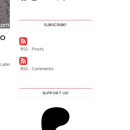
SUBSCRIBE!
CO
RSS - Posts
Latin
RSS - Comments
SUPPORT US!