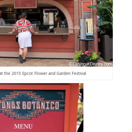
t the 2015 Epcot Flower and Garden Festival