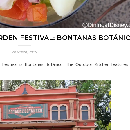
RDEN FESTIVAL: BONTANAS BOTÁNI
29 March, 2015
estival is Bontanas Botánico. The Outdoor Kitchen features 