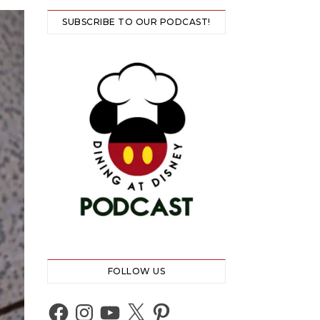
SUBSCRIBE TO OUR PODCAST!
FOLLOW US
Facebook
Instagram
YouTube
X
Pinterest