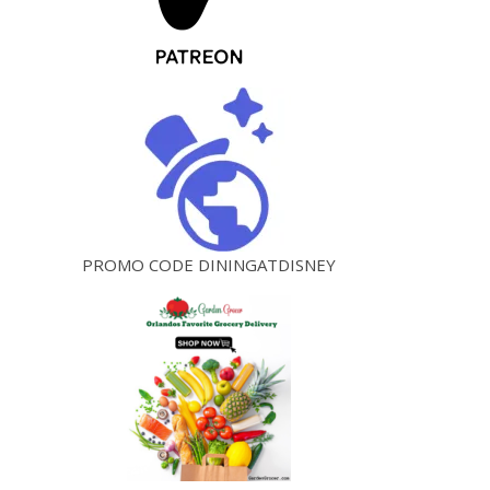
PROMO CODE DININGATDISNEY