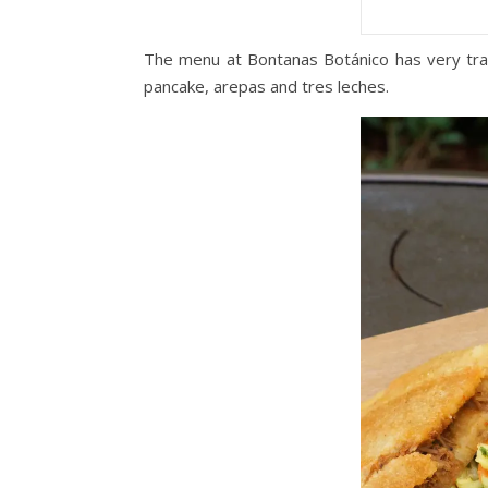
The menu at Bontanas Botánico has very trad
pancake, arepas and tres leches.