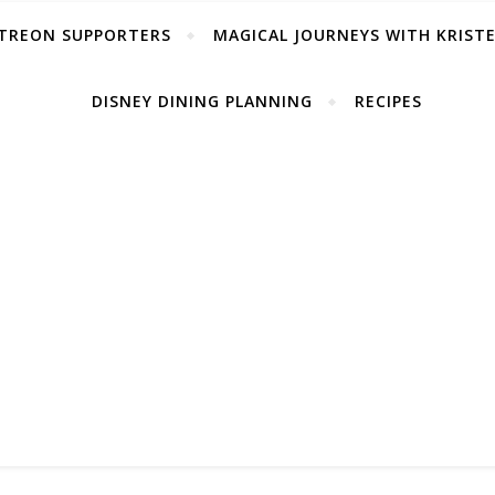
TREON SUPPORTERS
MAGICAL JOURNEYS WITH KRIST
DISNEY DINING PLANNING
RECIPES