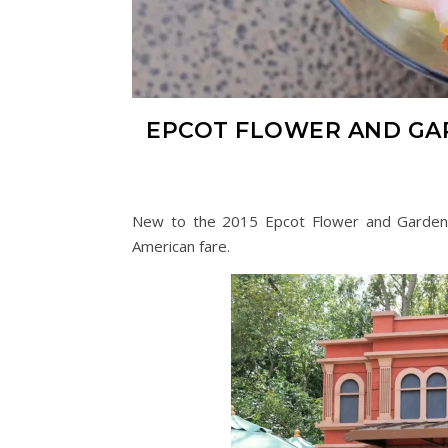
EPCOT FLOWER AND GA
New to the 2015 Epcot Flower and Garden F
American fare.