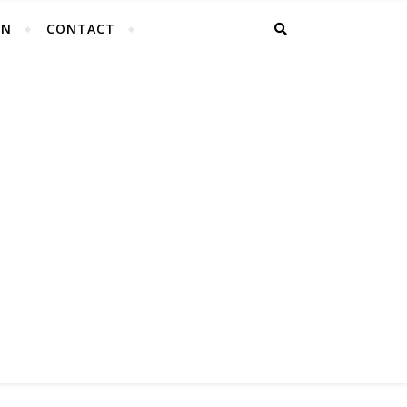
EN
CONTACT