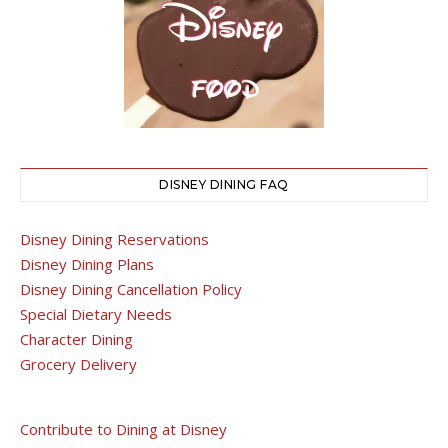
DISNEY DINING FAQ
Disney Dining Reservations
Disney Dining Plans
Disney Dining Cancellation Policy
Special Dietary Needs
Character Dining
Grocery Delivery
Contribute to Dining at Disney