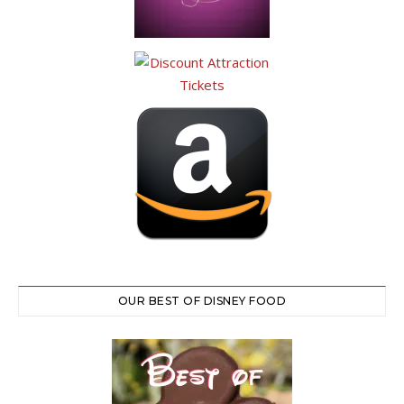
OUR BEST OF DISNEY FOOD