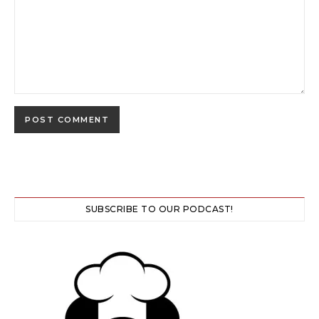
SUBSCRIBE TO OUR PODCAST!