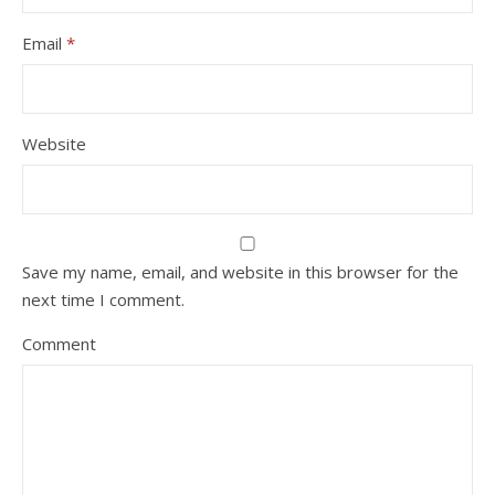
Email
*
Website
Save my name, email, and website in this browser for the
next time I comment.
Comment