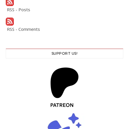
RSS - Posts
RSS - Comments
SUPPORT US!