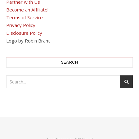
Partner with Us
Become an Affiliate!
Terms of Service
Privacy Policy
Disclosure Policy
Logo by Robin Brant
SEARCH