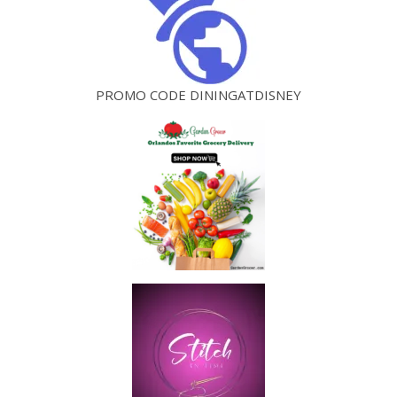
PROMO CODE DININGATDISNEY