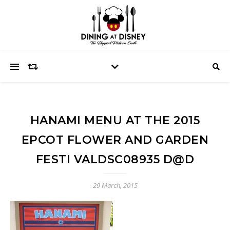
HANAMI MENU AT THE 2015
EPCOT FLOWER AND GARDEN
FESTI VALDSC08935 D@D
29 March, 2015