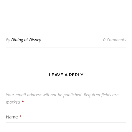
By
Dining at Disney
0 Comments
LEAVE A REPLY
Your email address will not be published.
Required fields are
marked
*
Name
*