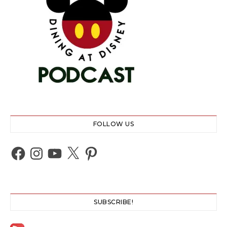
FOLLOW US
Facebook
Instagram
YouTube
X
Pinterest
SUBSCRIBE!