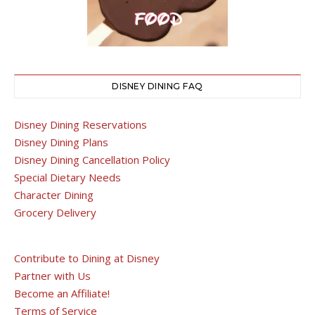
DISNEY DINING FAQ
Disney Dining Reservations
Disney Dining Plans
Disney Dining Cancellation Policy
Special Dietary Needs
Character Dining
Grocery Delivery
Contribute to Dining at Disney
Partner with Us
Become an Affiliate!
Terms of Service