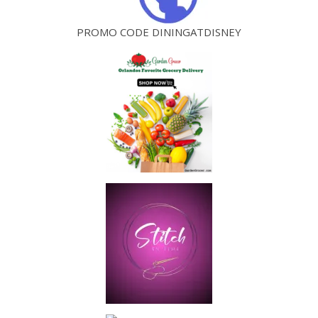
PROMO CODE DININGATDISNEY