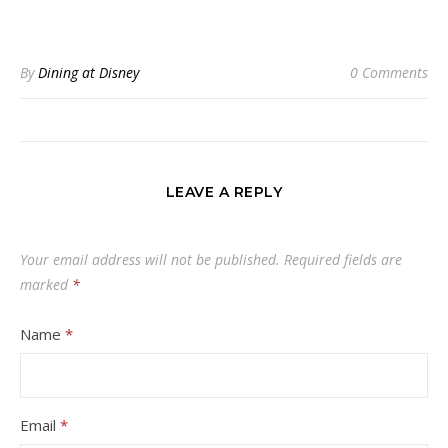
By
Dining at Disney
0 Comments
LEAVE A REPLY
Your email address will not be published.
Required fields are
marked
*
Name
*
Email
*