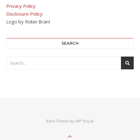
Privacy Policy
Disclosure Policy
Logo by Robin Brant
SEARCH
Bard Theme by
WP Royal
.