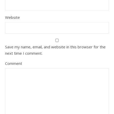
Website
Save my name, email, and website in this browser for the
next time I comment.
Comment