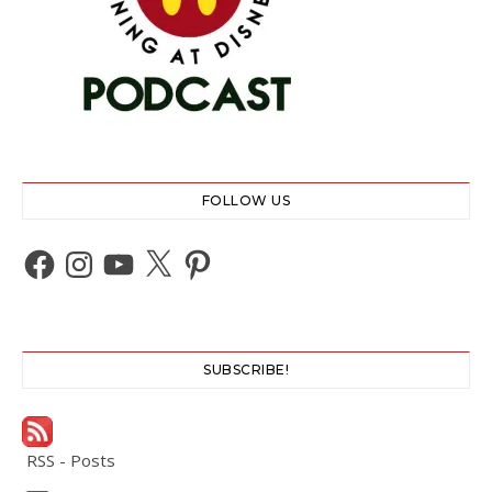
FOLLOW US
Facebook
Instagram
YouTube
X
Pinterest
SUBSCRIBE!
RSS - Posts