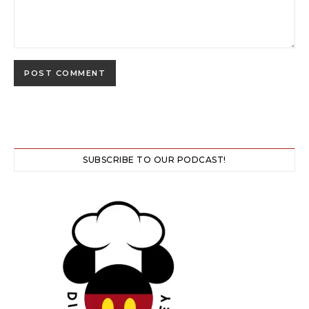
SUBSCRIBE TO OUR PODCAST!