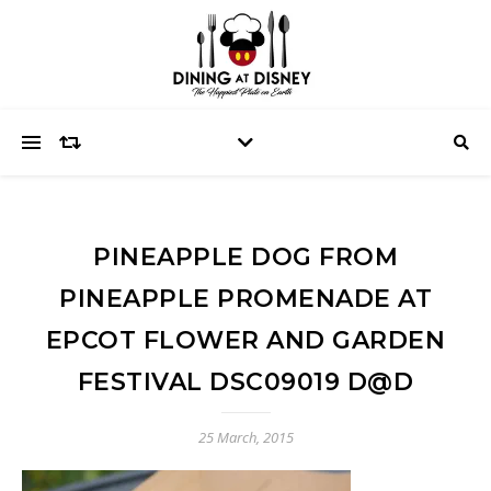
PINEAPPLE DOG FROM
PINEAPPLE PROMENADE AT
EPCOT FLOWER AND GARDEN
FESTIVAL DSC09019 D@D
25 March, 2015