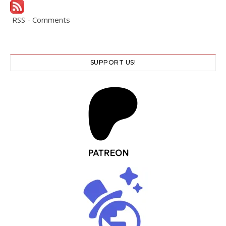
RSS - Comments
SUPPORT US!