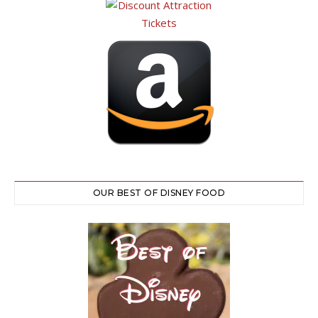
OUR BEST OF DISNEY FOOD