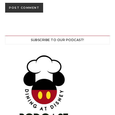
SUBSCRIBE TO OUR PODCAST!