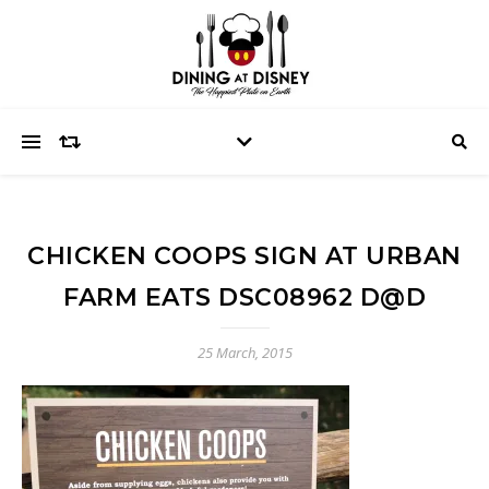
CHICKEN COOPS SIGN AT URBAN
FARM EATS DSC08962 D@D
25 March, 2015