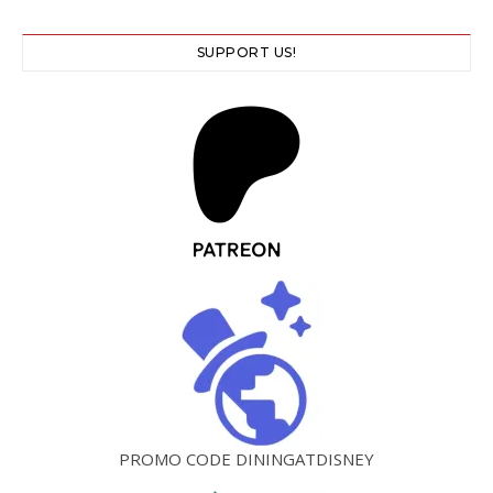
SUPPORT US!
PROMO CODE DININGATDISNEY