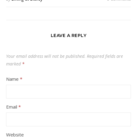
LEAVE A REPLY
Your email address will not be published.
Required fields are
marked
*
Name
*
Email
*
Website