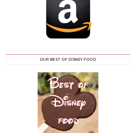
OUR BEST OF DISNEY FOOD