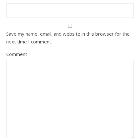
Save my name, email, and website in this browser for the
next time I comment.
Comment