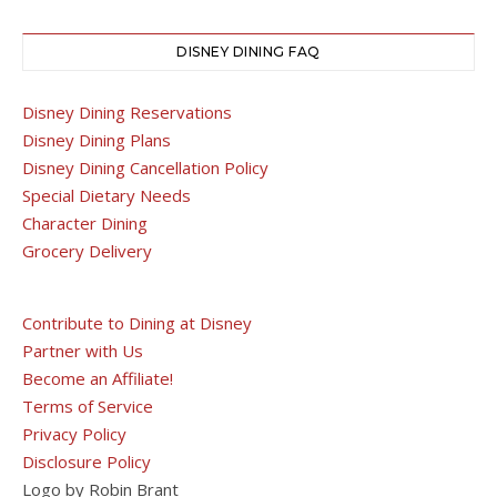
DISNEY DINING FAQ
Disney Dining Reservations
Disney Dining Plans
Disney Dining Cancellation Policy
Special Dietary Needs
Character Dining
Grocery Delivery
Contribute to Dining at Disney
Partner with Us
Become an Affiliate!
Terms of Service
Privacy Policy
Disclosure Policy
Logo by Robin Brant