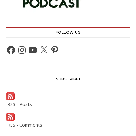
FOLLOW US
Facebook
Instagram
YouTube
X
Pinterest
SUBSCRIBE!
RSS - Posts
RSS - Comments