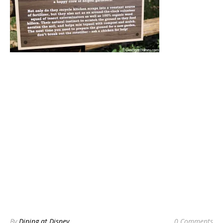
By
Dining at Disney
0 Comments