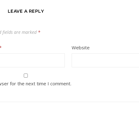
LEAVE A REPLY
d fields are marked
*
*
Website
wser for the next time I comment.