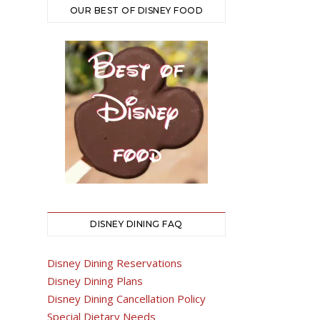
OUR BEST OF DISNEY FOOD
DISNEY DINING FAQ
Disney Dining Reservations
Disney Dining Plans
Disney Dining Cancellation Policy
Special Dietary Needs