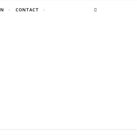
EN
CONTACT