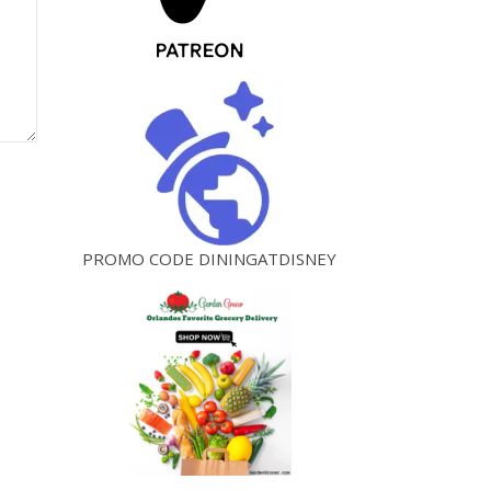
PROMO CODE DININGATDISNEY