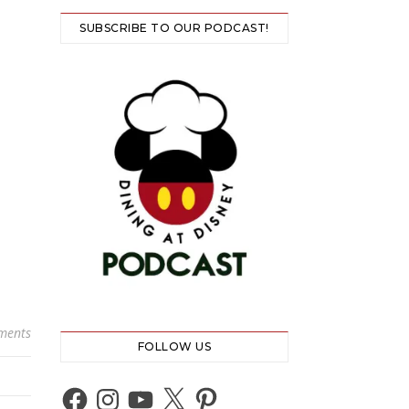
SUBSCRIBE TO OUR PODCAST!
ments
FOLLOW US
Facebook
Instagram
YouTube
X
Pinterest