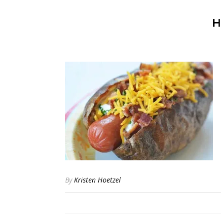
H
By
Kristen Hoetzel