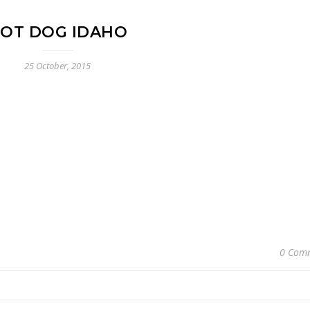
OT DOG IDAHO
25 October, 2015
0 Com