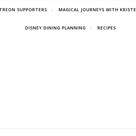
TREON SUPPORTERS
MAGICAL JOURNEYS WITH KRIST
DISNEY DINING PLANNING
RECIPES