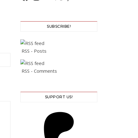
SUBSCRIBE!
RSS - Posts
RSS - Comments
SUPPORT US!