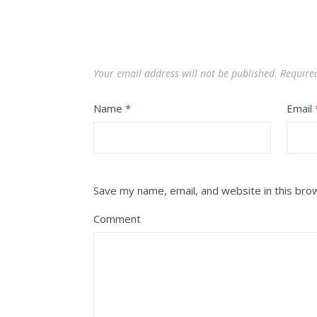
Your email address will not be published.
Require
Name
*
Email
Save my name, email, and website in this bro
Comment