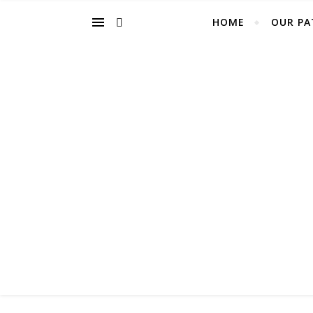
HOME
OUR PA