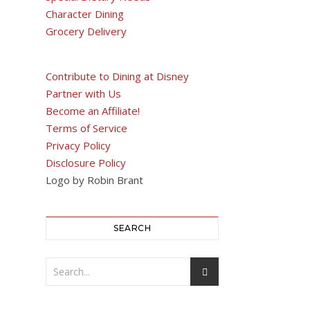
Character Dining
Grocery Delivery
Contribute to Dining at Disney
Partner with Us
Become an Affiliate!
Terms of Service
Privacy Policy
Disclosure Policy
Logo by Robin Brant
SEARCH