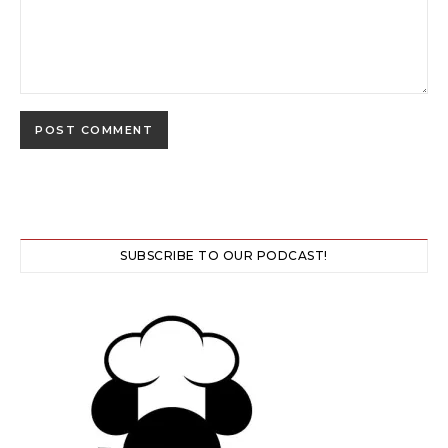
SUBSCRIBE TO OUR PODCAST!