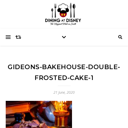
GIDEONS-BAKEHOUSE-DOUBLE-
FROSTED-CAKE-1
21 June, 2020