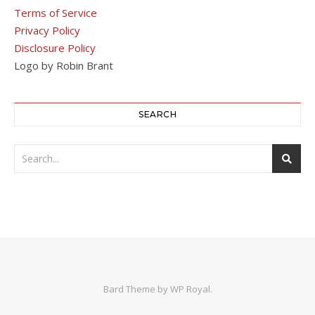
Terms of Service
Privacy Policy
Disclosure Policy
Logo by Robin Brant
SEARCH
Bard Theme by
WP Royal
.