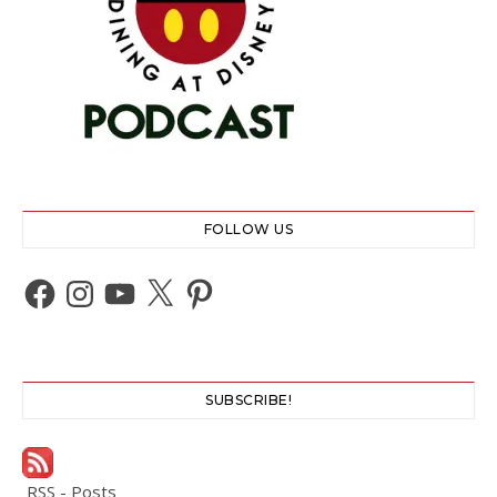
FOLLOW US
Facebook
Instagram
YouTube
X
Pinterest
SUBSCRIBE!
RSS - Posts