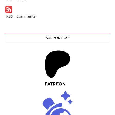
RSS - Comments
SUPPORT US!