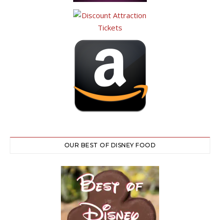
OUR BEST OF DISNEY FOOD