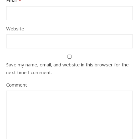
Email
*
Website
Save my name, email, and website in this browser for the
next time I comment.
Comment