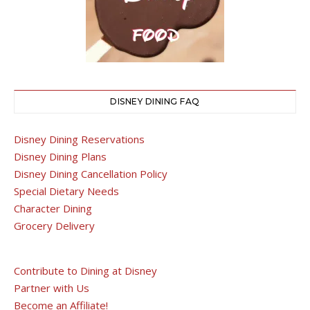
DISNEY DINING FAQ
Disney Dining Reservations
Disney Dining Plans
Disney Dining Cancellation Policy
Special Dietary Needs
Character Dining
Grocery Delivery
Contribute to Dining at Disney
Partner with Us
Become an Affiliate!