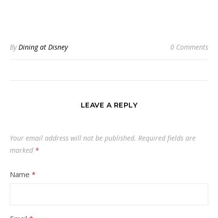
By
Dining at Disney
0 Comments
LEAVE A REPLY
Your email address will not be published.
Required fields are
marked
*
Name
*