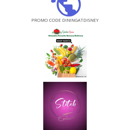
PROMO CODE DININGATDISNEY