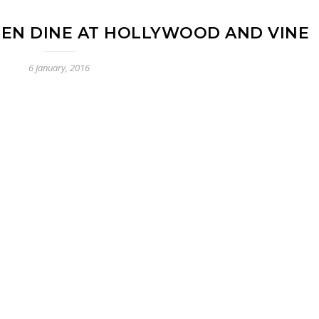
REEN DINE AT HOLLYWOOD AND VINE
6 January, 2016