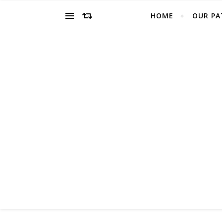
HOME
OUR PA