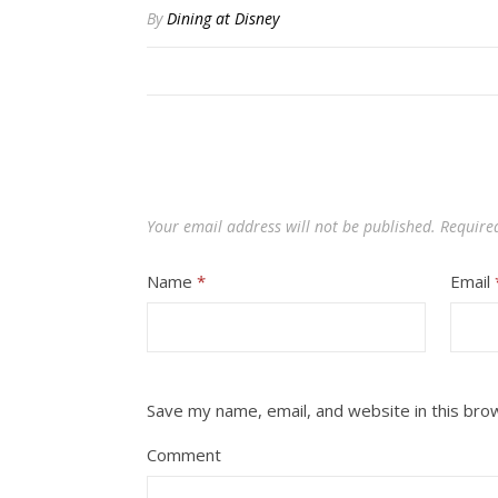
By
Dining at Disney
Your email address will not be published.
Require
Name
*
Email
Save my name, email, and website in this bro
Comment