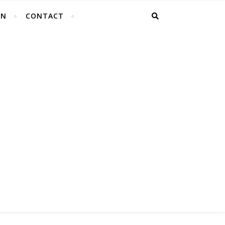
EN
CONTACT