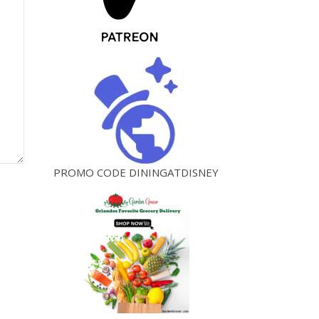
PROMO CODE DININGATDISNEY