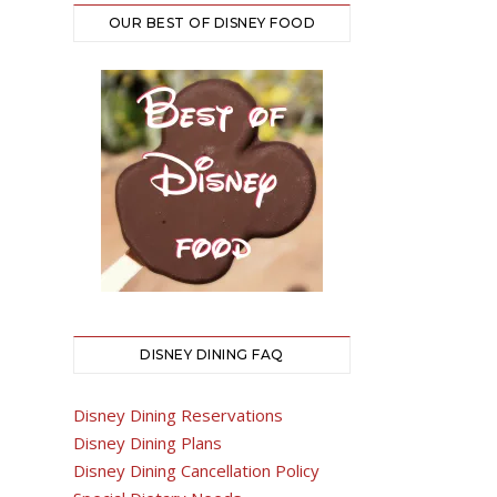
OUR BEST OF DISNEY FOOD
DISNEY DINING FAQ
Disney Dining Reservations
Disney Dining Plans
Disney Dining Cancellation Policy