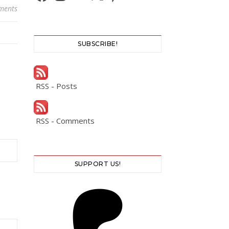
ments
SUBSCRIBE!
RSS - Posts
RSS - Comments
SUPPORT US!