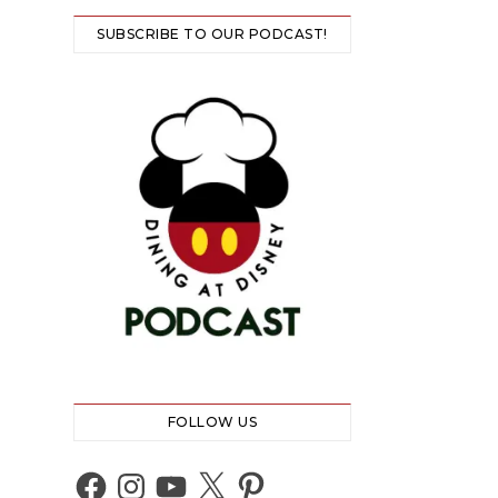
SUBSCRIBE TO OUR PODCAST!
FOLLOW US
Facebook
Instagram
YouTube
X
Pinterest