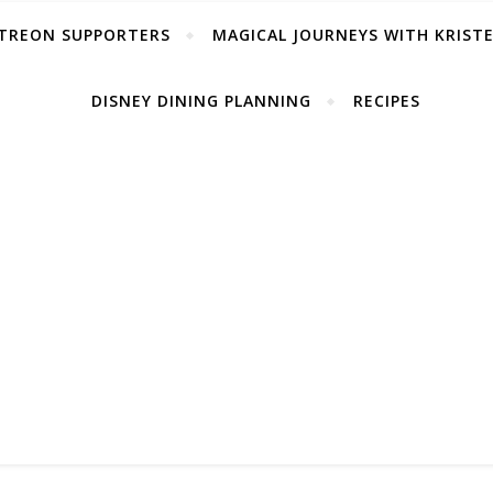
TREON SUPPORTERS
MAGICAL JOURNEYS WITH KRIST
DISNEY DINING PLANNING
RECIPES