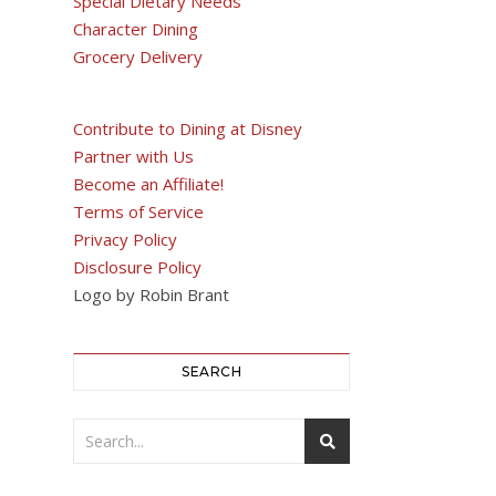
Special Dietary Needs
Character Dining
Grocery Delivery
Contribute to Dining at Disney
Partner with Us
Become an Affiliate!
Terms of Service
Privacy Policy
Disclosure Policy
Logo by Robin Brant
SEARCH