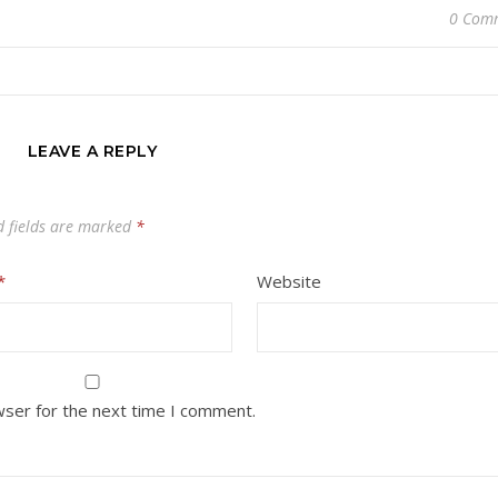
0 Com
LEAVE A REPLY
d fields are marked
*
*
Website
wser for the next time I comment.