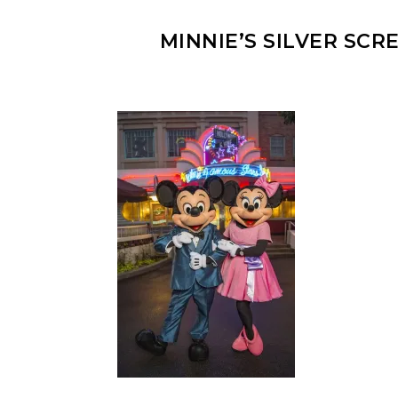
MINNIE’S SILVER SC