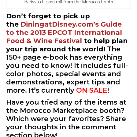
Harissa chicken roll from the Morocco booth
Don’t forget to pick up
the
DiningatDisney.com’s Guide
to the 2013 EPCOT International
Food & Wine Festival
to help plan
your trip around the world!
The
150+ page e-book has everything
you need to know! It includes full-
color photos, special events and
demonstrations, expert tips and
more. It’s currently
ON SALE
!
Have you tried any of the items at
the Morocco Marketplace booth?
Which were your favorites? Share
your thoughts in the comment
section below!