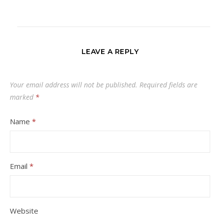
LEAVE A REPLY
Your email address will not be published.
Required fields are
marked
*
Name
*
Email
*
Website