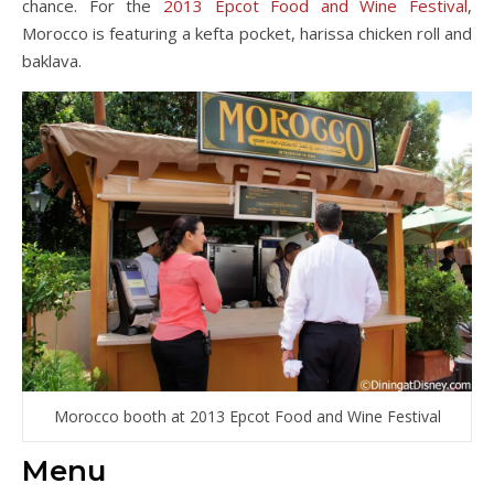
chance. For the
2013 Epcot Food and Wine Festival
,
Morocco is featuring a kefta pocket, harissa chicken roll and
baklava.
Morocco booth at 2013 Epcot Food and Wine Festival
Menu