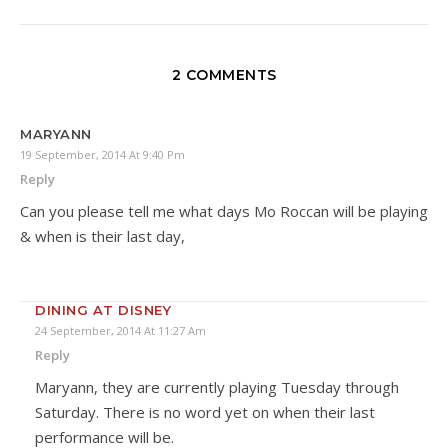
2 COMMENTS
MARYANN
19 September, 2014 At 9:40 Pm
Reply
Can you please tell me what days Mo Roccan will be playing
& when is their last day,
DINING AT DISNEY
24 September, 2014 At 11:27 Am
Reply
Maryann, they are currently playing Tuesday through
Saturday. There is no word yet on when their last
performance will be.