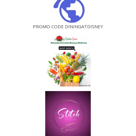
PROMO CODE DININGATDISNEY