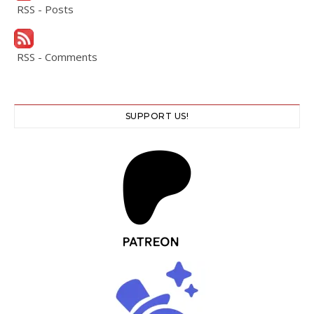
RSS - Posts
RSS - Comments
SUPPORT US!