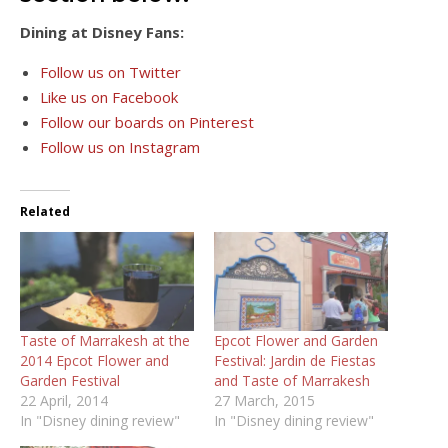
Dining at Disney Fans:
Follow us on Twitter
Like us on Facebook
Follow our boards on Pinterest
Follow us on Instagram
Related
Taste of Marrakesh at the
Epcot Flower and Garden
2014 Epcot Flower and
Festival: Jardin de Fiestas
Garden Festival
and Taste of Marrakesh
22 April, 2014
27 March, 2015
In "Disney dining review"
In "Disney dining review"