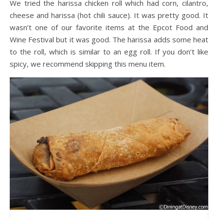
We tried the harissa chicken roll which had corn, cilantro,
cheese and harissa (hot chili sauce). It was pretty good. It
wasn’t one of our favorite items at the Epcot Food and
Wine Festival but it was good. The harissa adds some heat
to the roll, which is similar to an egg roll. If you don’t like
spicy, we recommend skipping this menu item.