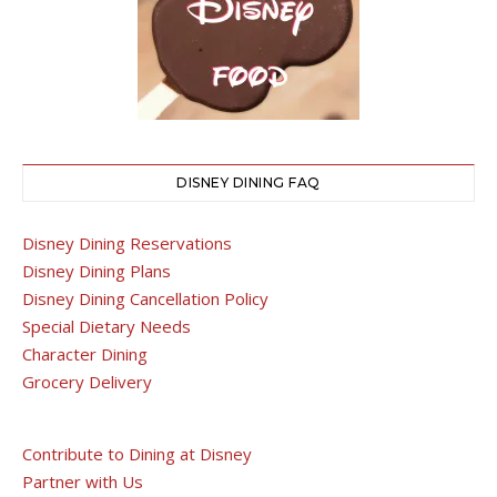
DISNEY DINING FAQ
Disney Dining Reservations
Disney Dining Plans
Disney Dining Cancellation Policy
Special Dietary Needs
Character Dining
Grocery Delivery
Contribute to Dining at Disney
Partner with Us