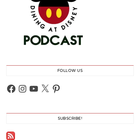
FOLLOW US
Facebook
Instagram
YouTube
X
Pinterest
SUBSCRIBE!