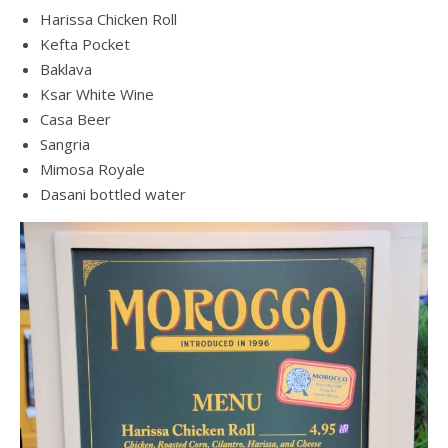
Harissa Chicken Roll
Kefta Pocket
Baklava
Ksar White Wine
Casa Beer
Sangria
Mimosa Royale
Dasani bottled water