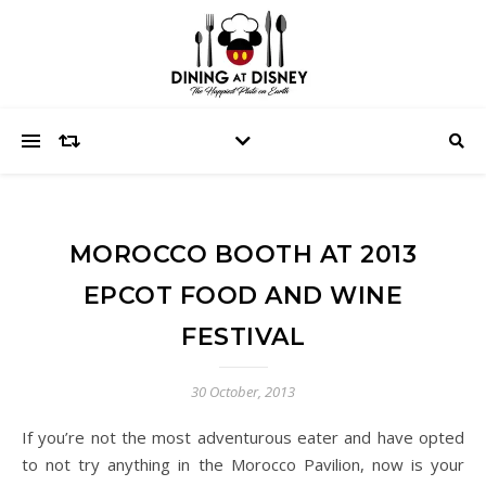
MOROCCO BOOTH AT 2013
EPCOT FOOD AND WINE
FESTIVAL
30 October, 2013
If you’re not the most adventurous eater and have opted
to not try anything in the Morocco Pavilion, now is your