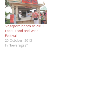
Singapore booth at 2013
Epcot Food and Wine
Festival
20 October, 2013
In "beverages"