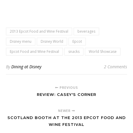
2013 Epcot Food and Wine Festival
beverages
Disney menu
Disney World
Epcot
Epcot Food and Wine Festival
snacks
World Showcase
By
Dining at Disney
2 Comments
PREVIOUS
REVIEW: CASEY'S CORNER
NEWER
SCOTLAND BOOTH AT THE 2013 EPCOT FOOD AND
WINE FESTIVAL