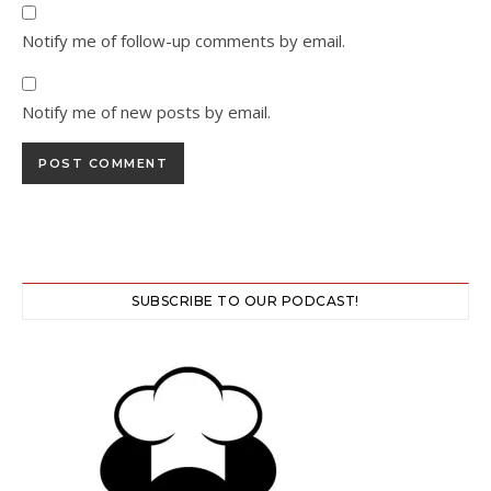
Notify me of follow-up comments by email.
Notify me of new posts by email.
SUBSCRIBE TO OUR PODCAST!