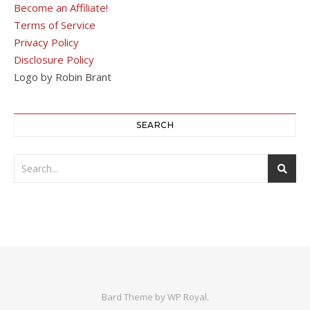
Become an Affiliate!
Terms of Service
Privacy Policy
Disclosure Policy
Logo by Robin Brant
SEARCH
Bard Theme by
WP Royal
.