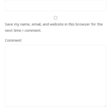
Save my name, email, and website in this browser for the
next time I comment.
Comment