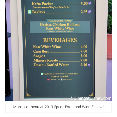
Morocco menu at 2013 Epcot Food and Wine Festival