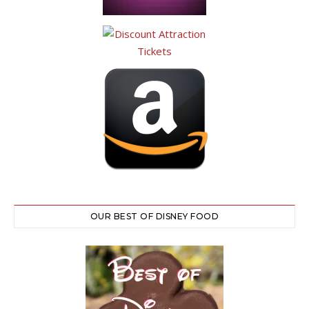
OUR BEST OF DISNEY FOOD