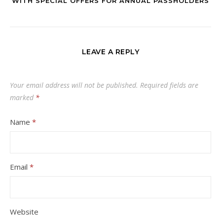
WITH SPECIAL OFFERS FOR ANNUAL PASSHOLDERS
LEAVE A REPLY
Your email address will not be published.
Required fields are
marked
*
Name
*
Email
*
Website