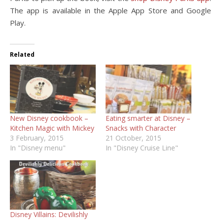
The app is available in the Apple App Store and Google
Play.
Related
New Disney cookbook –
Eating smarter at Disney –
Kitchen Magic with Mickey
Snacks with Character
3 February, 2015
21 October, 2015
In "Disney menu"
In "Disney Cruise Line"
Disney Villains: Devilishly