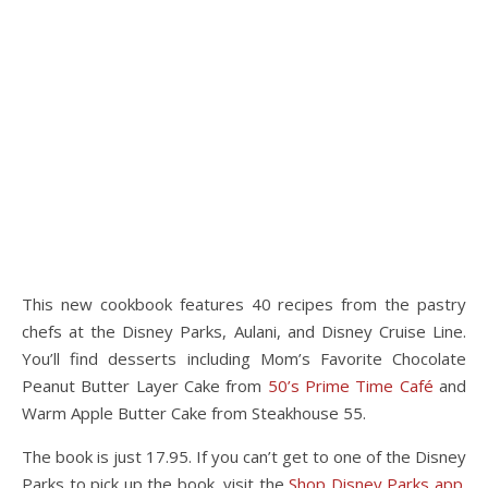
This new cookbook features 40 recipes from the pastry
chefs at the Disney Parks, Aulani, and Disney Cruise Line.
You’ll find desserts including Mom’s Favorite Chocolate
Peanut Butter Layer Cake from
50’s Prime Time Café
and
Warm Apple Butter Cake from Steakhouse 55.
The book is just 17.95. If you can’t get to one of the Disney
Parks to pick up the book, visit the
Shop Disney Parks app
.