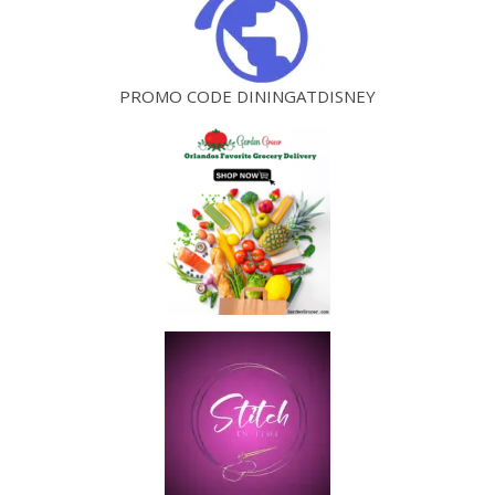
PROMO CODE DININGATDISNEY