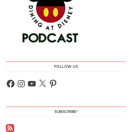
FOLLOW US
Facebook
Instagram
YouTube
X
Pinterest
SUBSCRIBE!