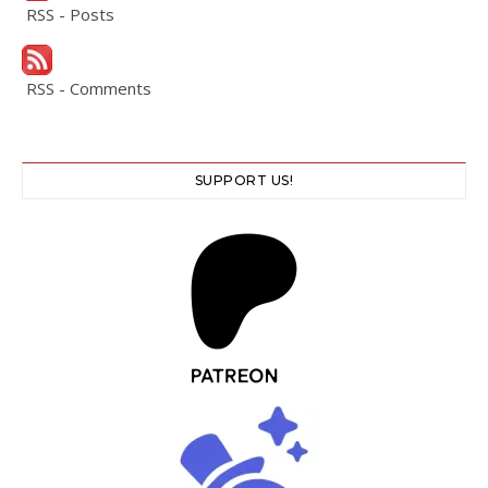
RSS - Posts
RSS - Comments
SUPPORT US!