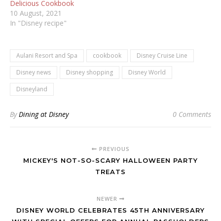
Delicious Cookbook
10 August, 2021
In "Disney recipe"
Aulani Resort and Spa
cookbook
Disney Cruise Line
Disney news
Disney shopping
Disney World
Disneyland
By
Dining at Disney
0 Comments
PREVIOUS
MICKEY'S NOT-SO-SCARY HALLOWEEN PARTY
TREATS
NEWER
DISNEY WORLD CELEBRATES 45TH ANNIVERSARY