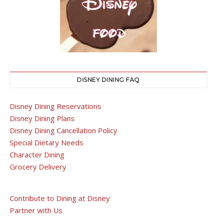
DISNEY DINING FAQ
Disney Dining Reservations
Disney Dining Plans
Disney Dining Cancellation Policy
Special Dietary Needs
Character Dining
Grocery Delivery
Contribute to Dining at Disney
Partner with Us