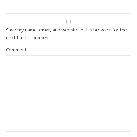
Save my name, email, and website in this browser for the
next time I comment.
Comment