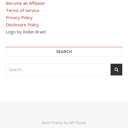
Become an Affiliate!
Terms of Service
Privacy Policy
Disclosure Policy
Logo by Robin Brant
SEARCH
Bard Theme by
WP Royal
.