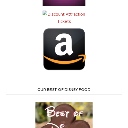
OUR BEST OF DISNEY FOOD