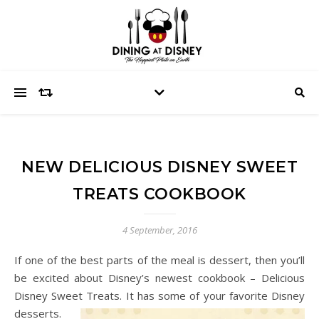
NEW DELICIOUS DISNEY SWEET
TREATS COOKBOOK
4 September, 2016
If one of the best parts of the meal is dessert, then you’ll
be excited about Disney’s newest cookbook – Delicious
Disney Sweet Treats. It has some of your favorite Disney
desserts.