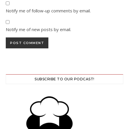
Notify me of follow-up comments by email.
Notify me of new posts by email.
SUBSCRIBE TO OUR PODCAST!