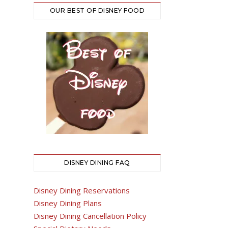
OUR BEST OF DISNEY FOOD
DISNEY DINING FAQ
Disney Dining Reservations
Disney Dining Plans
Disney Dining Cancellation Policy