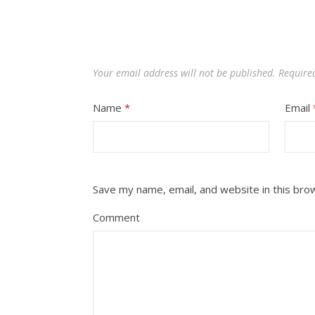
Your email address will not be published.
Require
Name
*
Email
Save my name, email, and website in this bro
Comment