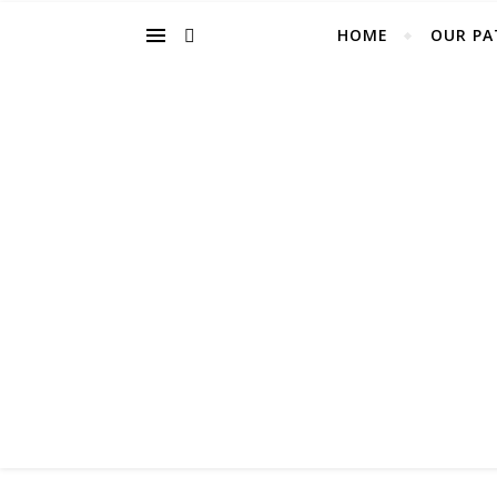
HOME
OUR PA