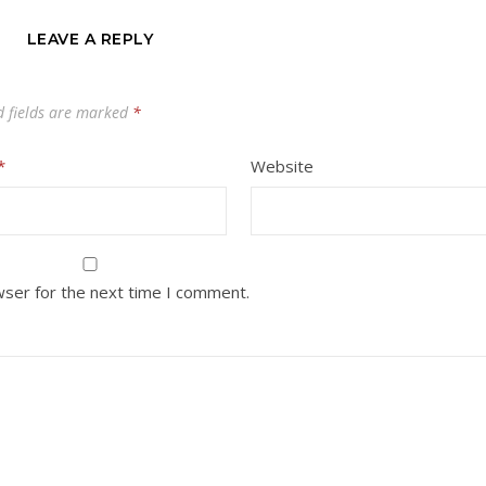
LEAVE A REPLY
d fields are marked
*
*
Website
wser for the next time I comment.