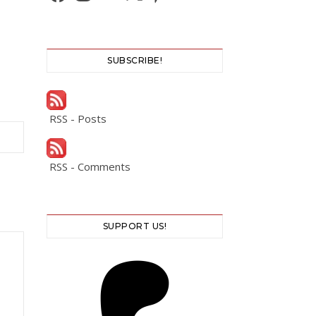
SUBSCRIBE!
RSS - Posts
RSS - Comments
SUPPORT US!