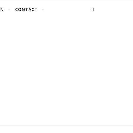
EN
CONTACT