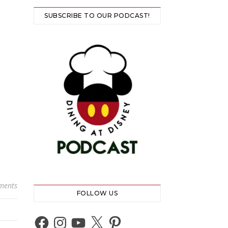
SUBSCRIBE TO OUR PODCAST!
ments
FOLLOW US
Facebook
Instagram
YouTube
X
Pinterest