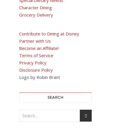
Special Dietary Needs
Character Dining
Grocery Delivery
Contribute to Dining at Disney
Partner with Us
Become an Affiliate!
Terms of Service
Privacy Policy
Disclosure Policy
Logo by Robin Brant
SEARCH