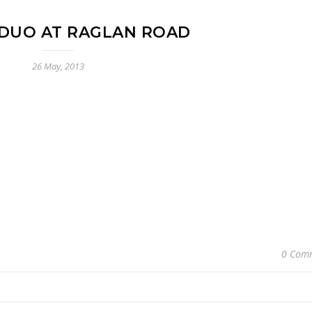
DUO AT RAGLAN ROAD
26 May, 2013
0 Com