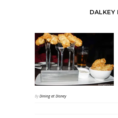
DALKEY 
By
Dining at Disney