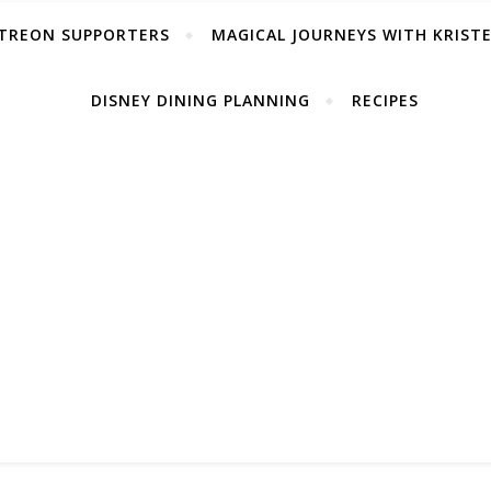
TREON SUPPORTERS
MAGICAL JOURNEYS WITH KRIST
DISNEY DINING PLANNING
RECIPES