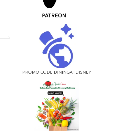
PROMO CODE DININGATDISNEY