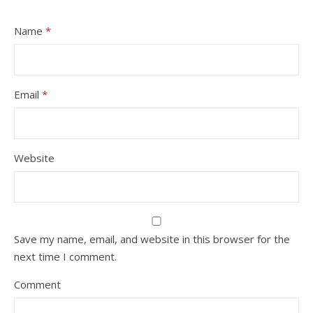
Name
*
Email
*
Website
Save my name, email, and website in this browser for the
next time I comment.
Comment