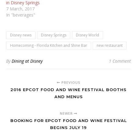
in Disney Springs
7 March, 2017
In "beverages"
Disney news
Disney Springs
Disney World
Homecoming - Florida Kitchen and Shine Bar
new restaurant
By
Dining at Disney
1 Comment
PREVIOUS
2016 EPCOT FOOD AND WINE FESTIVAL BOOTHS
AND MENUS
NEWER
BOOKING FOR EPCOT FOOD AND WINE FESTIVAL
BEGINS JULY 19