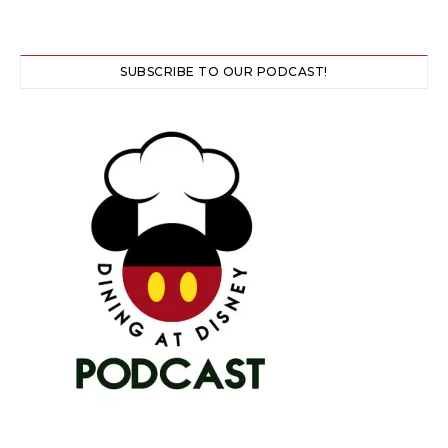
SUBSCRIBE TO OUR PODCAST!