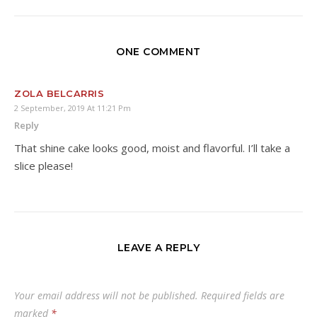
ONE COMMENT
ZOLA BELCARRIS
2 September, 2019 At 11:21 Pm
Reply
That shine cake looks good, moist and flavorful. I’ll take a
slice please!
LEAVE A REPLY
Your email address will not be published.
Required fields are
marked
*