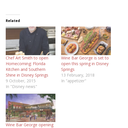
Related
Chef Art Smith to open
Wine Bar George is set to
Homecoming: Florida
open this spring in Disney
Kitchen and Southern
Springs
Shine in Disney Springs
13 February, 2018
9 October, 2015
In "appetizer"
In "Disney news"
Wine Bar George opening