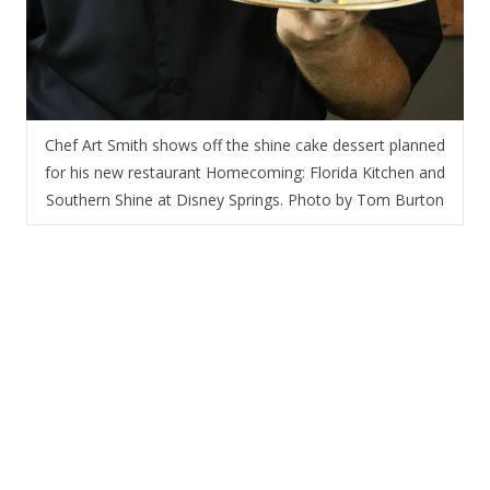
Chef Art Smith shows off the shine cake dessert planned
for his new restaurant Homecoming: Florida Kitchen and
Southern Shine at Disney Springs. Photo by Tom Burton