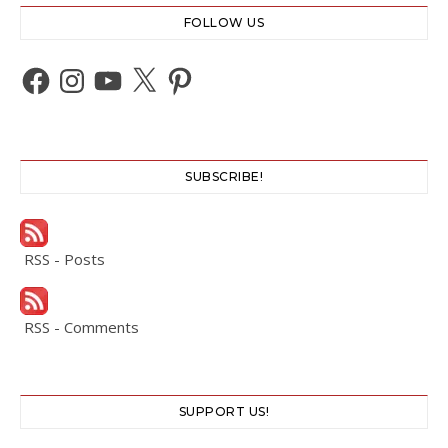
FOLLOW US
Facebook
Instagram
YouTube
X
Pinterest
SUBSCRIBE!
RSS - Posts
RSS - Comments
SUPPORT US!