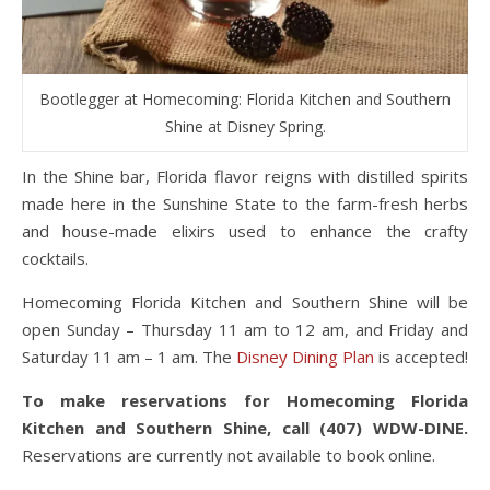
Bootlegger at Homecoming: Florida Kitchen and Southern
Shine at Disney Spring.
In the Shine bar, Florida flavor reigns with distilled spirits
made here in the Sunshine State to the farm-fresh herbs
and house-made elixirs used to enhance the crafty
cocktails.
Homecoming Florida Kitchen and Southern Shine will be
open Sunday – Thursday 11 am to 12 am, and Friday and
Saturday 11 am – 1 am. The
Disney Dining Plan
is accepted!
To make reservations for Homecoming Florida
Kitchen and Southern Shine, call (407) WDW-DINE.
Reservations are currently not available to book online.