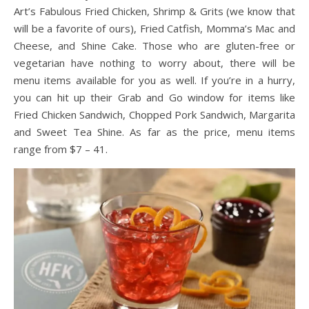
Art’s Fabulous Fried Chicken, Shrimp & Grits (we know that
will be a favorite of ours), Fried Catfish, Momma’s Mac and
Cheese, and Shine Cake. Those who are gluten-free or
vegetarian have nothing to worry about, there will be
menu items available for you as well. If you’re in a hurry,
you can hit up their Grab and Go window for items like
Fried Chicken Sandwich, Chopped Pork Sandwich, Margarita
and Sweet Tea Shine. As far as the price, menu items
range from $7 – 41.