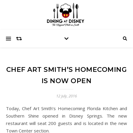
CHEF ART SMITH’S HOMECOMING
IS NOW OPEN
12 July, 2016
Today, Chef Art Smith’s Homecoming Florida Kitchen and
Southern Shine opened in Disney Springs. The new
restaurant will seat 200 guests and is located in the new
Town Center section.