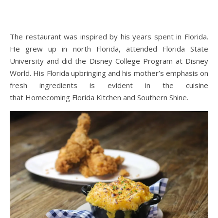
The restaurant was inspired by his years spent in Florida.
He grew up in north Florida, attended Florida State
University and did the Disney College Program at Disney
World. His Florida upbringing and his mother’s emphasis on
fresh ingredients is evident in the cuisine
that Homecoming Florida Kitchen and Southern Shine.