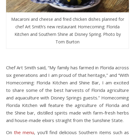
Macaroni and cheese and fried chicken dishes planned for
chef Art Smith’s new restaurant Homecoming: Florida
Kitchen and Southern Shine at Disney Spring. Photo by
Tom Burton
Chef Art Smith said, “My family has farmed in Florida across
six generations and I am proud of that heritage,” and “With
Homecoming: Florida Kitchen and Shine Bar, I am excited
to share some of the best harvests of Florida agriculture
and aquaculture with Disney Springs guests.” Homecoming
Florida Kitchen will feature the agriculture of Florida and
the Shine bar, distilled spirits made with farm-fresh herbs
and house-made elixirs straight from the Sunshine State.
On
the menu
, you’ll find delicious Southern items such as