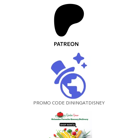
PROMO CODE DININGATDISNEY