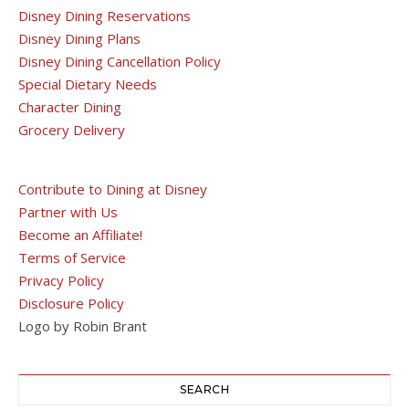
Disney Dining Reservations
Disney Dining Plans
Disney Dining Cancellation Policy
Special Dietary Needs
Character Dining
Grocery Delivery
Contribute to Dining at Disney
Partner with Us
Become an Affiliate!
Terms of Service
Privacy Policy
Disclosure Policy
Logo by Robin Brant
SEARCH