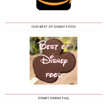
OUR BEST OF DISNEY FOOD
DISNEY DINING FAQ