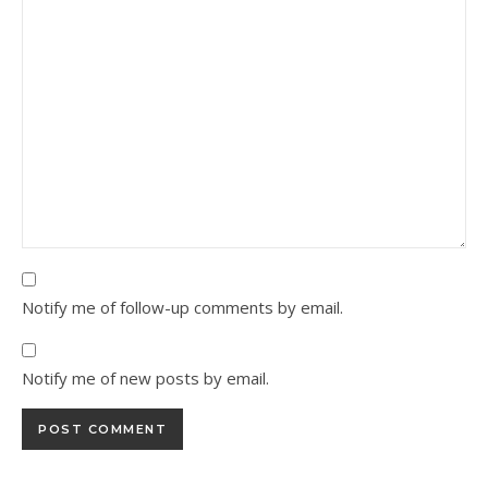
Notify me of follow-up comments by email.
Notify me of new posts by email.