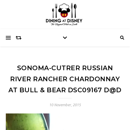
SONOMA-CUTRER RUSSIAN
RIVER RANCHER CHARDONNAY
AT BULL & BEAR DSC09167 D@D
10 November, 2015