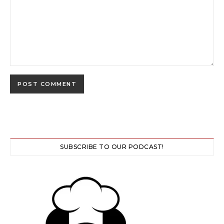
SUBSCRIBE TO OUR PODCAST!