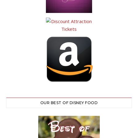
OUR BEST OF DISNEY FOOD