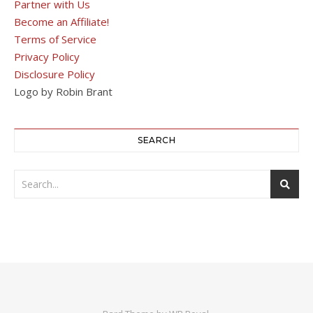
Partner with Us
Become an Affiliate!
Terms of Service
Privacy Policy
Disclosure Policy
Logo by Robin Brant
SEARCH