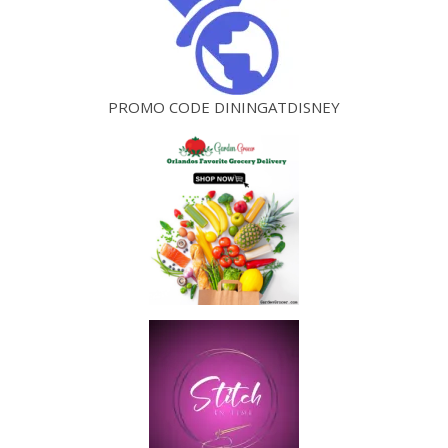
PROMO CODE DININGATDISNEY