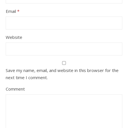
Email
*
Website
Save my name, email, and website in this browser for the
next time I comment.
Comment