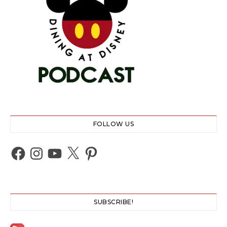
FOLLOW US
Facebook
Instagram
YouTube
X
Pinterest
SUBSCRIBE!