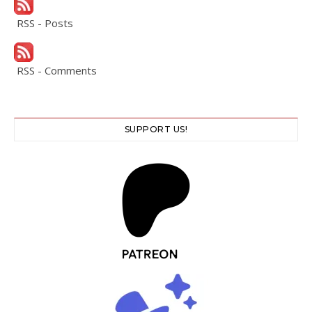
RSS - Posts
RSS - Comments
SUPPORT US!