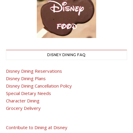
DISNEY DINING FAQ
Disney Dining Reservations
Disney Dining Plans
Disney Dining Cancellation Policy
Special Dietary Needs
Character Dining
Grocery Delivery
Contribute to Dining at Disney