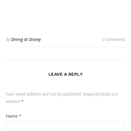
By
Dining at Disney
0 Comments
LEAVE A REPLY
Your email address will not be published.
Required fields are
marked
*
Name
*