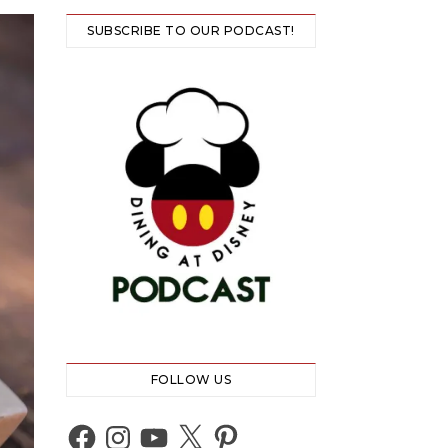
SUBSCRIBE TO OUR PODCAST!
FOLLOW US
Facebook
Instagram
YouTube
X
Pinterest