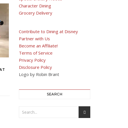
Character Dining
Grocery Delivery
Contribute to Dining at Disney
Partner with Us
Become an Affiliate!
Terms of Service
Privacy Policy
Disclosure Policy
 AT
Logo by Robin Brant
SEARCH