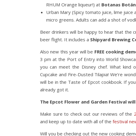
RHUM Orange liqueur!) at
Botanas Botán
Urban Mary (Spicy tomato juice, lime juice
micro greens. Adults can add a shot of vod
Beer drinkers will be happy to hear that the
beer flight. It includes a
Shipyard Brewing 
Also new this year will be
FREE cooking dem
3 pm at the Port of Entry into World Showca
you can meet the Disney chef. What kind o
Cupcake and Fire-Dusted Tilapia! We’re wond
will be in the Taste of Epcot cookbook. If yo
already got it.
The Epcot Flower and Garden Festival will
Make sure to check out our reviews of the
and keep up to date with all of the
festival ne
Will you be checking out the new cooking de