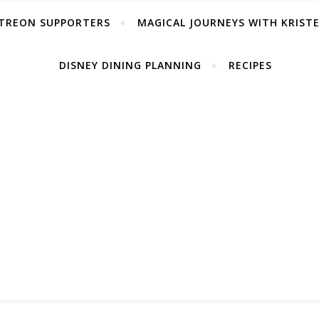
TREON SUPPORTERS
MAGICAL JOURNEYS WITH KRIST
DISNEY DINING PLANNING
RECIPES