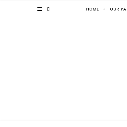
HOME
OUR PA