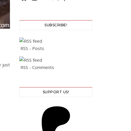
SUBSCRIBE!
RSS - Posts
 just
RSS - Comments
SUPPORT US!