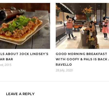
LS ABOUT JOCK LINDSEY’S
GOOD MORNING BREAKFAST
AR BAR
WITH GOOFY & PALS IS BACK
st, 2015
RAVELLO
28 July, 2020
LEAVE A REPLY