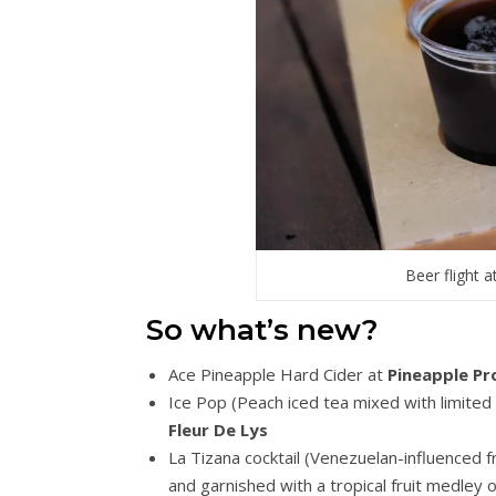
Beer flight
So what’s new?
Ace Pineapple Hard Cider at
Pineapple P
Ice Pop (Peach iced tea mixed with limited
Fleur De Lys
La Tizana cocktail (Venezuelan-influenced f
and garnished with a tropical fruit medley