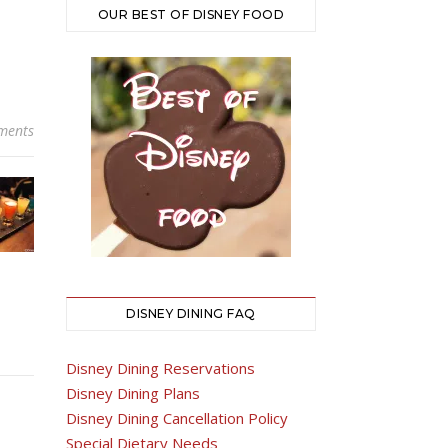
OUR BEST OF DISNEY FOOD
ments
DISNEY DINING FAQ
Disney Dining Reservations
Disney Dining Plans
Disney Dining Cancellation Policy
Special Dietary Needs