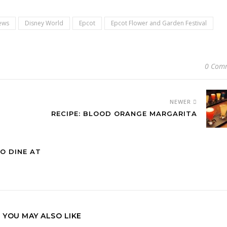
ews
Disney World
Epcot
Epcot Flower and Garden Festival
0 Com
NEWER
RECIPE: BLOOD ORANGE MARGARITA
O DINE AT
YOU MAY ALSO LIKE