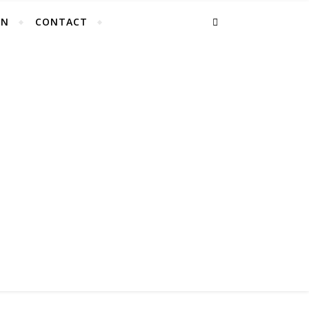
EN
CONTACT