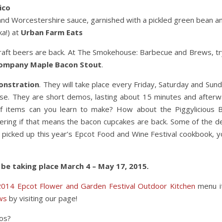
ico
 and Worcestershire sauce, garnished with a pickled green bean a
ka!) at
Urban Farm Eats
 craft beers are back. At The Smokehouse: Barbecue and Brews, tr
Company Maple Bacon Stout
.
onstration
. They will take place every Friday, Saturday and Sund
se. They are short demos, lasting about 15 minutes and afterw
f items can you learn to make? How about the Piggylicious 
ering if that means the bacon cupcakes are back. Some of the 
u picked up this year’s Epcot Food and Wine Festival cookbook, y
 be taking place March 4 – May 17, 2015.
2014 Epcot Flower and Garden Festival Outdoor Kitchen
menu i
ws
by visiting our page!
mos?