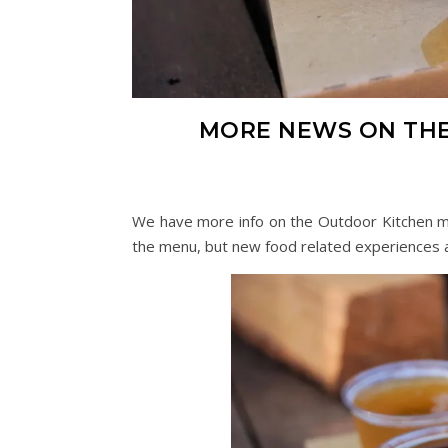
MORE NEWS ON THE
We have more info on the Outdoor Kitchen me
the menu, but new food related experiences a