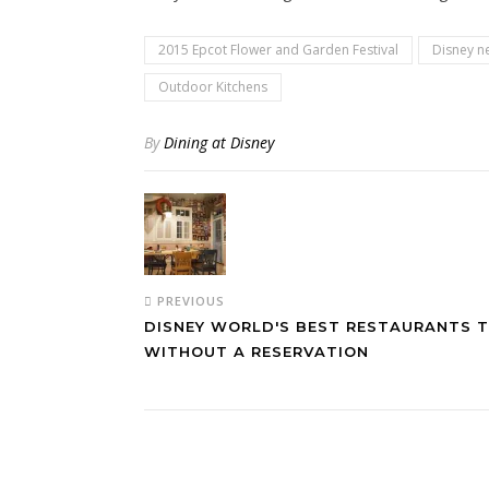
2015 Epcot Flower and Garden Festival
Disney n
Outdoor Kitchens
By
Dining at Disney
PREVIOUS
DISNEY WORLD'S BEST RESTAURANTS T
WITHOUT A RESERVATION