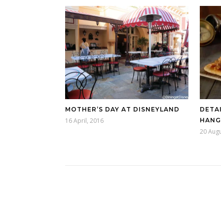
MOTHER’S DAY AT DISNEYLAND
DETAI
16 April, 2016
HANG
20 Augu