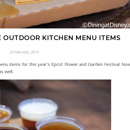
 OUTDOOR KITCHEN MENU ITEMS
20 February, 2015
nu items for this year’s Epcot Flower and Garden Festival. Now
s well.