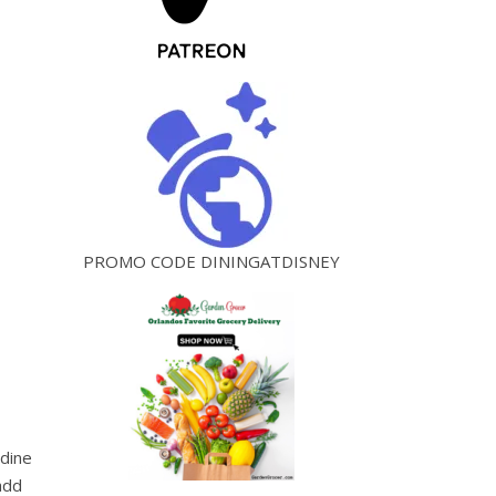
PROMO CODE DININGATDISNEY
adine
add