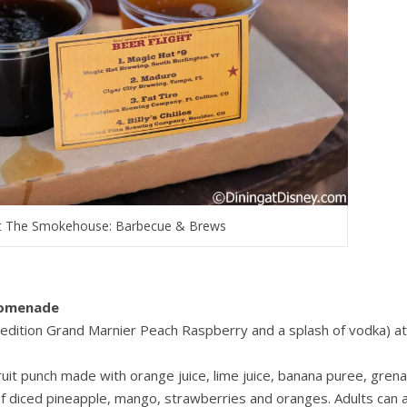
 at The Smokehouse: Barbecue & Brews
romenade
 edition Grand Marnier Peach Raspberry and a splash of vodka) at
ruit punch made with orange juice, lime juice, banana puree, gren
 of diced pineapple, mango, strawberries and oranges. Adults can 