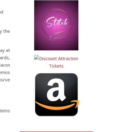
nd
y the
ay at
ards,
Bacon
demos
ou’ve
tems