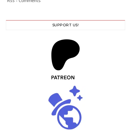
RSS - Comments
SUPPORT US!