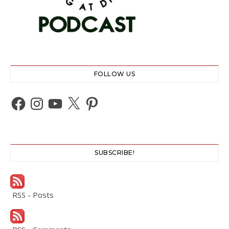
FOLLOW US
Facebook
Instagram
YouTube
X
Pinterest
SUBSCRIBE!
RSS - Posts