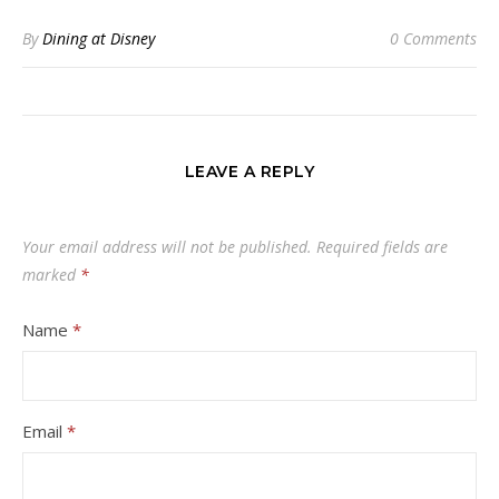
By
Dining at Disney
0 Comments
LEAVE A REPLY
Your email address will not be published.
Required fields are
marked
*
Name
*
Email
*