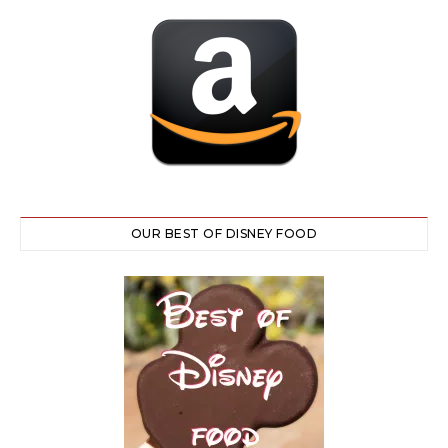
OUR BEST OF DISNEY FOOD