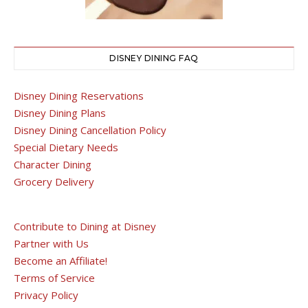
DISNEY DINING FAQ
Disney Dining Reservations
Disney Dining Plans
Disney Dining Cancellation Policy
Special Dietary Needs
Character Dining
Grocery Delivery
Contribute to Dining at Disney
Partner with Us
Become an Affiliate!
Terms of Service
Privacy Policy