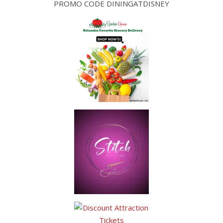
PROMO CODE DININGATDISNEY