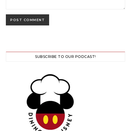
SUBSCRIBE TO OUR PODCAST!