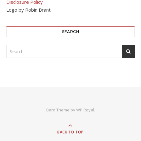
Disclosure Policy
Logo by Robin Brant
SEARCH
Bard Theme by
WP Royal
.
BACK TO TOP