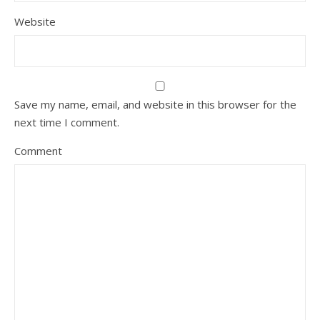
Website
Save my name, email, and website in this browser for the
next time I comment.
Comment