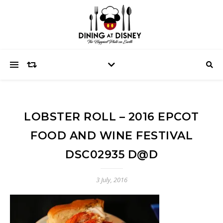
LOBSTER ROLL – 2016 EPCOT
FOOD AND WINE FESTIVAL
DSC02935 D@D
3 July, 2016