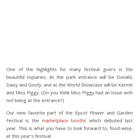
One of the highlights for many festival goers is the
beautiful topiaries. At the park entrance will be Donald,
Daisy and Goofy, and at the World Showcase will be Kermit
and Miss Piggy. (Do you think Miss Piggy had an issue with
not being at the entrance?)
Our new favorite part of the Epcot Flower and Garden
Festival is the
marketplace booths
which debuted last
year. This is what you have to look forward to, food-wise,
at this year’s festival.