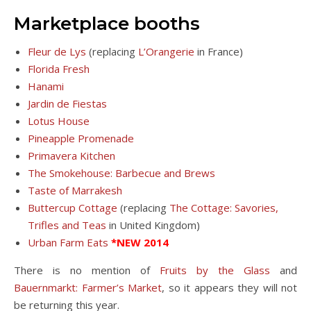
Marketplace booths
Fleur de Lys
(replacing
L’Orangerie
in France)
Florida Fresh
Hanami
Jardin de Fiestas
Lotus House
Pineapple Promenade
Primavera Kitchen
The Smokehouse: Barbecue and Brews
Taste of Marrakesh
Buttercup Cottage
(replacing
The Cottage: Savories,
Trifles and Teas
in United Kingdom)
Urban Farm Eats
*NEW 2014
There is no mention of
Fruits by the Glass
and
Bauernmarkt: Farmer’s Market
, so it appears they will not
be returning this year.