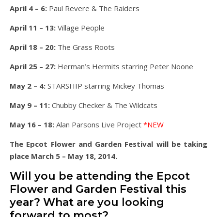
April 4 – 6:
Paul Revere & The Raiders
April 11 – 13:
Village People
April 18 – 20:
The Grass Roots
April 25 – 27:
Herman’s Hermits starring Peter Noone
May 2 – 4:
STARSHIP starring Mickey Thomas
May 9 – 11:
Chubby Checker & The Wildcats
May 16 – 18:
Alan Parsons Live Project
*NEW
The Epcot Flower and Garden Festival will be taking
place March 5 – May 18, 2014.
Will you be attending the Epcot
Flower and Garden Festival this
year? What are you looking
forward to most?