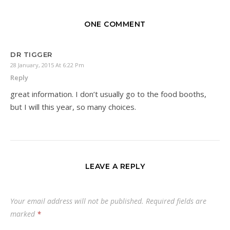
ONE COMMENT
DR TIGGER
28 January, 2015 At 6:22 Pm
Reply
great information. I don’t usually go to the food booths,
but I will this year, so many choices.
LEAVE A REPLY
Your email address will not be published.
Required fields are
marked
*