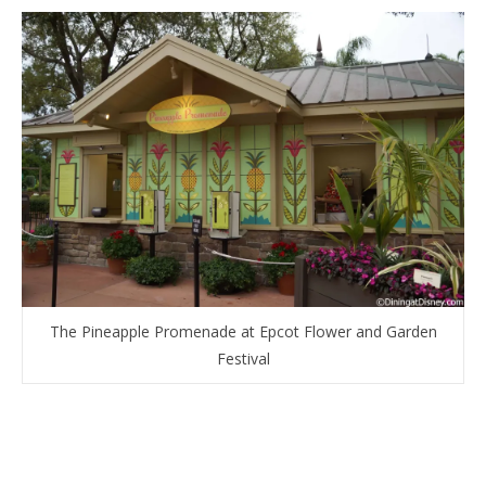
The Pineapple Promenade at Epcot Flower and Garden
Festival