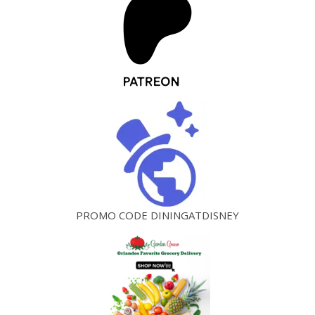
PROMO CODE DININGATDISNEY