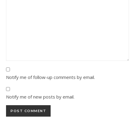
Notify me of follow-up comments by email.
Notify me of new posts by email.