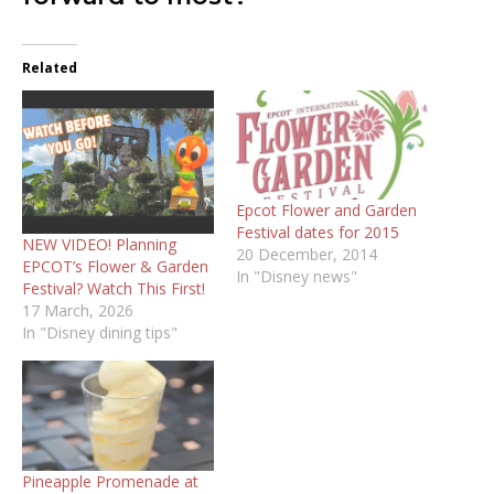
Related
Epcot Flower and Garden
Festival dates for 2015
NEW VIDEO! Planning
20 December, 2014
EPCOT’s Flower & Garden
In "Disney news"
Festival? Watch This First!
17 March, 2026
In "Disney dining tips"
Pineapple Promenade at