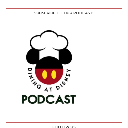
SUBSCRIBE TO OUR PODCAST!
FOLLOW US