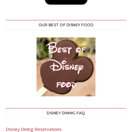
OUR BEST OF DISNEY FOOD
DISNEY DINING FAQ
Disney Dining Reservations