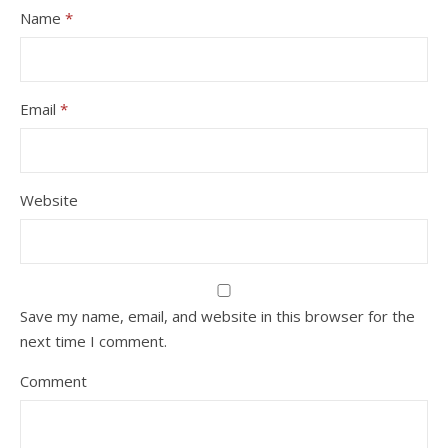
Name
*
Email
*
Website
Save my name, email, and website in this browser for the
next time I comment.
Comment