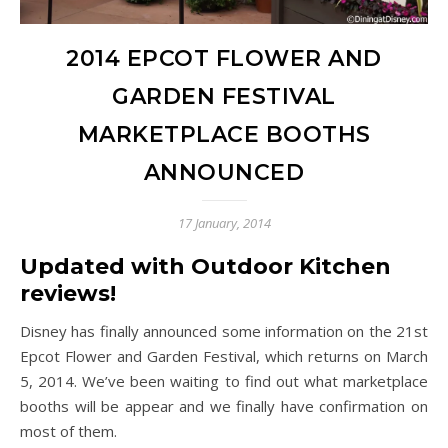
2014 EPCOT FLOWER AND
GARDEN FESTIVAL
MARKETPLACE BOOTHS
ANNOUNCED
17 January, 2014
Updated with Outdoor Kitchen
reviews!
Disney has finally announced some information on the 21st
Epcot Flower and Garden Festival, which returns on March
5, 2014. We’ve been waiting to find out what marketplace
booths will be appear and we finally have confirmation on
most of them.