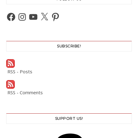
Facebook
Instagram
YouTube
X
Pinterest
SUBSCRIBE!
RSS - Posts
RSS - Comments
SUPPORT US!