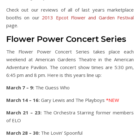
Check out our reviews of all of last years marketplace
booths on our
2013 Epcot Flower and Garden Festival
page.
Flower Power Concert Series
The Flower Power Concert Series takes place each
weekend at American Gardens Theatre in the American
Adventure Pavilion. The concert show times are 5:30 pm,
6:45 pm and 8 pm. Here is this years line up:
March 7 – 9:
The Guess Who
March 14 – 16:
Gary Lewis and The Playboys
*NEW
March 21 – 23:
The Orchestra Starring former members
of ELO
March 28 – 30:
The Lovin’ Spoonful