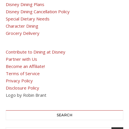
Disney Dining Plans
Disney Dining Cancellation Policy
Special Dietary Needs
Character Dining
Grocery Delivery
Contribute to Dining at Disney
Partner with Us
Become an Affiliate!
Terms of Service
Privacy Policy
Disclosure Policy
Logo by Robin Brant
SEARCH