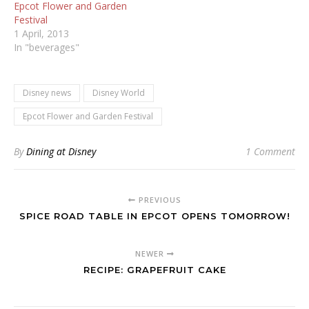
Epcot Flower and Garden
Festival
1 April, 2013
In "beverages"
Disney news
Disney World
Epcot Flower and Garden Festival
By
Dining at Disney
1 Comment
PREVIOUS
SPICE ROAD TABLE IN EPCOT OPENS TOMORROW!
NEWER
RECIPE: GRAPEFRUIT CAKE