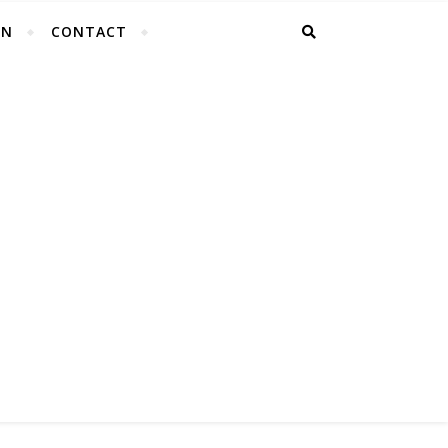
EN
CONTACT