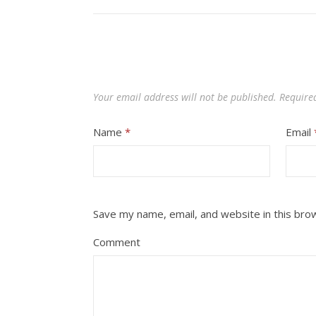
Your email address will not be published.
Require
Name
*
Email
Save my name, email, and website in this bro
Comment