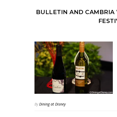
BULLETIN AND CAMBRIA 
FEST
By
Dining at Disney