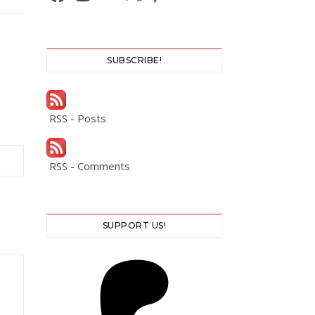
SUBSCRIBE!
RSS - Posts
RSS - Comments
SUPPORT US!