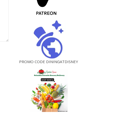
PROMO CODE DININGATDISNEY