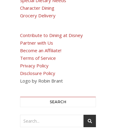
Special Dietary Needs
Character Dining
Grocery Delivery
Contribute to Dining at Disney
Partner with Us
Become an Affiliate!
Terms of Service
Privacy Policy
Disclosure Policy
Logo by Robin Brant
SEARCH