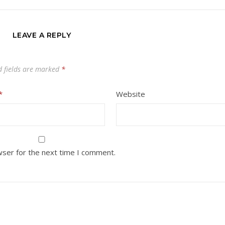
LEAVE A REPLY
d fields are marked
*
*
Website
wser for the next time I comment.