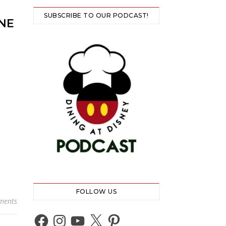
SUBSCRIBE TO OUR PODCAST!
NE
FOLLOW US
ments
Facebook
Instagram
YouTube
X
Pinterest