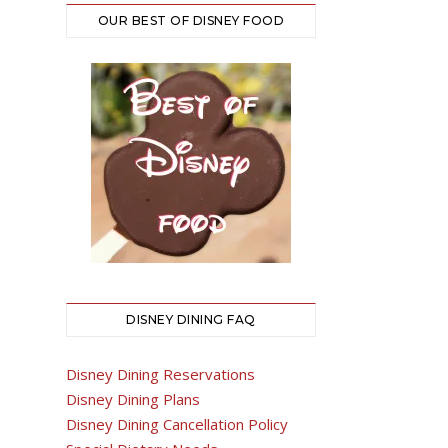
OUR BEST OF DISNEY FOOD
DISNEY DINING FAQ
Disney Dining Reservations
Disney Dining Plans
Disney Dining Cancellation Policy