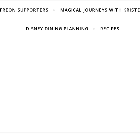
TREON SUPPORTERS
MAGICAL JOURNEYS WITH KRIST
DISNEY DINING PLANNING
RECIPES