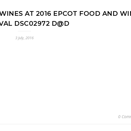
WINES AT 2016 EPCOT FOOD AND WI
IVAL DSC02972 D@D
3 July, 2016
0 Com