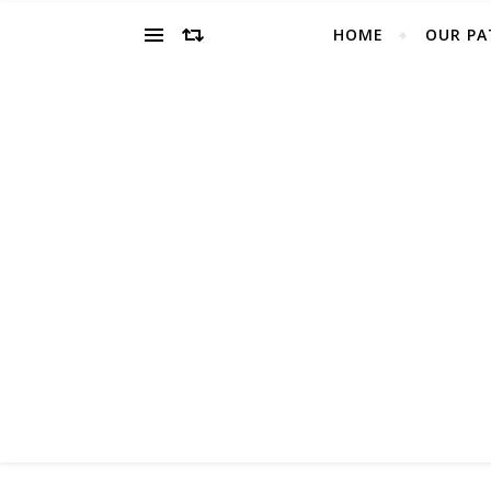
HOME
OUR PA