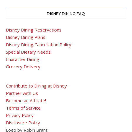
DISNEY DINING FAQ
Disney Dining Reservations
Disney Dining Plans
Disney Dining Cancellation Policy
Special Dietary Needs
Character Dining
Grocery Delivery
Contribute to Dining at Disney
Partner with Us
Become an Affiliate!
Terms of Service
Privacy Policy
Disclosure Policy
Logo by Robin Brant