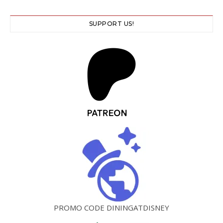
SUPPORT US!
PROMO CODE DININGATDISNEY