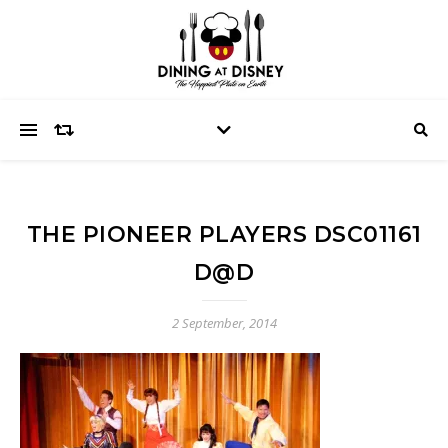
THE PIONEER PLAYERS DSC01161
D@D
2 September, 2014