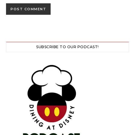
SUBSCRIBE TO OUR PODCAST!