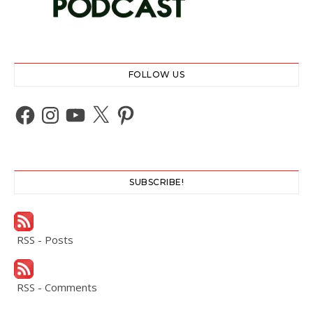
FOLLOW US
Facebook
Instagram
YouTube
X
Pinterest
SUBSCRIBE!
RSS - Posts
RSS - Comments