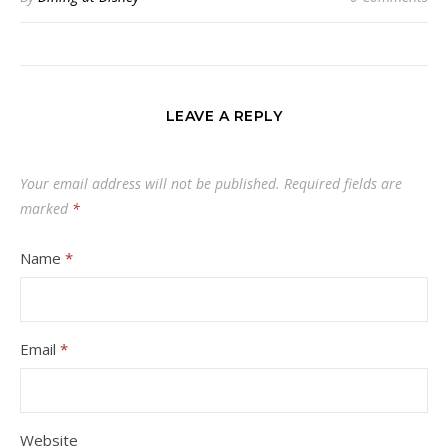
LEAVE A REPLY
Your email address will not be published.
Required fields are
marked
*
Name
*
Email
*
Website