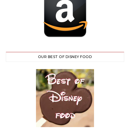
OUR BEST OF DISNEY FOOD