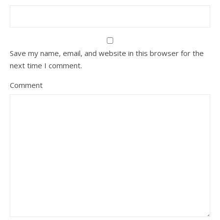
Save my name, email, and website in this browser for the
next time I comment.
Comment