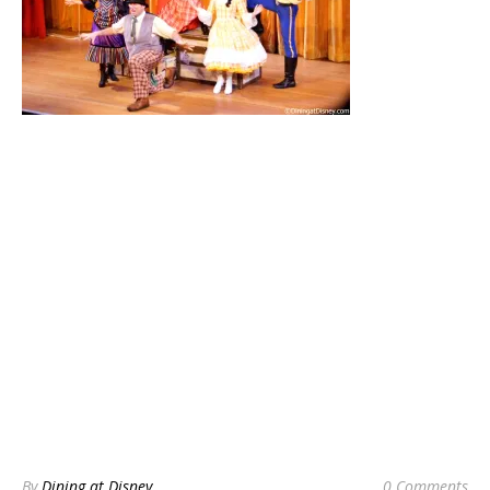
By
Dining at Disney
0 Comments