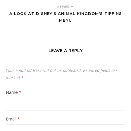
NEWER
A LOOK AT DISNEY'S ANIMAL KINGDOM'S TIFFINS
MENU
LEAVE A REPLY
Your email address will not be published.
Required fields are
marked
*
Name
*
Email
*