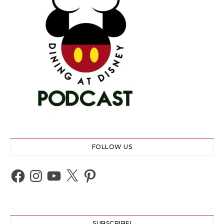
FOLLOW US
Facebook
Instagram
YouTube
X
Pinterest
SUBSCRIBE!