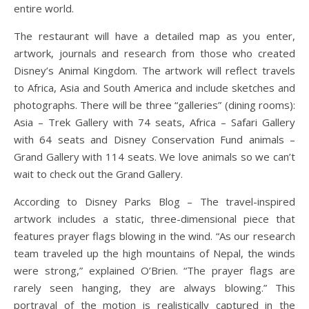
entire world.
The restaurant will have a detailed map as you enter,
artwork, journals and research from those who created
Disney’s Animal Kingdom. The artwork will reflect travels
to Africa, Asia and South America and include sketches and
photographs. There will be three “galleries” (dining rooms):
Asia – Trek Gallery with 74 seats, Africa – Safari Gallery
with 64 seats and Disney Conservation Fund animals –
Grand Gallery with 114 seats. We love animals so we can’t
wait to check out the Grand Gallery.
According to Disney Parks Blog – The travel-inspired
artwork includes a static, three-dimensional piece that
features prayer flags blowing in the wind. “As our research
team traveled up the high mountains of Nepal, the winds
were strong,” explained O’Brien. “The prayer flags are
rarely seen hanging, they are always blowing.” This
portrayal of the motion is realistically captured in the