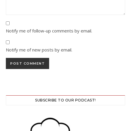
Notify me of follow-up comments by email.
Notify me of new posts by email.
SUBSCRIBE TO OUR PODCAST!