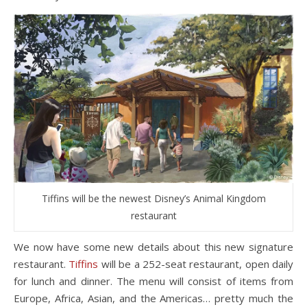
Tiffins will be the newest Disney’s Animal Kingdom
restaurant
We now have some new details about this new signature
restaurant.
Tiffins
will be a 252-seat restaurant, open daily
for lunch and dinner. The menu will consist of items from
Europe, Africa, Asian, and the Americas… pretty much the