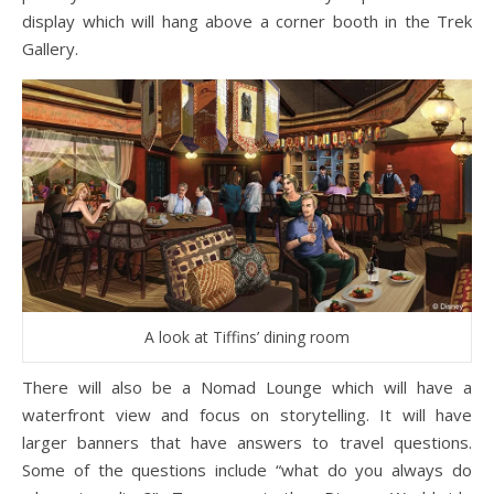
display which will hang above a corner booth in the Trek
Gallery.
A look at Tiffins’ dining room
There will also be a Nomad Lounge which will have a
waterfront view and focus on storytelling. It will have
larger banners that have answers to travel questions.
Some of the questions include “what do you always do