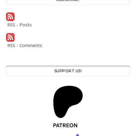
RSS - Posts
RSS - Comments
SUPPORT US!