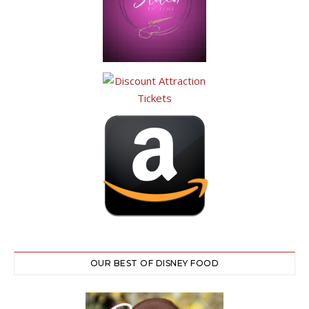
OUR BEST OF DISNEY FOOD