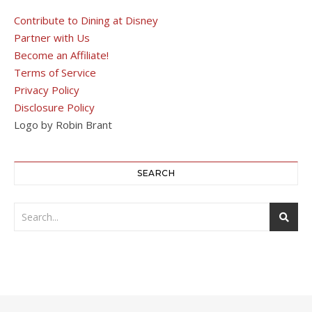
Contribute to Dining at Disney
Partner with Us
Become an Affiliate!
Terms of Service
Privacy Policy
Disclosure Policy
Logo by Robin Brant
SEARCH