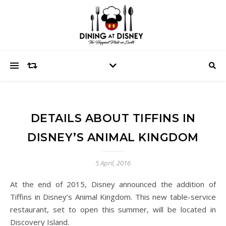
DETAILS ABOUT TIFFINS IN
DISNEY’S ANIMAL KINGDOM
5 April, 2016
At the end of 2015, Disney announced the addition of
Tiffins in Disney’s Animal Kingdom. This new table-service
restaurant, set to open this summer, will be located in
Discovery Island.