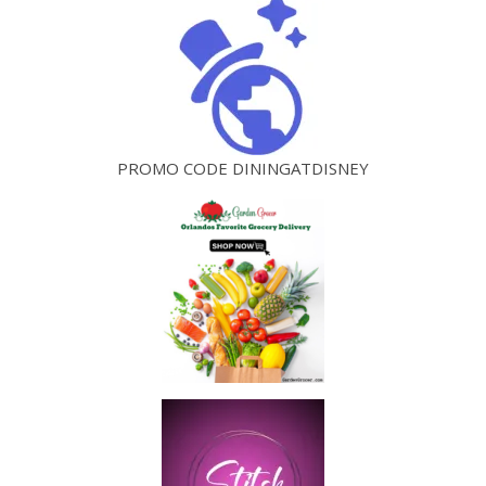
PROMO CODE DININGATDISNEY