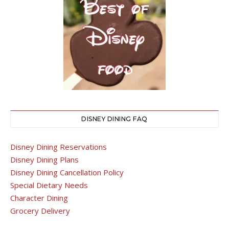
DISNEY DINING FAQ
Disney Dining Reservations
Disney Dining Plans
Disney Dining Cancellation Policy
Special Dietary Needs
Character Dining
Grocery Delivery