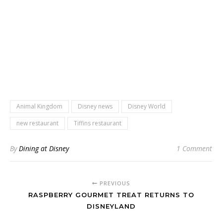
Animal Kingdom
Disney news
Disney World
new restaurant
Tiffins restaurant
By
Dining at Disney
1 Comment
PREVIOUS
RASPBERRY GOURMET TREAT RETURNS TO
DISNEYLAND