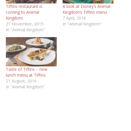
Tiffins restaurant is
A look at Disney’s Animal
coming to Animal
Kingdom’s Tiffins menu
Kingdom
7 April, 2016
21 November, 2015
In "Animal Kingdom"
In "Animal Kingdom"
Taste of Tiffins – new
lunch menu at Tiffins
21 August, 2016
In "Animal Kingdom"