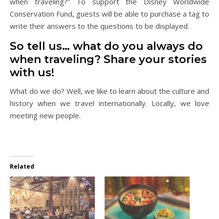
when traveling?” To support the Disney Worldwide
Conservation Fund, guests will be able to purchase a tag to
write their answers to the questions to be displayed.
So tell us… what do you always do
when traveling? Share your stories
with us!
What do we do? Well, we like to learn about the culture and
history when we travel internationally. Locally, we love
meeting new people.
Related