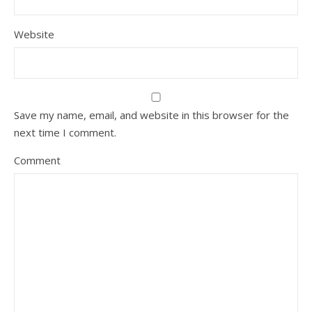
Website
Save my name, email, and website in this browser for the
next time I comment.
Comment