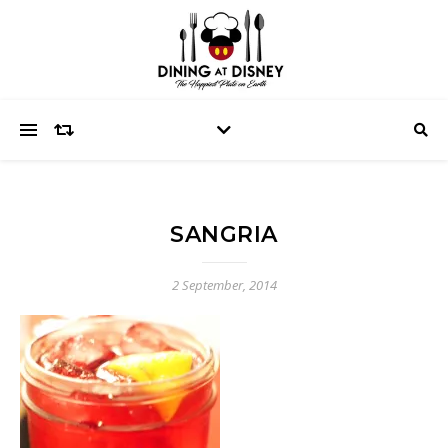
SANGRIA
2 September, 2014