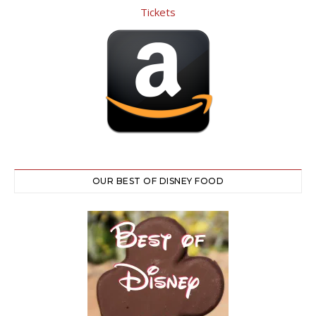
OUR BEST OF DISNEY FOOD