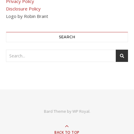
Privacy Policy
Disclosure Policy
Logo by Robin Brant
SEARCH
Bard Theme by
WP Royal
.
BACK TO TOP