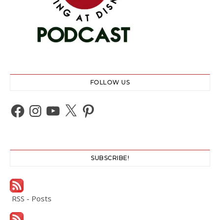
FOLLOW US
Facebook
Instagram
YouTube
X
Pinterest
SUBSCRIBE!
RSS - Posts