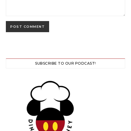
SUBSCRIBE TO OUR PODCAST!