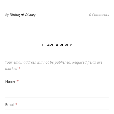
By
Dining at Disney
0 Comments
LEAVE A REPLY
Your email address will not be published.
Required fields are
marked
*
Name
*
Email
*