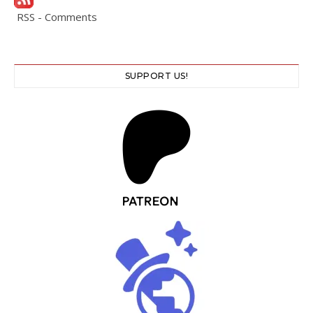
RSS - Comments
SUPPORT US!