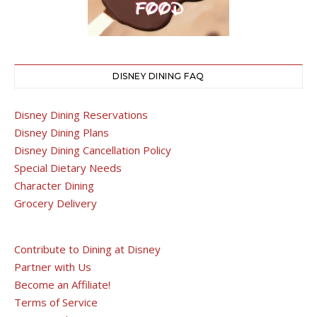
DISNEY DINING FAQ
Disney Dining Reservations
Disney Dining Plans
Disney Dining Cancellation Policy
Special Dietary Needs
Character Dining
Grocery Delivery
Contribute to Dining at Disney
Partner with Us
Become an Affiliate!
Terms of Service