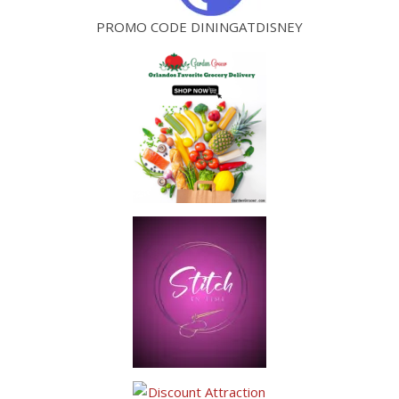
PROMO CODE DININGATDISNEY