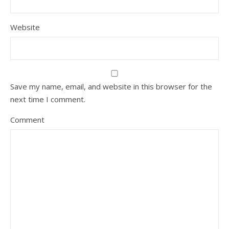
Website
Save my name, email, and website in this browser for the
next time I comment.
Comment