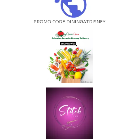
PROMO CODE DININGATDISNEY