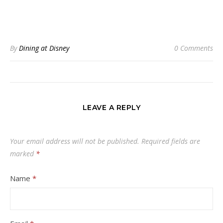
By
Dining at Disney
0 Comments
LEAVE A REPLY
Your email address will not be published.
Required fields are
marked
*
Name
*