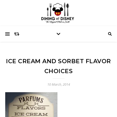
ICE CREAM AND SORBET FLAVOR
CHOICES
10 March, 2014