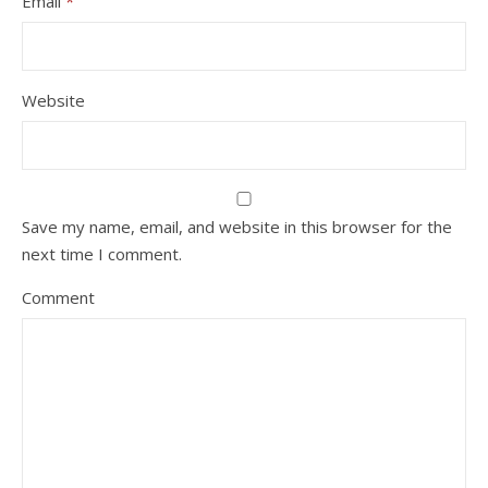
Email
*
Website
Save my name, email, and website in this browser for the
next time I comment.
Comment