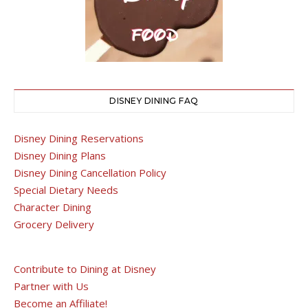
DISNEY DINING FAQ
Disney Dining Reservations
Disney Dining Plans
Disney Dining Cancellation Policy
Special Dietary Needs
Character Dining
Grocery Delivery
Contribute to Dining at Disney
Partner with Us
Become an Affiliate!