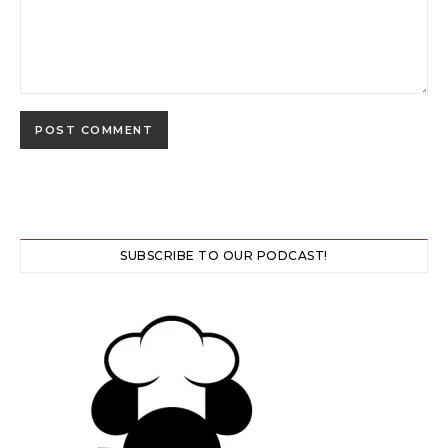
SUBSCRIBE TO OUR PODCAST!