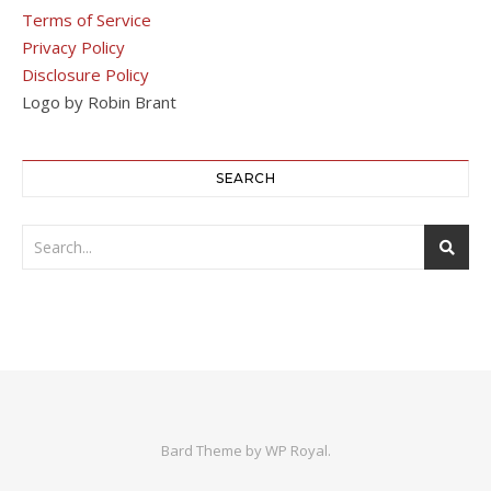
Terms of Service
Privacy Policy
Disclosure Policy
Logo by Robin Brant
SEARCH
Bard Theme by
WP Royal
.