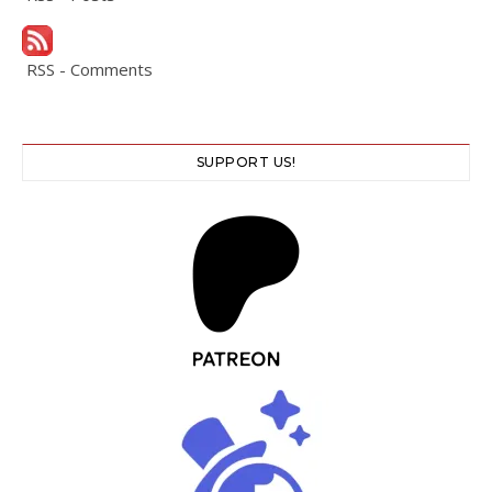
RSS - Comments
SUPPORT US!