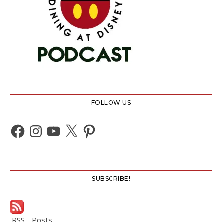
FOLLOW US
Facebook
Instagram
YouTube
X
Pinterest
SUBSCRIBE!
RSS - Posts