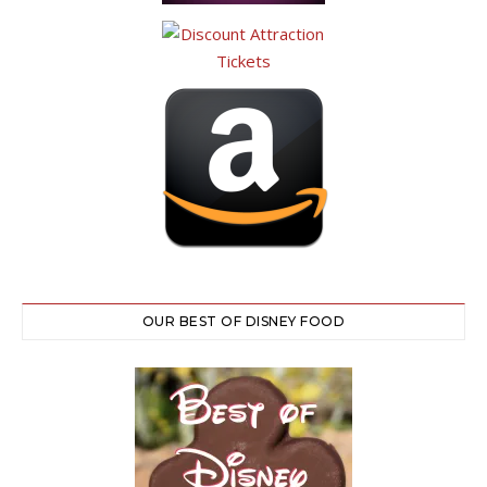
OUR BEST OF DISNEY FOOD