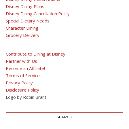
Disney Dining Plans
Disney Dining Cancellation Policy
Special Dietary Needs
Character Dining
Grocery Delivery
Contribute to Dining at Disney
Partner with Us
Become an Affiliate!
Terms of Service
Privacy Policy
Disclosure Policy
Logo by Robin Brant
SEARCH