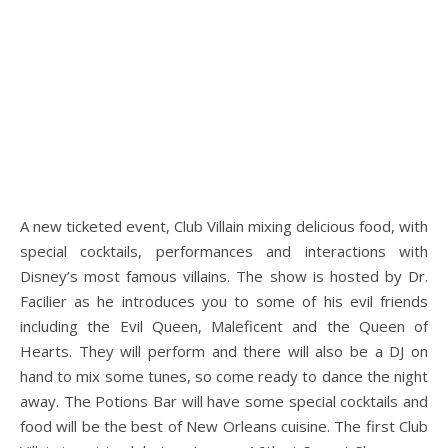
A new ticketed event, Club Villain mixing delicious food, with
special cocktails, performances and interactions with
Disney’s most famous villains. The show is hosted by Dr.
Facilier as he introduces you to some of his evil friends
including the Evil Queen, Maleficent and the Queen of
Hearts. They will perform and there will also be a DJ on
hand to mix some tunes, so come ready to dance the night
away. The Potions Bar will have some special cocktails and
food will be the best of New Orleans cuisine. The first Club