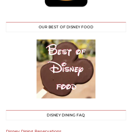
OUR BEST OF DISNEY FOOD
DISNEY DINING FAQ
Disney Dining Reservations