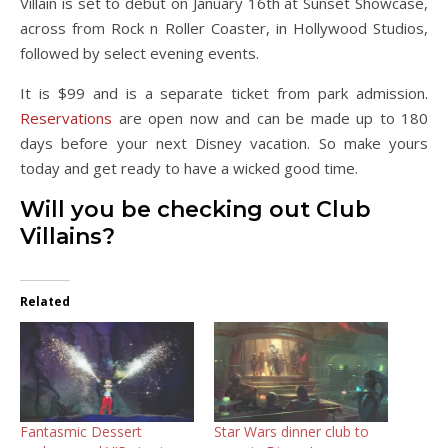
Villain is set to debut on January 16th at Sunset Showcase,
across from Rock n Roller Coaster, in Hollywood Studios,
followed by select evening events.
It is $99 and is a separate ticket from park admission.
Reservations
are open now and can be made up to 180
days before your next Disney vacation. So make yours
today and get ready to have a wicked good time.
Will you be checking out Club
Villains?
Related
Fantasmic Dessert
Star Wars dinner club to