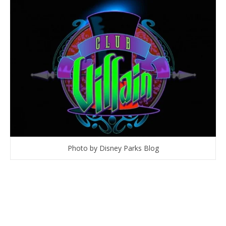
Photo by Disney Parks Blog