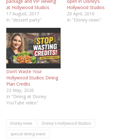
package and VIP viewing
open in Disney’s
at Hollywood Studios
Hollywood Studios
17 August, 2017
20 April, 2016
In "dessert party"
In "Disney news"
Don’t Waste Your
Hollywood Studios Dining
Plan Credits
23 May, 2026
In "Dining at Disney
YouTube video"
Disney news
Disney's Hollywood Studios
special dining event