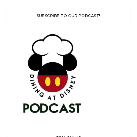
SUBSCRIBE TO OUR PODCAST!