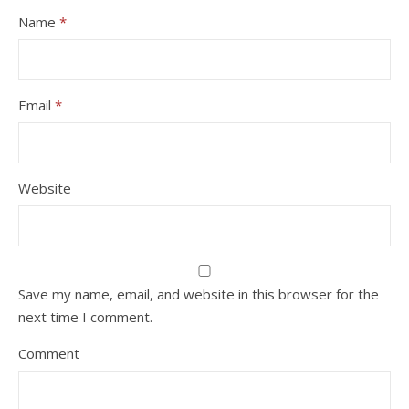
Name
*
Email
*
Website
Save my name, email, and website in this browser for the
next time I comment.
Comment