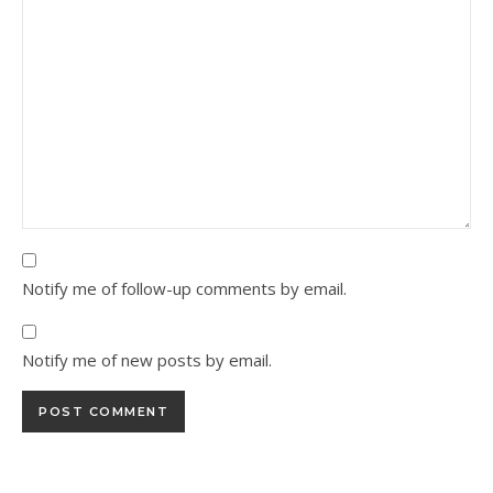
Notify me of follow-up comments by email.
Notify me of new posts by email.