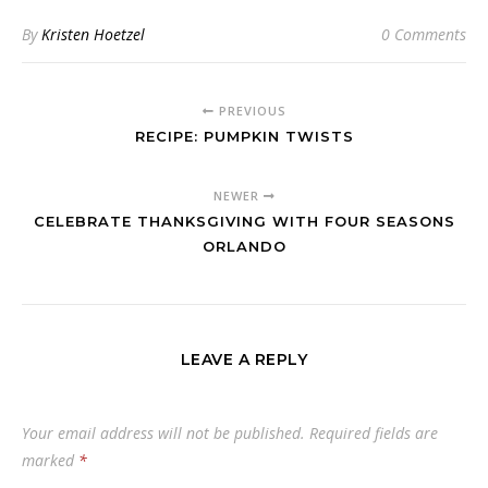
By
Kristen Hoetzel
0 Comments
PREVIOUS
RECIPE: PUMPKIN TWISTS
NEWER
CELEBRATE THANKSGIVING WITH FOUR SEASONS
ORLANDO
LEAVE A REPLY
Your email address will not be published.
Required fields are
marked
*