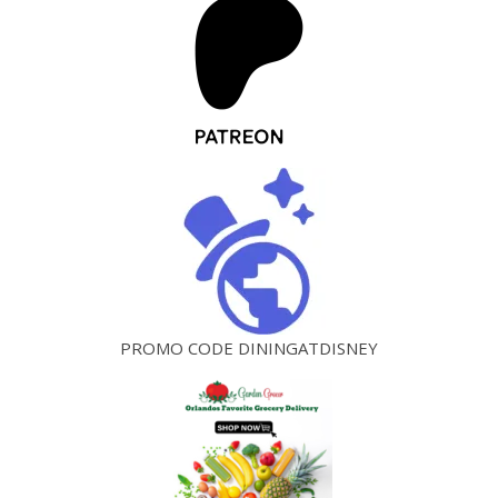
PROMO CODE DININGATDISNEY