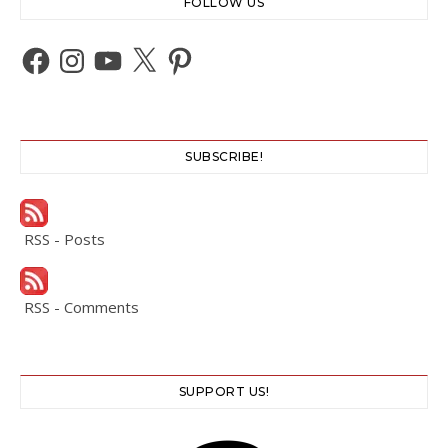
FOLLOW US
Facebook
Instagram
YouTube
X
Pinterest
SUBSCRIBE!
RSS - Posts
RSS - Comments
SUPPORT US!