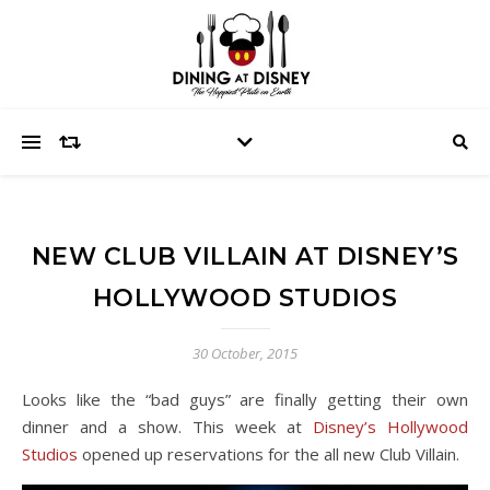
NEW CLUB VILLAIN AT DISNEY’S
HOLLYWOOD STUDIOS
30 October, 2015
Looks like the “bad guys” are finally getting their own
dinner and a show. This week at
Disney’s Hollywood
Studios
opened up reservations for the all new Club Villain.