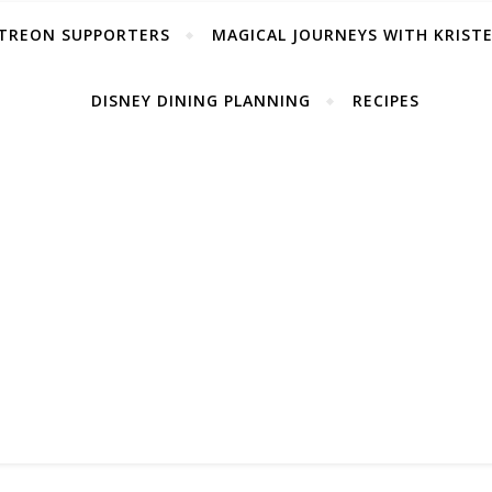
TREON SUPPORTERS
MAGICAL JOURNEYS WITH KRIST
DISNEY DINING PLANNING
RECIPES