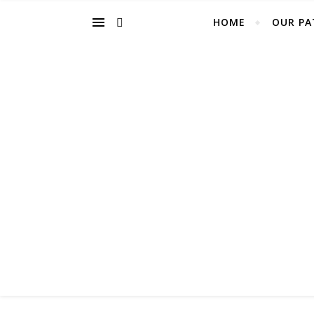
HOME
OUR PA