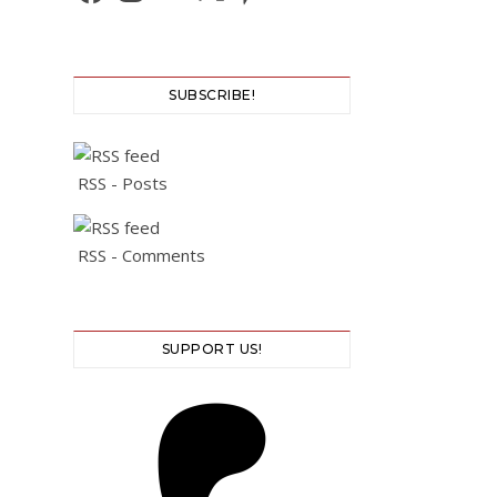
SUBSCRIBE!
RSS - Posts
RSS - Comments
SUPPORT US!