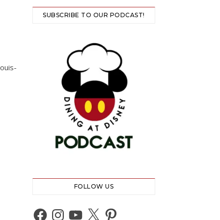
SUBSCRIBE TO OUR PODCAST!
ouis-
FOLLOW US
Facebook
Instagram
YouTube
X
Pinterest