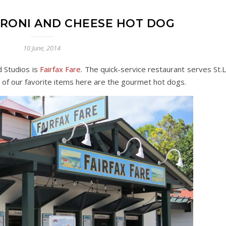
ARONI AND CHEESE HOT DOG
10 June, 2014
 Studios is
Fairfax Fare
. The quick-service restaurant serves St.L
 of our favorite items here are the gourmet hot dogs.