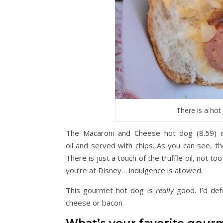
There is a hot
The Macaroni and Cheese hot dog (8.59) is
oil and served with chips. As you can see, th
There is just a touch of the truffle oil, not t
you’re at Disney… indulgence is allowed.
This gourmet hot dog is
really
good. I’d def
cheese or bacon.