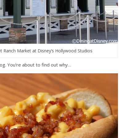
et Ranch Market at Disney’s Hollywood Studios
og. You’re about to find out why…