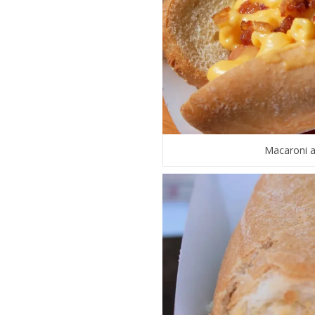
Macaroni a