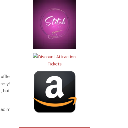
uffle
eesy!
t, but
ac n’