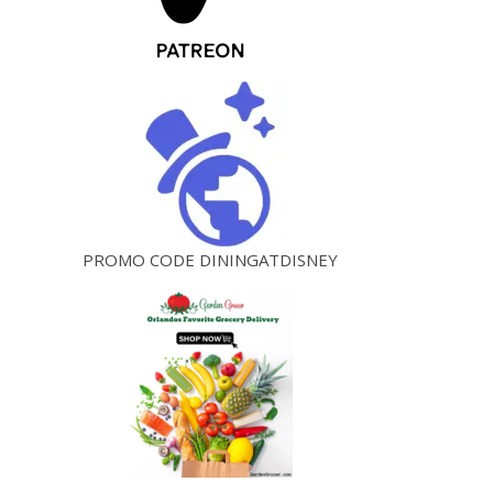
PROMO CODE DININGATDISNEY