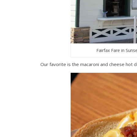
Fairfax Fare in Suns
Our favorite is the macaroni and cheese hot d