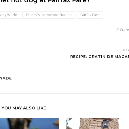
et hot dog at Fairfax Fare?
sney World
Disney's Hollywood Studios
Fairfax Fare
0 Com
NE
RECIPE: GRATIN DE MACA
ONADE
YOU MAY ALSO LIKE