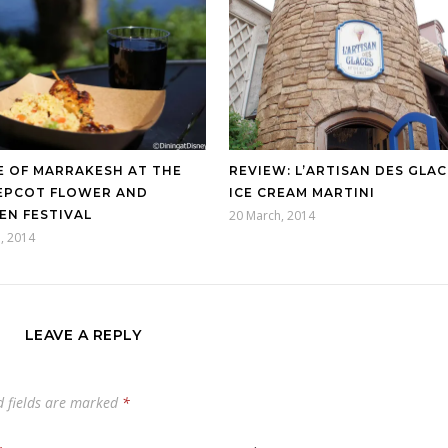
E OF MARRAKESH AT THE
REVIEW: L’ARTISAN DES GLAC
 EPCOT FLOWER AND
ICE CREAM MARTINI
EN FESTIVAL
20 March, 2014
l, 2014
LEAVE A REPLY
d fields are marked
*