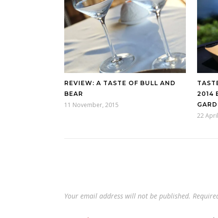
REVIEW: A TASTE OF BULL AND
TAST
BEAR
2014
11 November, 2015
GARD
22 Apri
Your email address will not be published.
Require