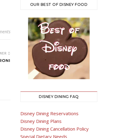
OUR BEST OF DISNEY FOOD
ments
WER
RONI
DISNEY DINING FAQ
Disney Dining Reservations
Disney Dining Plans
Disney Dining Cancellation Policy
Special Dietary Needs