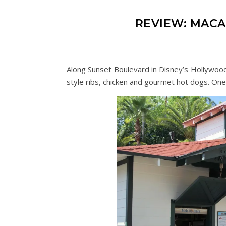
REVIEW: MAC
Along Sunset Boulevard in Disney’s Hollywood
style ribs, chicken and gourmet hot dogs. One