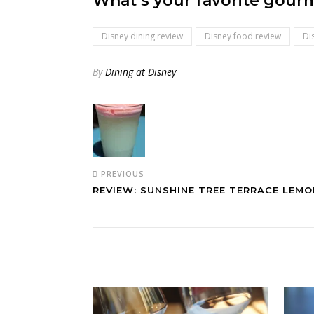
What’s your favorite gourm
Disney dining review
Disney food review
Di
By
Dining at Disney
PREVIOUS
REVIEW: SUNSHINE TREE TERRACE LEM