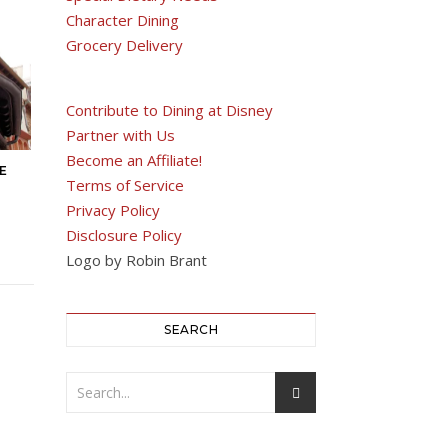
Character Dining
Grocery Delivery
Contribute to Dining at Disney
Partner with Us
Become an Affiliate!
E
Terms of Service
Privacy Policy
Disclosure Policy
Logo by Robin Brant
SEARCH