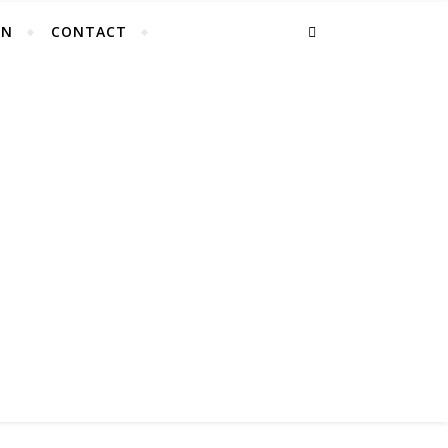
EN
CONTACT