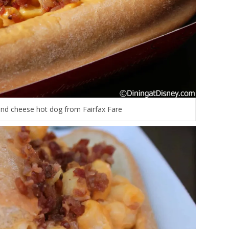
nd cheese hot dog from Fairfax Fare