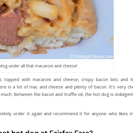
 dog under all that macaroni and cheese!
 topped with macaroni and cheese, crispy bacon bits and tr
ere is a lot of mac and cheese and plenty of bacon. It’s very ch
oo much. Between the bacon and truffle oil, the hot dog is indulgen
initely order it again and recommend it for anyone who likes m