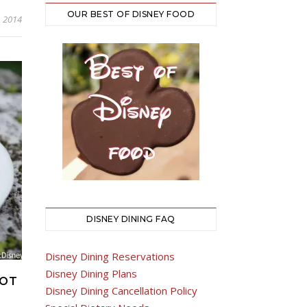
OUR BEST OF DISNEY FOOD
, 2014
DISNEY DINING FAQ
Disney Dining Reservations
Disney Dining Plans
COT
Disney Dining Cancellation Policy