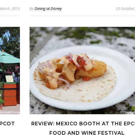
March, 2015
By
Dining at Disney
23 October
EPCOT
REVIEW: MEXICO BOOTH AT THE EP
FOOD AND WINE FESTIVAL