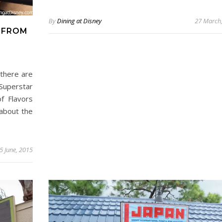
By
Dining at Disney
27 March
 FROM
 there are
 Superstar
f Flavors
 about the
5 June, 2015