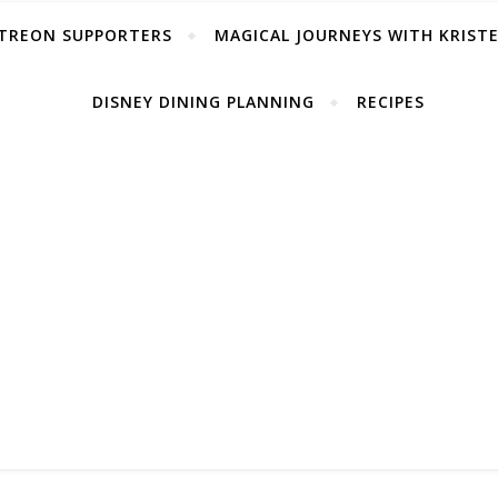
TREON SUPPORTERS
MAGICAL JOURNEYS WITH KRIST
DISNEY DINING PLANNING
RECIPES