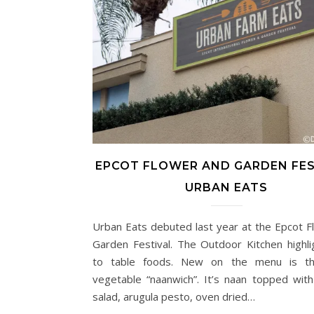
EPCOT FLOWER AND GARDEN FES
URBAN EATS
Urban Eats debuted last year at the Epcot F
Garden Festival. The Outdoor Kitchen highli
to table foods. New on the menu is th
vegetable “naanwich”. It’s naan topped with
salad, arugula pesto, oven dried…