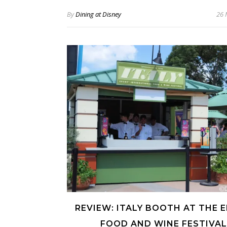
By
Dining at Disney
26 
REVIEW: ITALY BOOTH AT THE 
FOOD AND WINE FESTIVAL