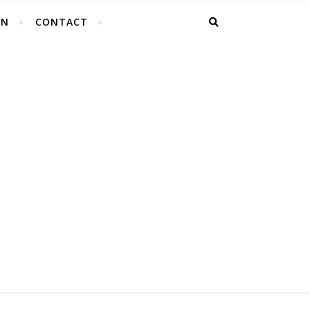
EN
CONTACT