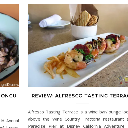
 PONGU
REVIEW: ALFRESCO TASTING TERRA
Alfresco Tasting Terrace is a wine bar/lounge lo
above the Wine Country Trattoria restaurant 
ld Annual
Paradise Pier at Disney California Adventure 
f Avatar.