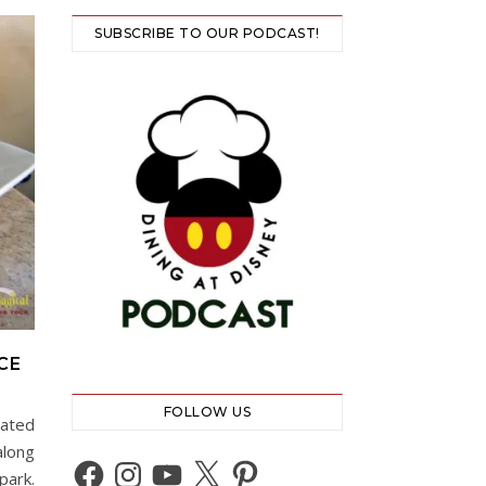
SUBSCRIBE TO OUR PODCAST!
CE
FOLLOW US
cated
along
Facebook
Instagram
YouTube
X
Pinterest
park.