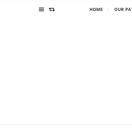
HOME
OUR PA