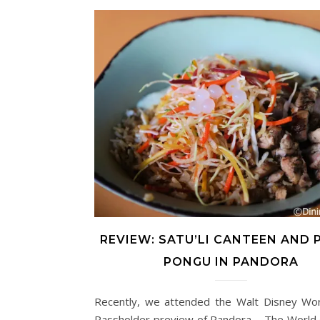
REVIEW: SATU’LI CANTEEN AND
PONGU IN PANDORA
Recently, we attended the Walt Disney Wor
Passholder preview of Pandora – The World o