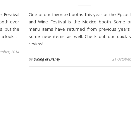
 Festival
One of our favorite booths this year at the Epcot
ooth ever
and Wine Festival is the Mexico booth. Some o
s, but the
menu items have returned from previous years
e a look…
some new items as well. Check out our quick 
review!…
tober, 2014
By
Dining at Disney
21 October