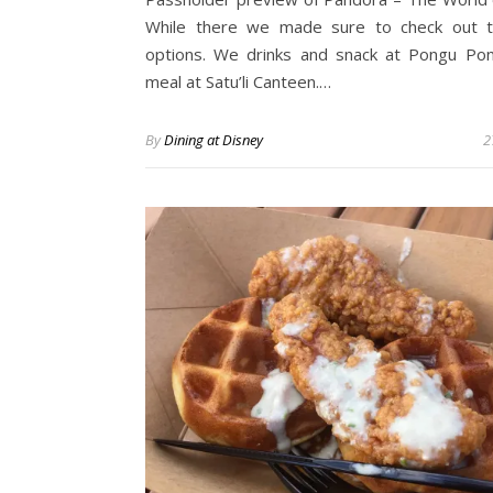
While there we made sure to check out t
options. We drinks and snack at Pongu Po
meal at Satu’li Canteen.…
By
Dining at Disney
2