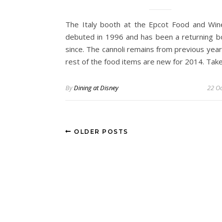
The Italy booth at the Epcot Food and Wine
debuted in 1996 and has been a returning b
since. The cannoli remains from previous year
rest of the food items are new for 2014. Tak
By
Dining at Disney
22 Oc
OLDER POSTS