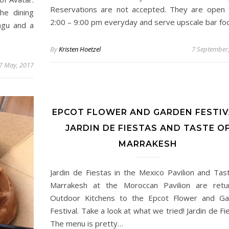
Reservations are not accepted. They are open
he dining
2:00 – 9:00 pm everyday and serve upscale bar f
ngu and a
By
Kristen Hoetzel
7 September
7 May, 2017
EPCOT FLOWER AND GARDEN FESTIV
JARDIN DE FIESTAS AND TASTE O
MARRAKESH
Jardin de Fiestas in the Mexico Pavilion and Tas
Marrakesh at the Moroccan Pavilion are retu
Outdoor Kitchens to the Epcot Flower and Ga
Festival. Take a look at what we tried! Jardin de Fi
The menu is pretty…