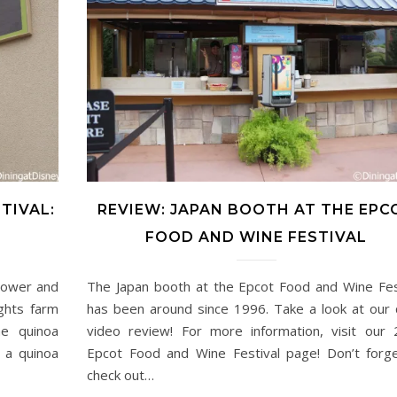
TIVAL:
REVIEW: JAPAN BOOTH AT THE EPC
FOOD AND WINE FESTIVAL
lower and
The Japan booth at the Epcot Food and Wine Fes
ghts farm
has been around since 1996. Take a look at our 
e quinoa
video review! For more information, visit our
 a quinoa
Epcot Food and Wine Festival page! Don’t forg
check out…