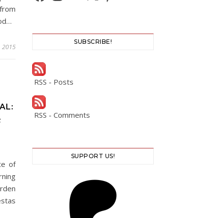
 from
ood…
SUBSCRIBE!
, 2015
RSS - Posts
AL:
RSS - Comments
F
SUPPORT US!
te of
rning
rden
estas