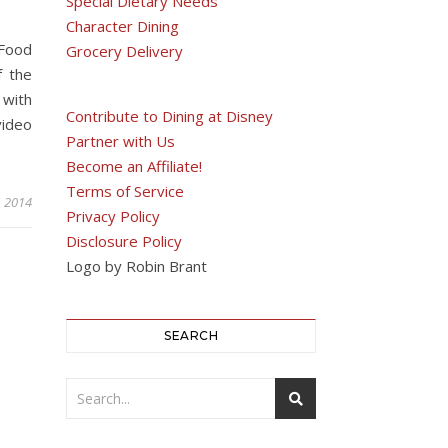
Special Dietary Needs
Character Dining
 Food
Grocery Delivery
f the
 with
Contribute to Dining at Disney
video
Partner with Us
Become an Affiliate!
Terms of Service
, 2014
Privacy Policy
Disclosure Policy
Logo by Robin Brant
SEARCH