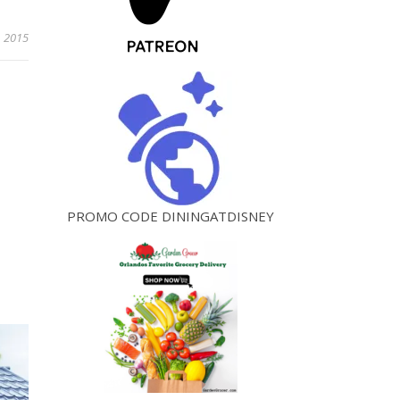
, 2015
PROMO CODE DININGATDISNEY