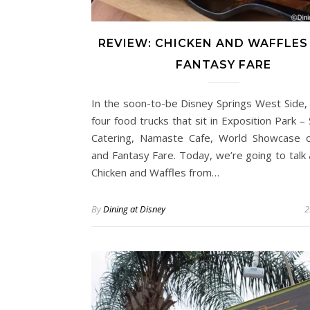
REVIEW: CHICKEN AND WAFFLES
FANTASY FARE
In the soon-to-be Disney Springs West Side,
four food trucks that sit in Exposition Park –
Catering, Namaste Cafe, World Showcase o
and Fantasy Fare. Today, we’re going to talk
Chicken and Waffles from…
By
Dining at Disney
2