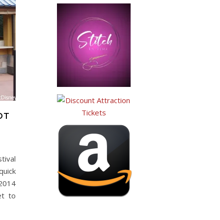
OT
tival
quick
 2014
et to