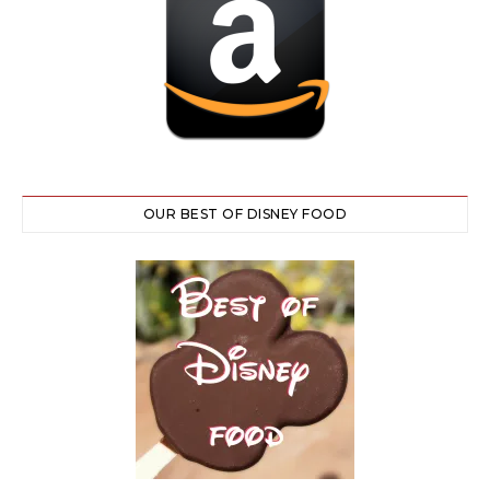
OUR BEST OF DISNEY FOOD