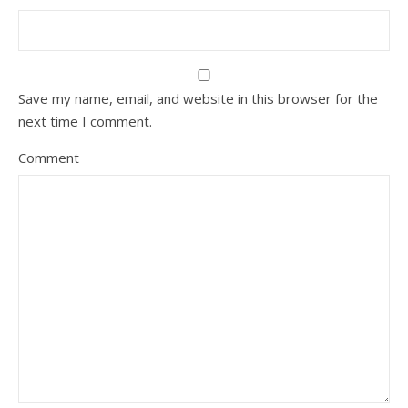
Save my name, email, and website in this browser for the
next time I comment.
Comment