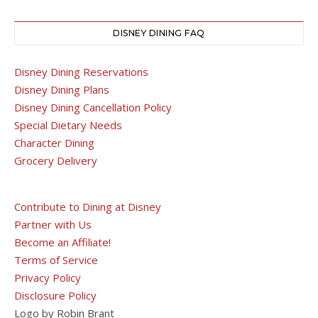
DISNEY DINING FAQ
Disney Dining Reservations
Disney Dining Plans
Disney Dining Cancellation Policy
Special Dietary Needs
Character Dining
Grocery Delivery
Contribute to Dining at Disney
Partner with Us
Become an Affiliate!
Terms of Service
Privacy Policy
Disclosure Policy
Logo by Robin Brant