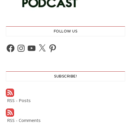
FOLLOW US
Facebook
Instagram
YouTube
X
Pinterest
SUBSCRIBE!
RSS - Posts
RSS - Comments