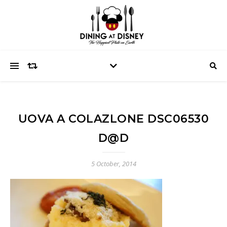
UOVA A COLAZLONE DSC06530
D@D
5 October, 2014