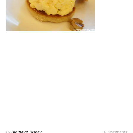
By
Dining at Disney
0 Comments