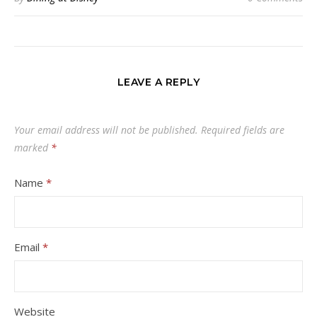
LEAVE A REPLY
Your email address will not be published.
Required fields are
marked
*
Name
*
Email
*
Website