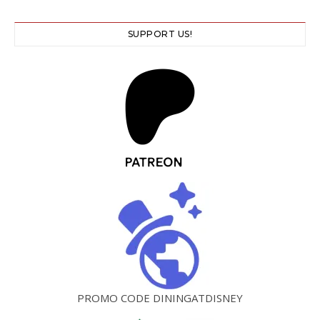
SUPPORT US!
PROMO CODE DININGATDISNEY