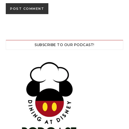
SUBSCRIBE TO OUR PODCAST!