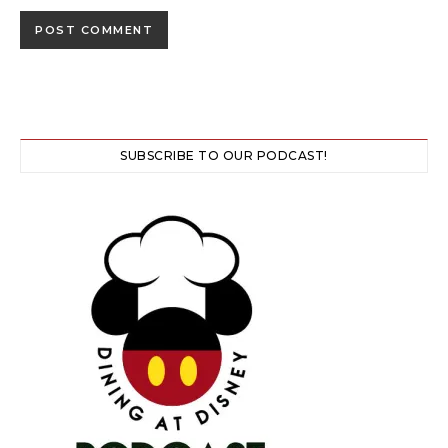
SUBSCRIBE TO OUR PODCAST!