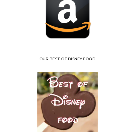
OUR BEST OF DISNEY FOOD