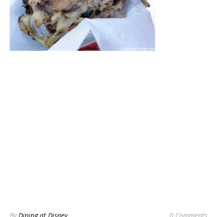
By
Dining at Disney
0 Comments