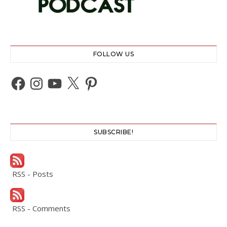
FOLLOW US
Facebook
Instagram
YouTube
X
Pinterest
SUBSCRIBE!
RSS - Posts
RSS - Comments