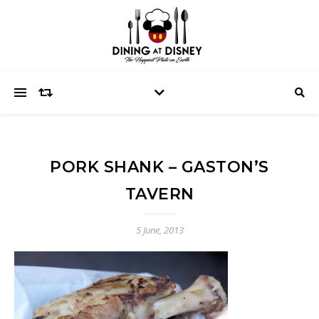
PORK SHANK – GASTON’S
TAVERN
5 June, 2013