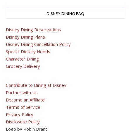
DISNEY DINING FAQ
Disney Dining Reservations
Disney Dining Plans
Disney Dining Cancellation Policy
Special Dietary Needs
Character Dining
Grocery Delivery
Contribute to Dining at Disney
Partner with Us
Become an Affiliate!
Terms of Service
Privacy Policy
Disclosure Policy
Logo by Robin Brant