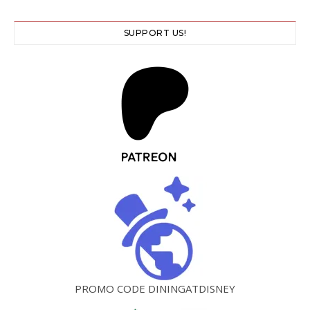
SUPPORT US!
PROMO CODE DININGATDISNEY