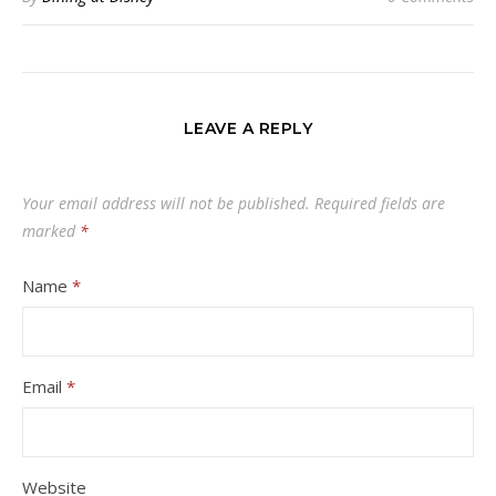
LEAVE A REPLY
Your email address will not be published.
Required fields are
marked
*
Name
*
Email
*
Website