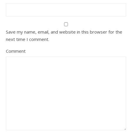
Save my name, email, and website in this browser for the
next time I comment.
Comment