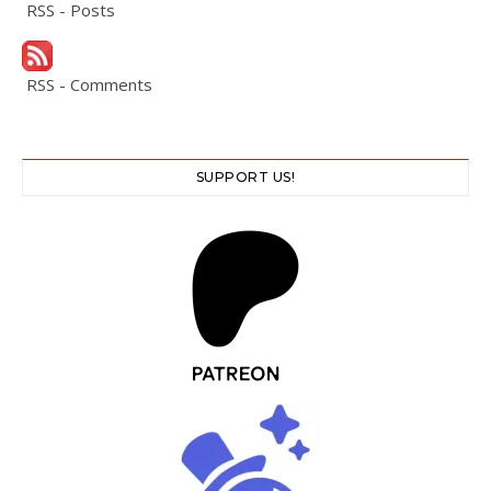
RSS - Posts
RSS - Comments
SUPPORT US!