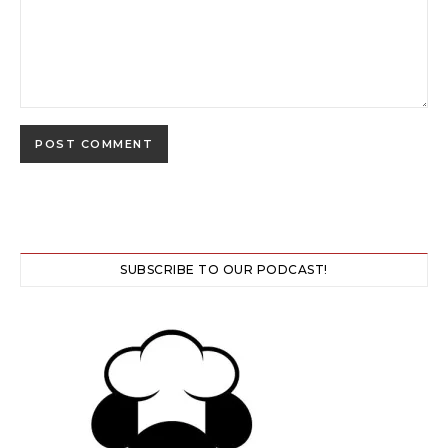
SUBSCRIBE TO OUR PODCAST!