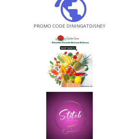
PROMO CODE DININGATDISNEY