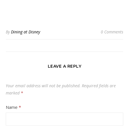
By
Dining at Disney
0 Comments
LEAVE A REPLY
Your email address will not be published.
Required fields are
marked
*
Name
*