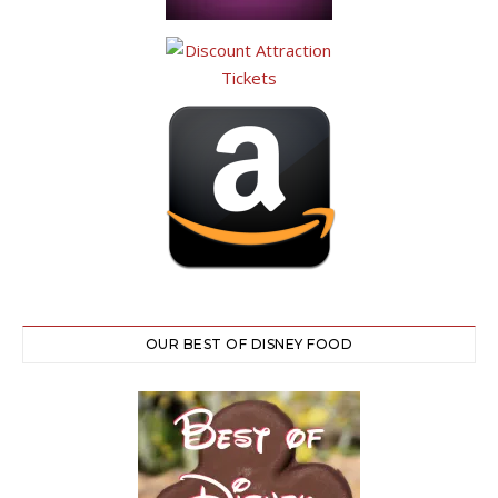
OUR BEST OF DISNEY FOOD