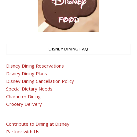
DISNEY DINING FAQ
Disney Dining Reservations
Disney Dining Plans
Disney Dining Cancellation Policy
Special Dietary Needs
Character Dining
Grocery Delivery
Contribute to Dining at Disney
Partner with Us