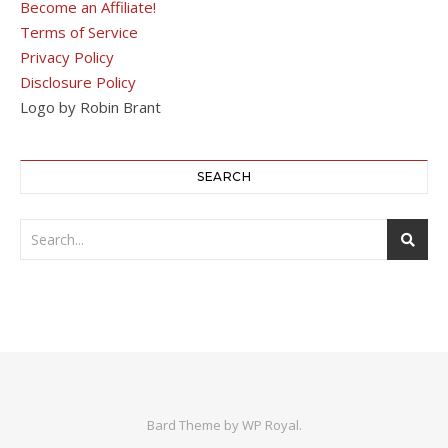
Become an Affiliate!
Terms of Service
Privacy Policy
Disclosure Policy
Logo by Robin Brant
SEARCH
Bard Theme by
WP Royal
.