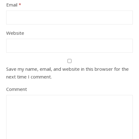
Email
*
Website
Save my name, email, and website in this browser for the
next time I comment.
Comment