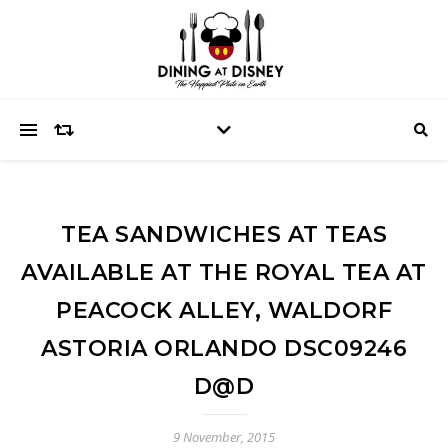
TEA SANDWICHES AT TEAS
AVAILABLE AT THE ROYAL TEA AT
PEACOCK ALLEY, WALDORF
ASTORIA ORLANDO DSC09246
D@D
9 November, 2015