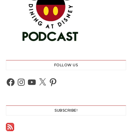
FOLLOW US
Facebook
Instagram
YouTube
X
Pinterest
SUBSCRIBE!