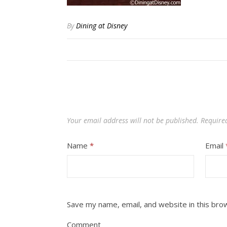
By
Dining at Disney
Your email address will not be published.
Require
Name
*
Email
Save my name, email, and website in this bro
Comment