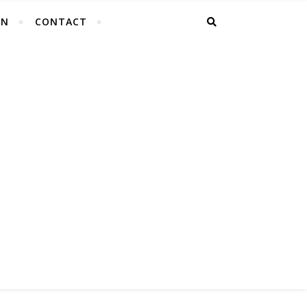
EN
CONTACT