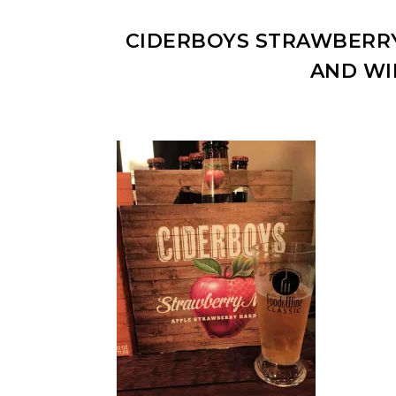
CIDERBOYS STRAWBERRY
AND WI