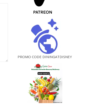
PROMO CODE DININGATDISNEY