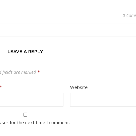
0 Com
LEAVE A REPLY
d fields are marked
*
*
Website
wser for the next time I comment.