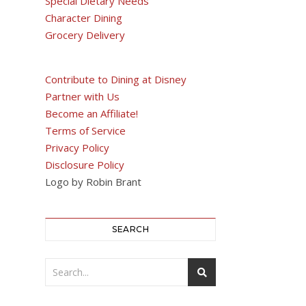
Special Dietary Needs
Character Dining
Grocery Delivery
Contribute to Dining at Disney
Partner with Us
Become an Affiliate!
Terms of Service
Privacy Policy
Disclosure Policy
Logo by Robin Brant
SEARCH