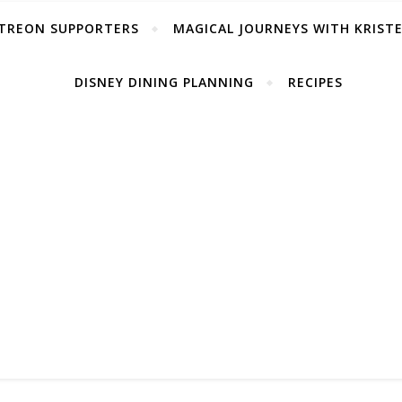
TREON SUPPORTERS
MAGICAL JOURNEYS WITH KRIST
DISNEY DINING PLANNING
RECIPES