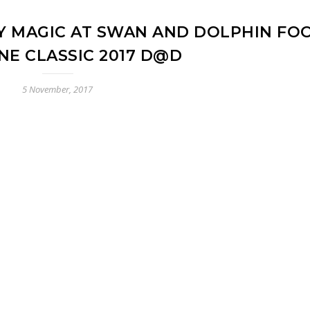
 MAGIC AT SWAN AND DOLPHIN FO
NE CLASSIC 2017 D@D
5 November, 2017