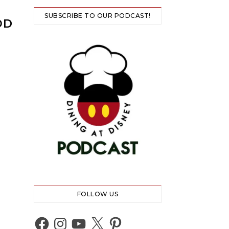
SUBSCRIBE TO OUR PODCAST!
OD
FOLLOW US
Facebook
Instagram
YouTube
X
Pinterest