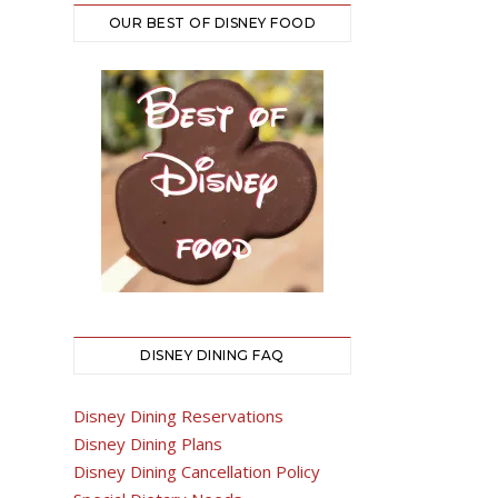
OUR BEST OF DISNEY FOOD
DISNEY DINING FAQ
Disney Dining Reservations
Disney Dining Plans
Disney Dining Cancellation Policy