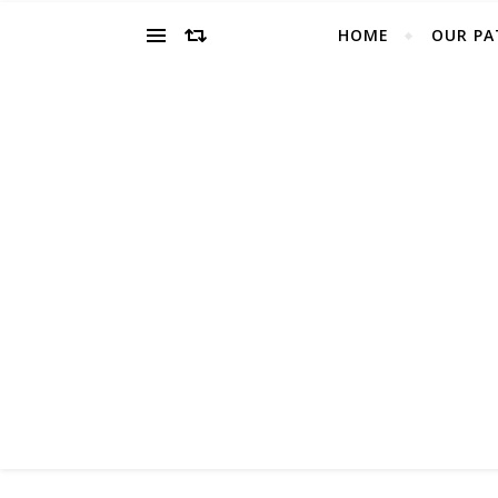
HOME
OUR PA