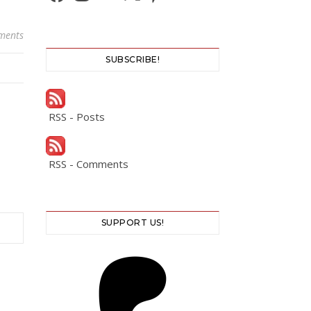
ments
SUBSCRIBE!
RSS - Posts
RSS - Comments
SUPPORT US!