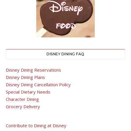
DISNEY DINING FAQ
Disney Dining Reservations
Disney Dining Plans
Disney Dining Cancellation Policy
Special Dietary Needs
Character Dining
Grocery Delivery
Contribute to Dining at Disney