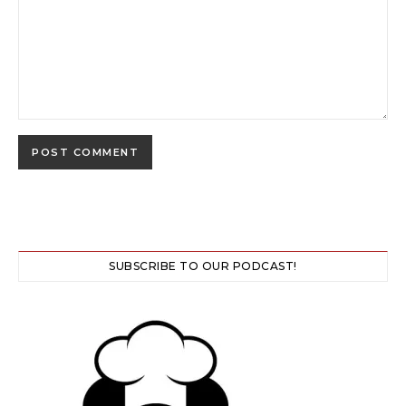
SUBSCRIBE TO OUR PODCAST!