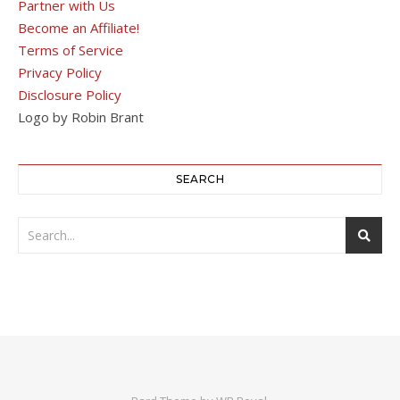
Partner with Us
Become an Affiliate!
Terms of Service
Privacy Policy
Disclosure Policy
Logo by Robin Brant
SEARCH