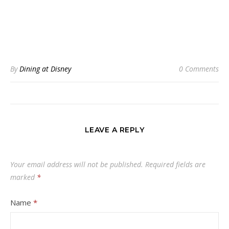
By
Dining at Disney
0 Comments
LEAVE A REPLY
Your email address will not be published.
Required fields are
marked
*
Name
*