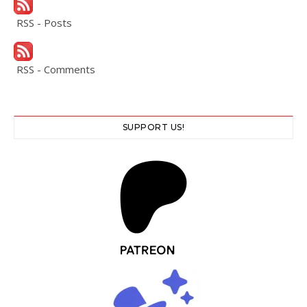
RSS - Posts
RSS - Comments
SUPPORT US!