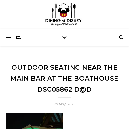
OUTDOOR SEATING NEAR THE
MAIN BAR AT THE BOATHOUSE
DSC05862 D@D
20 May, 2015