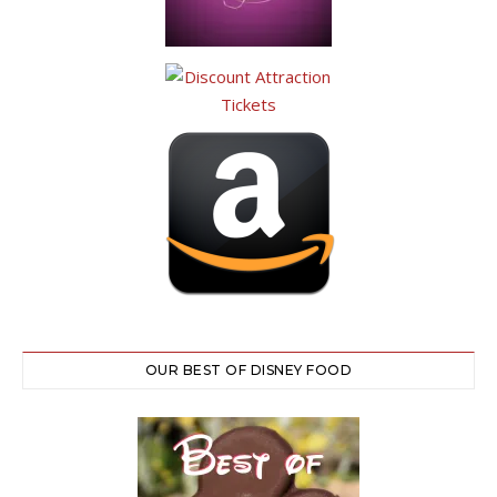
OUR BEST OF DISNEY FOOD