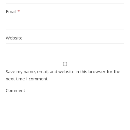
Email
*
Website
Save my name, email, and website in this browser for the
next time I comment.
Comment