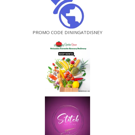
PROMO CODE DININGATDISNEY