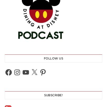
FOLLOW US
Facebook
Instagram
YouTube
X
Pinterest
SUBSCRIBE!