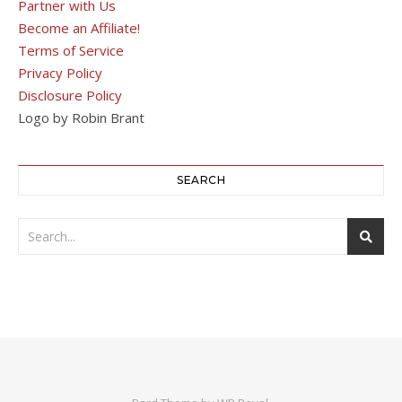
Partner with Us
Become an Affiliate!
Terms of Service
Privacy Policy
Disclosure Policy
Logo by Robin Brant
SEARCH