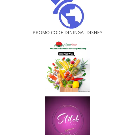
PROMO CODE DININGATDISNEY