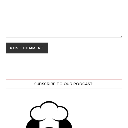
SUBSCRIBE TO OUR PODCAST!