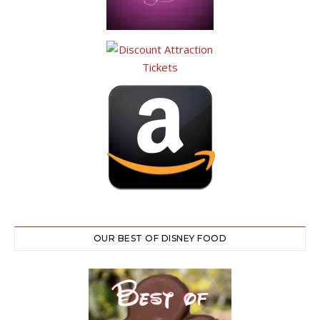
OUR BEST OF DISNEY FOOD