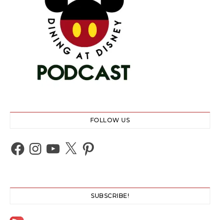
FOLLOW US
Facebook
Instagram
YouTube
X
Pinterest
SUBSCRIBE!