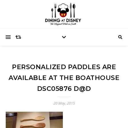
PERSONALIZED PADDLES ARE
AVAILABLE AT THE BOATHOUSE
DSC05876 D@D
20 May, 2015