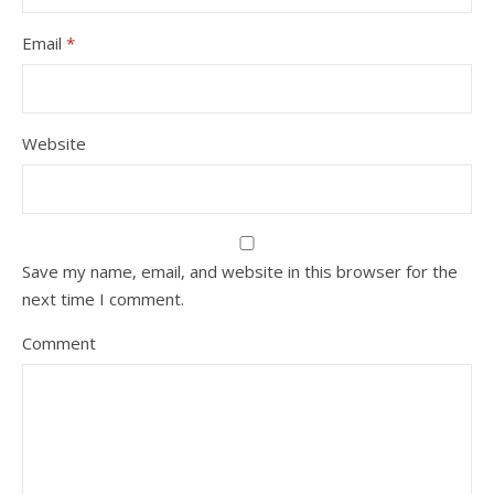
Email
*
Website
Save my name, email, and website in this browser for the
next time I comment.
Comment