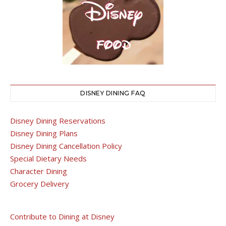
DISNEY DINING FAQ
Disney Dining Reservations
Disney Dining Plans
Disney Dining Cancellation Policy
Special Dietary Needs
Character Dining
Grocery Delivery
Contribute to Dining at Disney