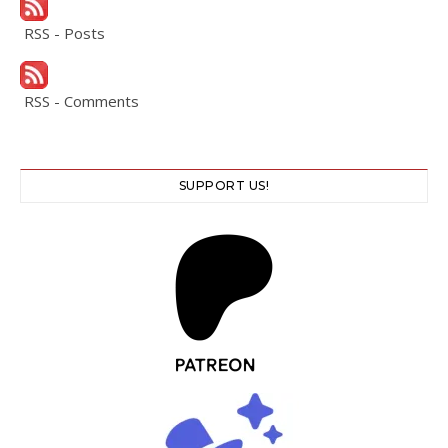
RSS - Posts
RSS - Comments
SUPPORT US!