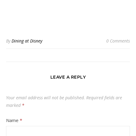
By
Dining at Disney
0 Comments
LEAVE A REPLY
Your email address will not be published.
Required fields are
marked
*
Name
*