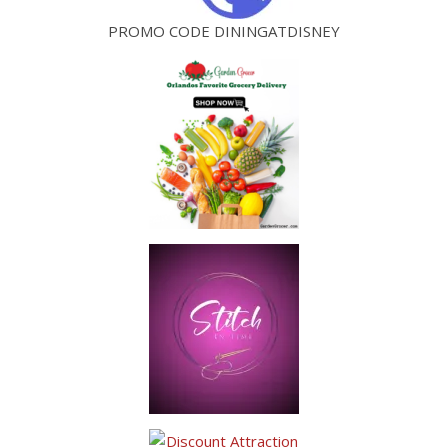
PROMO CODE DININGATDISNEY