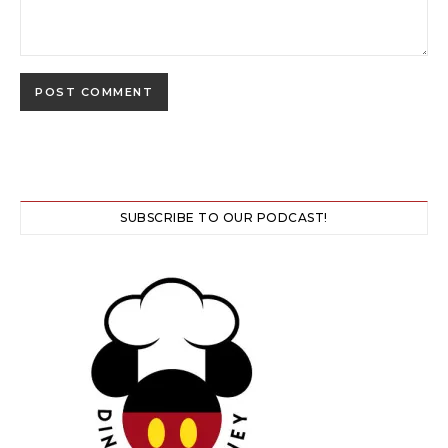
SUBSCRIBE TO OUR PODCAST!