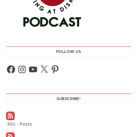
FOLLOW US
Facebook
Instagram
YouTube
X
Pinterest
SUBSCRIBE!
RSS - Posts