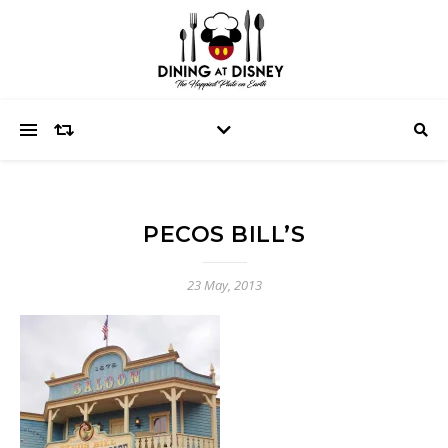
PECOS BILL’S
23 May, 2013