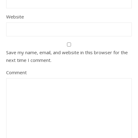
Website
Save my name, email, and website in this browser for the
next time I comment.
Comment