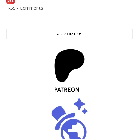
RSS - Comments
SUPPORT US!