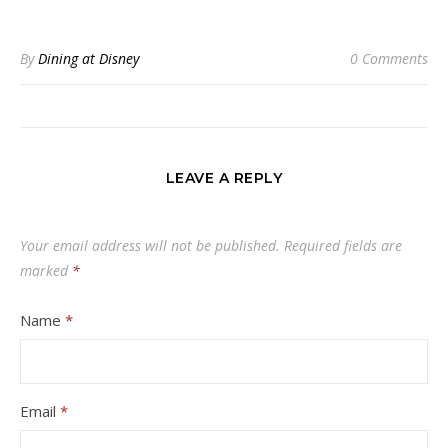
By
Dining at Disney
0 Comments
LEAVE A REPLY
Your email address will not be published.
Required fields are
marked
*
Name
*
Email
*