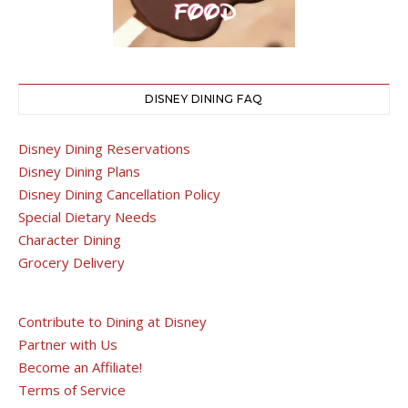
DISNEY DINING FAQ
Disney Dining Reservations
Disney Dining Plans
Disney Dining Cancellation Policy
Special Dietary Needs
Character Dining
Grocery Delivery
Contribute to Dining at Disney
Partner with Us
Become an Affiliate!
Terms of Service