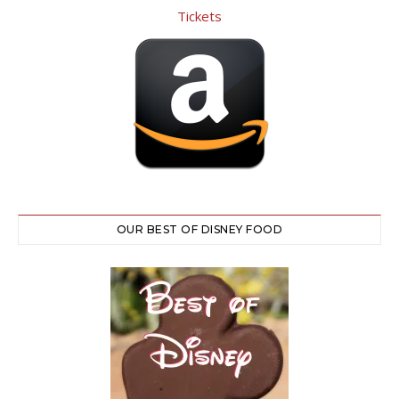
OUR BEST OF DISNEY FOOD