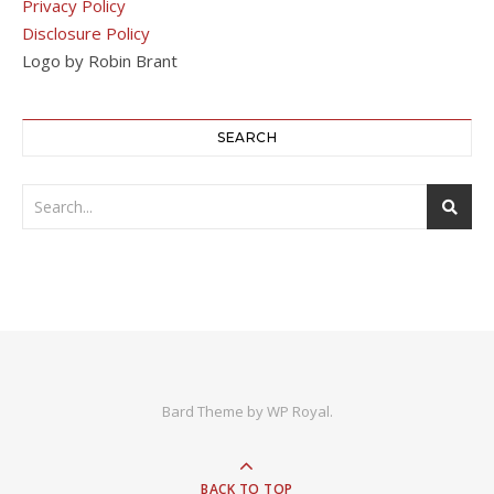
Privacy Policy
Disclosure Policy
Logo by Robin Brant
SEARCH
Bard Theme by
WP Royal
.
BACK TO TOP