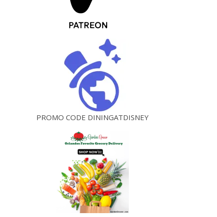
PROMO CODE DININGATDISNEY