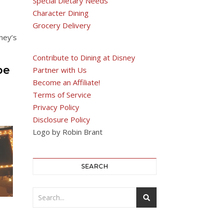
Special Dietary Needs
Character Dining
Grocery Delivery
ney’s
Contribute to Dining at Disney
be
Partner with Us
Become an Affiliate!
Terms of Service
Privacy Policy
Disclosure Policy
Logo by Robin Brant
SEARCH