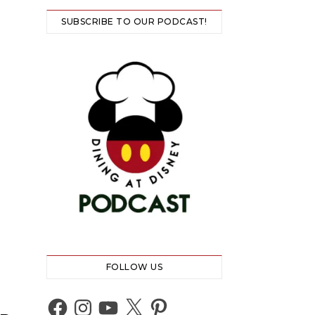
SUBSCRIBE TO OUR PODCAST!
FOLLOW US
Facebook
Instagram
YouTube
X
Pinterest