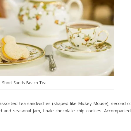
Short Sands Beach Tea
 assorted tea sandwiches (shaped like Mickey Mouse), second c
 and seasonal jam, finale chocolate chip cookies. Accompanied