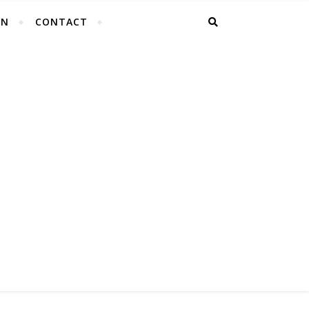
EN
CONTACT