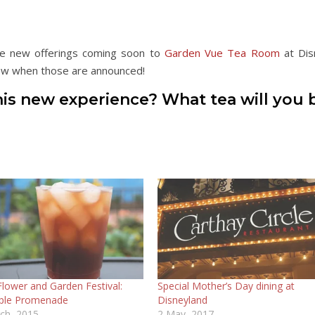
 be new offerings coming soon to
Garden Vue Tea Room
at Dis
know when those are announced!
his new experience? What tea will you 
Flower and Garden Festival:
Special Mother’s Day dining at
ple Promenade
Disneyland
ch, 2015
2 May, 2017