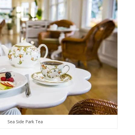
Sea Side Park Tea