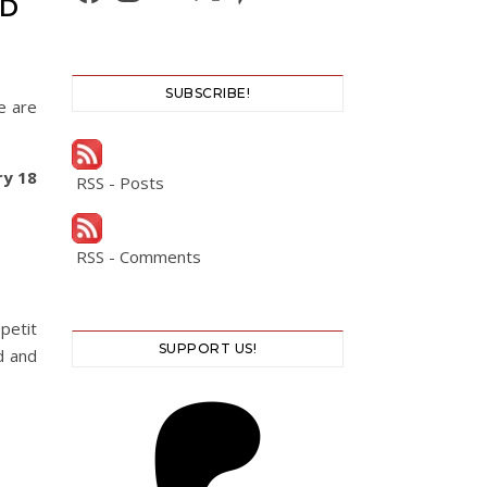
ED
SUBSCRIBE!
e are
ry 18
RSS - Posts
RSS - Comments
petit
SUPPORT US!
d and