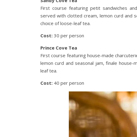
Sandy Cove Tea
First course featuring petit sandwiches 
served with clotted cream, lemon curd and s
choice of loose-leaf tea.
Cost:
30 per person
Prince Cove Tea
First course featuring house-made charcuter
lemon curd and seasonal jam, finale house-m
leaf tea.
Cost:
40 per person