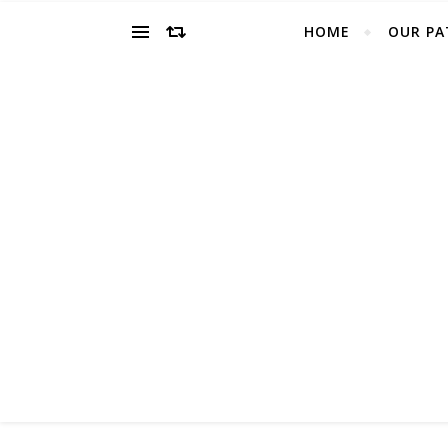
HOME
OUR PA