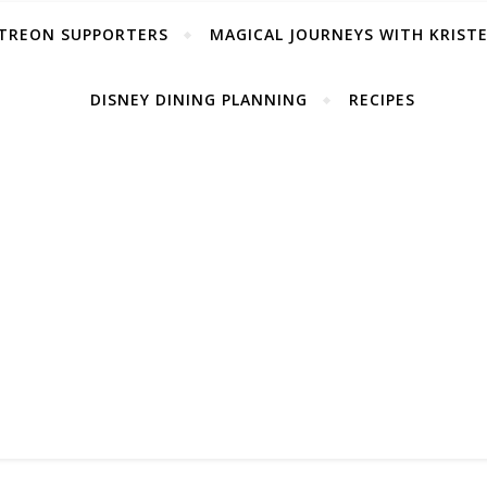
TREON SUPPORTERS
MAGICAL JOURNEYS WITH KRIST
DISNEY DINING PLANNING
RECIPES