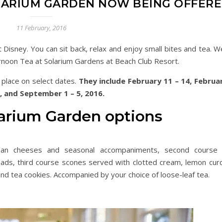
LARIUM GARDEN NOW BEING OFFER
11 February, 2016
 Disney. You can sit back, relax and enjoy small bites and tea. W
ernoon Tea at Solarium Gardens at Beach Club Resort.
g place on select dates.
They include February 11 – 14, Februa
9, and September 1 – 5, 2016.
larium Garden options
tisan cheeses and seasonal accompaniments, second course 
ds, third course scones served with clotted cream, lemon cur
nd tea cookies. Accompanied by your choice of loose-leaf tea.