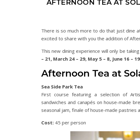
AFTERNOON TEA AT SO
There is so much more to do that just dine at
excited to share with you the addition of Aft
This new dining experience will only be takin
– 21, March 24 – 29, May 5 – 8, June 16 – 1
Afternoon Tea at So
Sea Side Park Tea
First course featuring a selection of Ar
sandwiches and canapés on house-made brea
seasonal jam, finale of house-made pastries a
Cost:
45 per person