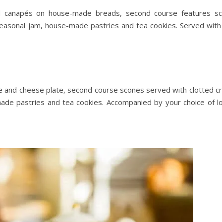
and canapés on house-made breads, second course features s
easonal jam, house-made pastries and tea cookies. Served with
ie and cheese plate, second course scones served with clotted c
ade pastries and tea cookies. Accompanied by your choice of l