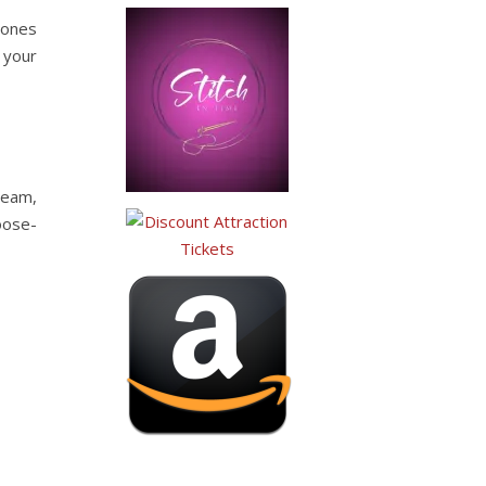
cones
 your
ream,
oose-