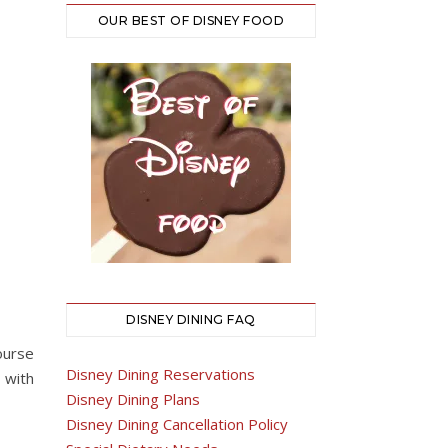
OUR BEST OF DISNEY FOOD
DISNEY DINING FAQ
ourse
Disney Dining Reservations
 with
Disney Dining Plans
Disney Dining Cancellation Policy