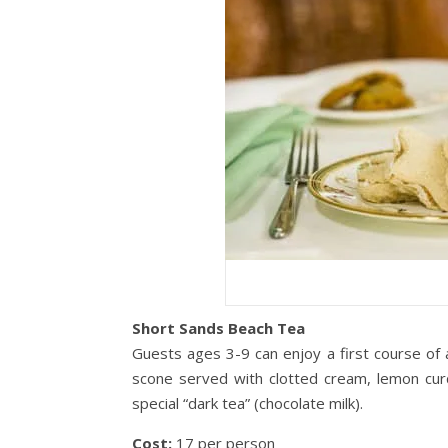
Short Sands Beach Tea
Guests ages 3-9 can enjoy a first course of
scone served with clotted cream, lemon curd
special “dark tea” (chocolate milk).
Cost:
17 per person