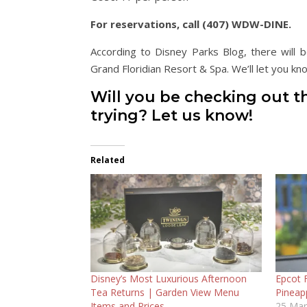
For reservations, call (407) WDW-DINE.
According to Disney Parks Blog, there will
Grand Floridian Resort & Spa. We’ll let you 
Will you be checking out t
trying? Let us know!
Related
Disney’s Most Luxurious Afternoon
Epcot 
Tea Returns | Garden View Menu
Pineap
Items and Prices
25 Mar