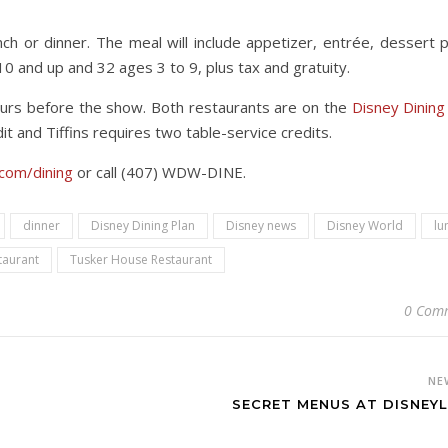
ch or dinner. The meal will include appetizer, entrée, dessert p
 10 and up and 32 ages 3 to 9, plus tax and gratuity.
ours before the show. Both restaurants are on the
Disney Dining
t and Tiffins requires two table-service credits.
com/dining
or call (407) WDW-DINE.
dinner
Disney Dining Plan
Disney news
Disney World
lu
staurant
Tusker House Restaurant
0 Com
NE
SECRET MENUS AT DISNEY