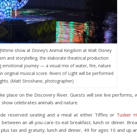
nighttime show at Disney’s Animal Kingdom at Walt Disney
sm and storytelling, the elaborate theatrical production
 emotional journey — a visual mix of water, fire, nature
n original musical score. Rivers of Light will be performed
ights. (Matt Stroshane, photographer)
take place on the Discovery River. Guests will see live performs, 
he show celebrates animals and nature.
lude reserved seating and a meal at either Tiffins or
Tusker 
between an all-you-care-to-eat breakfast, lunch or dinner. Brea
plus tax and gratuity; lunch and dinner, 49 for ages 10 and up a