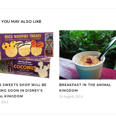
YOU MAY ALSO LIKE
S SWEETS SHOP WILL BE
BREAKFAST IN THE ANIMAL
NG SOON IN DISNEY’S
KINGDOM
AL KINGDOM
20 August, 2014
, 2015