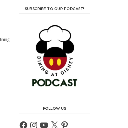
SUBSCRIBE TO OUR PODCAST!
ining
FOLLOW US
Facebook
Instagram
YouTube
X
Pinterest