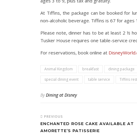
ages 3 to 9, plus tax and gratuity.
At Tiffins, the package can be booked for lun
non-alcoholic beverage. Tiffins is 67 for ages
Please note, dinner has to be at least 2 ½ h
Tusker House requires one table-service credi
For reservations, book online at
DisneyWorld.
Animal Kingdom
breakfast
dining package
special dining event
table service
Tiffins re
By
Dining at Disney
PREVIOUS
ENCHANTED ROSE CAKE AVAILABLE AT
AMORETTE’S PATISSERIE