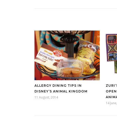
ALLERGY DINING TIPS IN
ZURI’
DISNEY’S ANIMAL KINGDOM
OPENI
11 August, 2014
ANIM
14 June