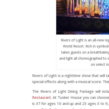
Rivers of Light is an all-new 
World Resort. Rich in symboli
takes guests on a breathtaking
and light all choreographed to a
on select n
Rivers of Light is a nighttime show that will 
special effects along with a musical score. T
The Rivers of Light Dining Package will inc
Restaurant
. At Tusker House you can choose 
is 37 for ages 10 and up and 23 ages 3 to 9, 