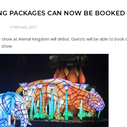
NING PACKAGES CAN NOW BE BOOKED
9 February, 2017
e show at Animal Kingdom will debut. Guests will be able to book d
e show.