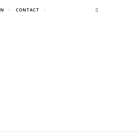
EN
CONTACT