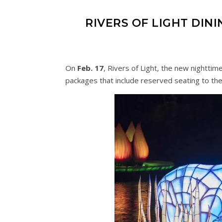
RIVERS OF LIGHT DI
On
Feb. 17
, Rivers of Light, the new nighttim
packages that include reserved seating to th