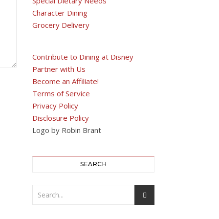
Special Dietary Needs
Character Dining
Grocery Delivery
Contribute to Dining at Disney
Partner with Us
Become an Affiliate!
Terms of Service
Privacy Policy
Disclosure Policy
Logo by Robin Brant
SEARCH