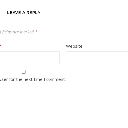
LEAVE A REPLY
d fields are marked
*
*
Website
wser for the next time I comment.