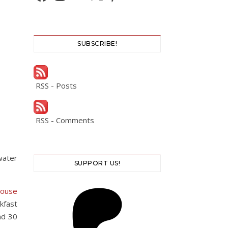
SUBSCRIBE!
RSS - Posts
RSS - Comments
water
SUPPORT US!
House
kfast
nd 30