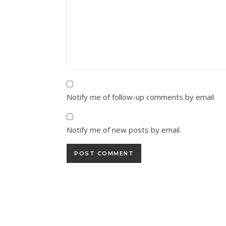
Notify me of follow-up comments by email.
Notify me of new posts by email.