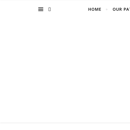
HOME
OUR PA