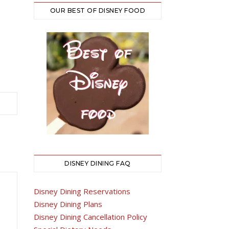
OUR BEST OF DISNEY FOOD
DISNEY DINING FAQ
Disney Dining Reservations
Disney Dining Plans
Disney Dining Cancellation Policy