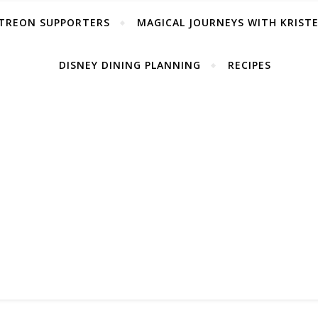
TREON SUPPORTERS
MAGICAL JOURNEYS WITH KRIST
DISNEY DINING PLANNING
RECIPES