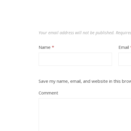
Your email address will not be published.
Require
Name
*
Email
Save my name, email, and website in this bro
Comment