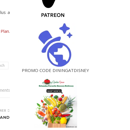
lus a
 Plan
.
nch
PROMO CODE DININGATDISNEY
ments
WER
LAND