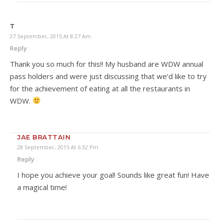
T
27 September, 2015 At 8:27 Am
Reply
Thank you so much for this!! My husband are WDW annual
pass holders and were just discussing that we’d like to try
for the achievement of eating at all the restaurants in
WDW.
JAE BRATTAIN
28 September, 2015 At 6:32 Pm
Reply
I hope you achieve your goal! Sounds like great fun! Have
a magical time!