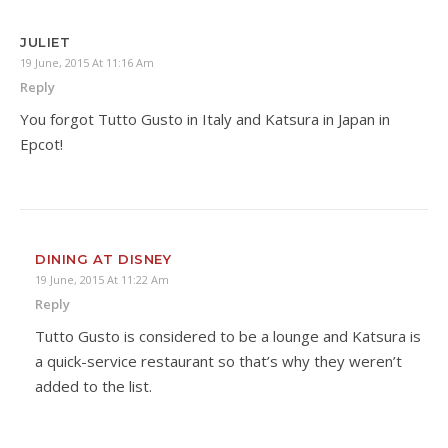
JULIET
19 June, 2015 At 11:16 Am
Reply
You forgot Tutto Gusto in Italy and Katsura in Japan in
Epcot!
DINING AT DISNEY
19 June, 2015 At 11:22 Am
Reply
Tutto Gusto is considered to be a lounge and Katsura is
a quick-service restaurant so that’s why they weren’t
added to the list.