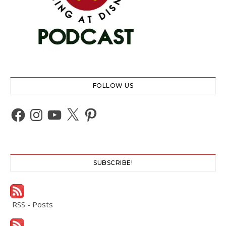
FOLLOW US
Facebook
Instagram
YouTube
X
Pinterest
SUBSCRIBE!
RSS - Posts