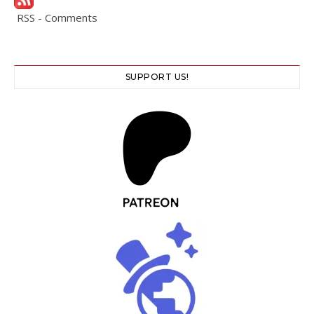
RSS - Comments
SUPPORT US!