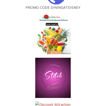
PROMO CODE DININGATDISNEY