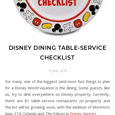
DISNEY DINING TABLE-SERVICE
CHECKLIST
16 June, 2015
For many, one of the biggest (and most fun) things to plan
for a Disney World vacation is the dining. Some guests, like
us, try to dine everywhere on Disney property. Currently,
there are 81 table-service restaurants on property and
the list will be growing soon, with the addition of Morimoto
Asia, STK Orlando and The Edison in
Disney Springs
.