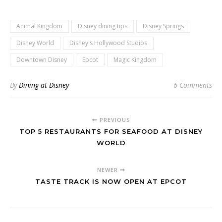
Animal Kingdom
Disney dining tips
Disney Springs
Disney World
Disney's Hollywood Studios
Downtown Disney
Epcot
Magic Kingdom
By
Dining at Disney
6 Comments
PREVIOUS
TOP 5 RESTAURANTS FOR SEAFOOD AT DISNEY
WORLD
NEWER
TASTE TRACK IS NOW OPEN AT EPCOT