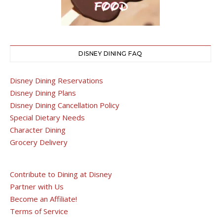
DISNEY DINING FAQ
Disney Dining Reservations
Disney Dining Plans
Disney Dining Cancellation Policy
Special Dietary Needs
Character Dining
Grocery Delivery
Contribute to Dining at Disney
Partner with Us
Become an Affiliate!
Terms of Service