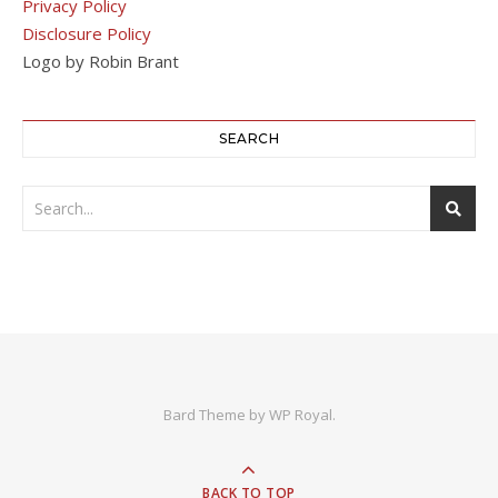
Privacy Policy
Disclosure Policy
Logo by Robin Brant
SEARCH
Bard Theme by
WP Royal
.
BACK TO TOP