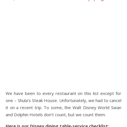
We have been to every restaurant on this list except for
one – Shula’s Steak House. Unfortunately, we had to cancel
it on a recent trip. To some, the Walt Disney World Swan
and Dolphin Hotels don’t count, but we count them.
Here is our Disney dining table-service checklist: