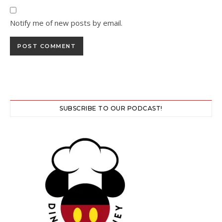
Notify me of new posts by email.
SUBSCRIBE TO OUR PODCAST!