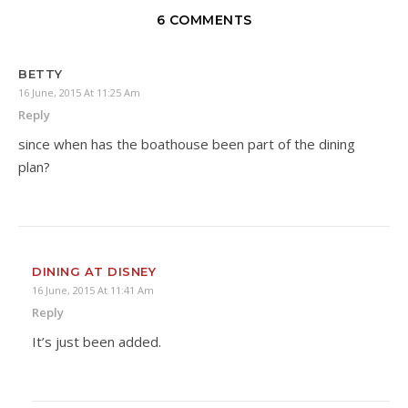
6 COMMENTS
BETTY
16 June, 2015 At 11:25 Am
Reply
since when has the boathouse been part of the dining
plan?
DINING AT DISNEY
16 June, 2015 At 11:41 Am
Reply
It’s just been added.