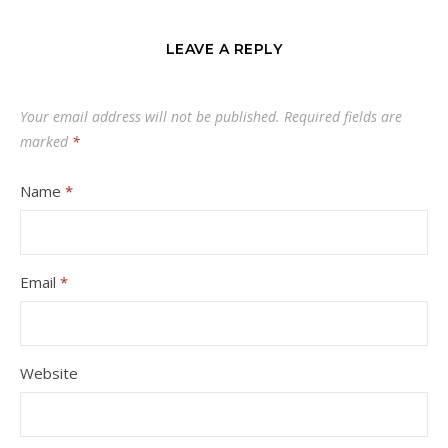
LEAVE A REPLY
Your email address will not be published.
Required fields are
marked
*
Name
*
Email
*
Website