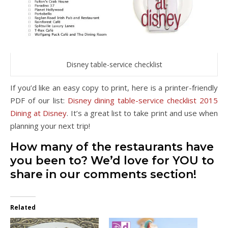
Disney table-service checklist
If you’d like an easy copy to print, here is a printer-friendly
PDF of our list:
Disney dining table-service checklist 2015
Dining at Disney
. It’s a great list to take print and use when
planning your next trip!
How many of the restaurants have
you been to? We’d love for YOU to
share in our comments section!
Related