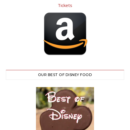
OUR BEST OF DISNEY FOOD