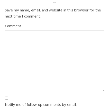
Save my name, email, and website in this browser for the
next time I comment.
Comment
Notify me of follow-up comments by email.