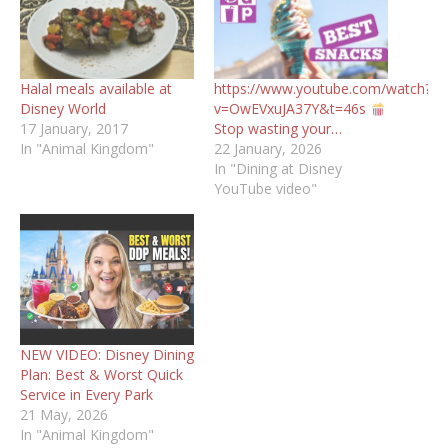
Halal meals available at
https://www.youtube.com/watch?
Disney World
v=OwEVxuJA37Y&t=46s
17 January, 2017
Stop wasting your…
In "Animal Kingdom"
22 January, 2026
In "Dining at Disney
YouTube video"
NEW VIDEO: Disney Dining
Plan: Best & Worst Quick
Service in Every Park
21 May, 2026
In "Animal Kingdom"